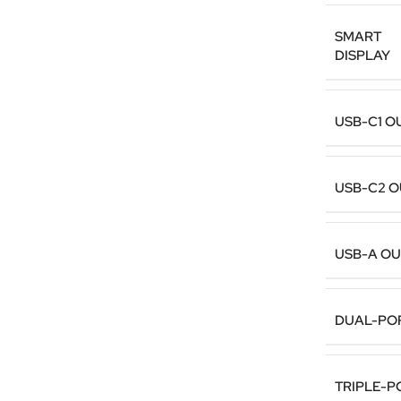
SMART
DISPLAY
USB-C1 O
USB-C2 
USB-A O
DUAL-PO
TRIPLE-P