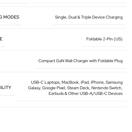
G MODES
Single, Dual & Triple Device Charging
E
Foldable 2-Pin (US)
Compact GaN Wall Charger with Foldable Plug
USB-C Laptops, MacBook, iPad, iPhone, Samsung
ILITY
Galaxy, Google Pixel, Steam Deck, Nintendo Switch,
Earbuds & Other USB-A/USB-C Devices