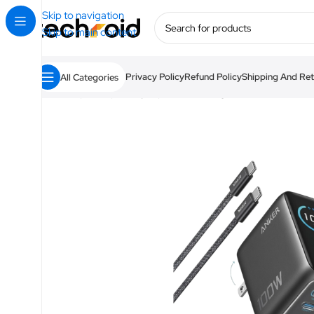
Skip to navigation
Skip to main content
Privacy Policy
Refund Policy
Shipping And Ret
All Categories
Home
/
Anker
/
Chargers
/
Anker Charger 100W 3 Ports wi