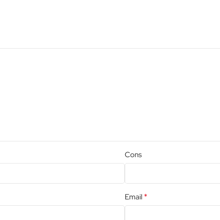
Cons
*
Email