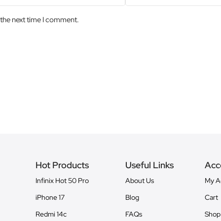
 the next time I comment.
Hot Products
Useful Links
Acc
Infinix Hot 50 Pro
About Us
My A
iPhone 17
Blog
Cart
Redmi 14c
FAQs
Shop