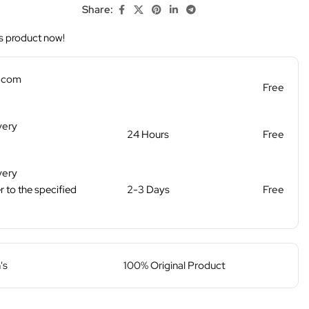
Share:
s product now!
d.com
Free
very
24 Hours
Free
very
r to the specified
2-3 Days
Free
's
100% Original Product