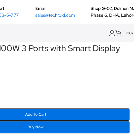
rt
Email
Shop G-02, Dolmen Ma
88-5-777
sales@techroid.com
Phase 6, DHA, Lahor
PKR
100W 3 Ports with Smart Display
Add To Cart
Buy Now