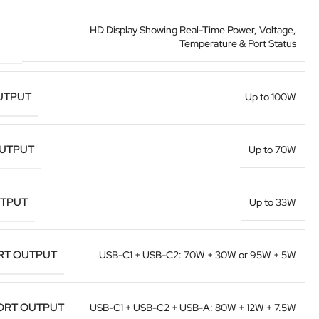
HD Display Showing Real-Time Power, Voltage,
Temperature & Port Status
UTPUT
Up to 100W
OUTPUT
Up to 70W
UTPUT
Up to 33W
RT OUTPUT
USB-C1 + USB-C2: 70W + 30W or 95W + 5W
ORT OUTPUT
USB-C1 + USB-C2 + USB-A: 80W + 12W + 7.5W