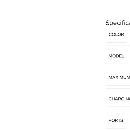
Specific
COLOR
MODEL
MAXIMUM
CHARGIN
PORTS