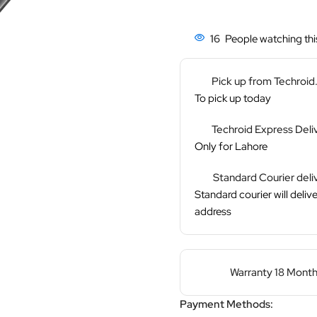
16
People watching thi
Pick up from Techroi
To pick up today
Techroid Express Deli
Only for Lahore
Standard Courier deli
Standard courier will delive
address
Warranty 18 Month
Payment Methods: