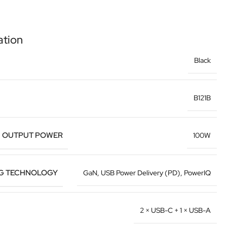
ation
Black
B121B
 OUTPUT POWER
100W
G TECHNOLOGY
GaN, USB Power Delivery (PD), PowerIQ
2 × USB-C + 1 × USB-A