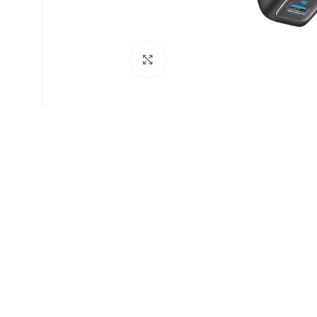
Click to enlarge