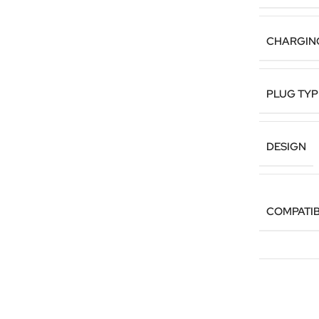
CHARGIN
PLUG TYP
DESIGN
COMPATIB