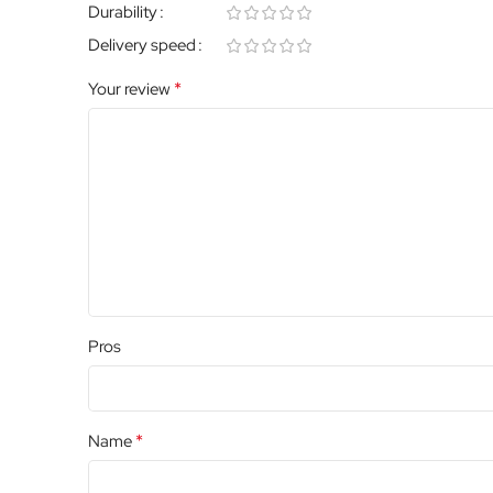
Durability
Delivery speed
*
Your review
Pros
*
Name