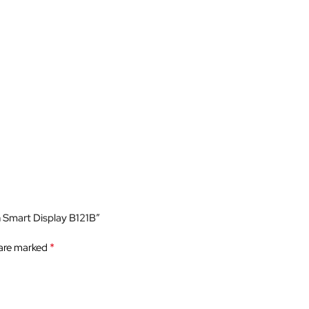
h Smart Display B121B”
*
 are marked