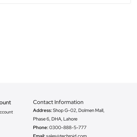
Contact Information
ount
Address:
Shop G-02, Dolmen Mall,
ccount
Phase 6, DHA, Lahore
Phone:
0300-888-5-777
Email:
sales@techroid.com