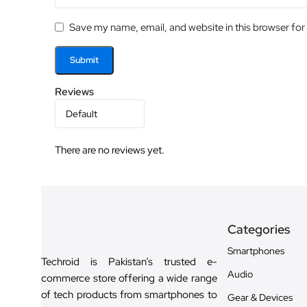
Save my name, email, and website in this browser for
Reviews
There are no reviews yet.
Categories
Smartphones
Techroid is Pakistan’s trusted e-
Audio
commerce store offering a wide range
of tech products from smartphones to
Gear & Devices