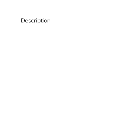
Description