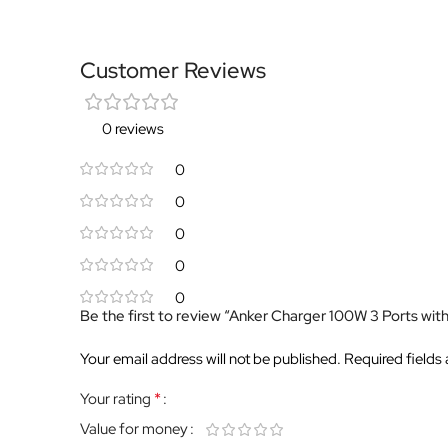
Customer Reviews
0 reviews
0
0
0
0
0
Be the first to review “Anker Charger 100W 3 Ports wit
Your email address will not be published.
Required fields
*
Your rating
Value for money