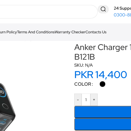
24 Suppo
0300-8
urn Policy
Terms And Conditions
Warranty Checker
Contacts Us
th Smart Display B121B
Anker Charger 
B121B
SKU:
N/A
PKR
14,400
COLOR
-
+