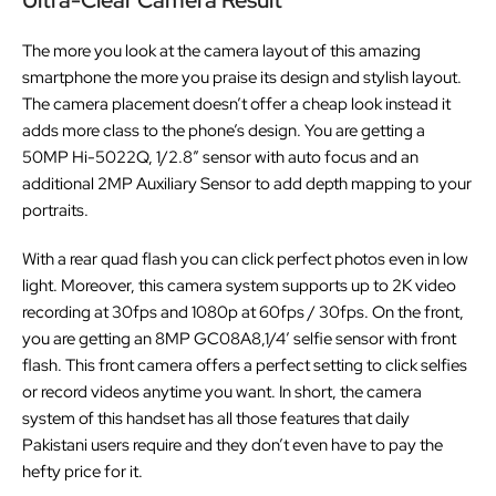
The more you look at the camera layout of this amazing
smartphone the more you praise its design and stylish layout.
The camera placement doesn’t offer a cheap look instead it
adds more class to the phone’s design. You are getting a
50MP Hi-5022Q, 1/2.8” sensor with auto focus and an
additional 2MP
Auxiliary Sensor to add depth mapping to your
portraits.
With a rear quad flash you can click perfect photos even in low
light. Moreover, this camera system supports up to 2K video
recording at 30fps and 1080p at 60fps / 30fps. On the front,
you are getting an 8MP GC08A8,1/4′ selfie sensor with front
flash. This front camera offers a perfect setting to click selfies
or record videos anytime you want. In short, the camera
system of this handset has all those features that daily
Pakistani users require and they don’t even have to pay the
hefty price for it.