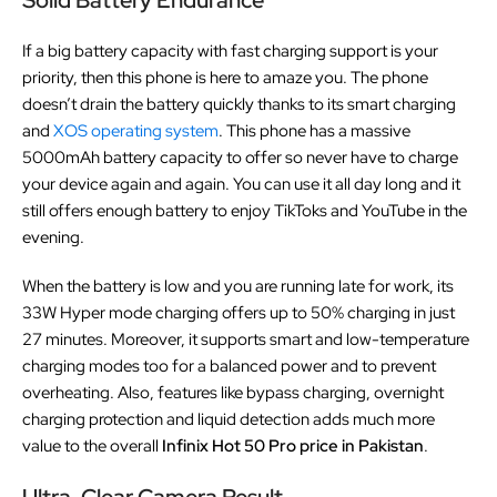
If a big battery capacity with fast charging support is your
priority, then this phone is here to amaze you. The phone
doesn’t drain the battery quickly thanks to its smart charging
and
XOS operating system
. This phone has a massive
5000mAh battery capacity to offer so never have to charge
your device again and again. You can use it all day long and it
still offers enough battery to enjoy TikToks and YouTube in the
evening.
When the battery is low and you are running late for work, its
33W Hyper mode charging offers up to 50% charging in just
27 minutes. Moreover, it supports smart and low-temperature
charging modes too for a balanced power and to prevent
overheating. Also, features like bypass charging, overnight
charging protection and liquid detection adds much more
value to the overall
Infinix Hot 50 Pro price in Pakistan
.
Ultra-Clear Camera Result