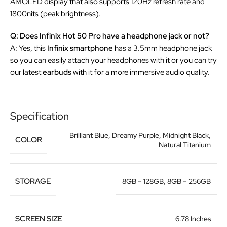
AMOLED display that also supports 120Hz refresh rate and
1800nits (peak brightness).
Q: Does Infinix Hot 50 Pro have a headphone jack or not?
A: Yes, this
Infinix smartphone
has a 3.5mm headphone jack
so you can easily attach your headphones with it or you can try
our latest
earbuds
with it for a more immersive audio quality.
Specification
Brilliant Blue
,
Dreamy Purple
,
Midnight Black
,
COLOR
Natural Titanium
STORAGE
8GB – 128GB
,
8GB – 256GB
SCREEN SIZE
6.78 Inches