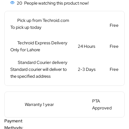
20
People watching this product now!
Pick up from Techroid.com
Free
To pick up today
Techroid Express Delivery
24 Hours
Free
Only for Lahore
Standard Courier delivery
Standard courier will deliver to
2-3 Days
Free
the specified address
PTA
Warranty 1 year
Approved
Payment
Methods: