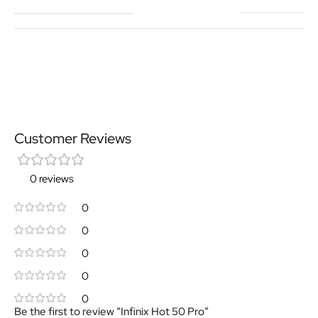
Customer Reviews
0 reviews
0
0
0
0
0
Be the first to review “Infinix Hot 50 Pro”