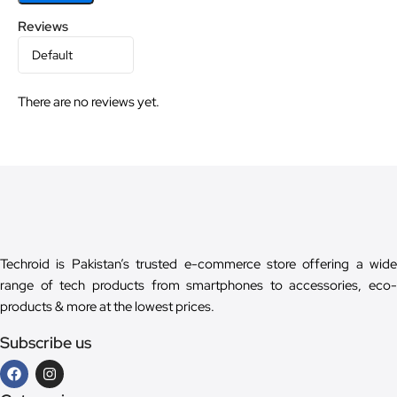
Reviews
There are no reviews yet.
Techroid is Pakistan’s trusted e-commerce store offering a wide
range of tech products from smartphones to accessories, eco-
products & more at the lowest prices.
Subscribe us