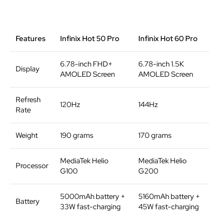
Features
Infinix Hot 50 Pro
Infinix Hot 60 Pro
6.78-inch FHD+
6.78-inch 1.5K
Display
AMOLED Screen
AMOLED Screen
Refresh
120Hz
144Hz
Rate
Weight
190 grams
170 grams
MediaTek Helio
MediaTek Helio
Processor
G100
G200
5000mAh battery +
5160mAh battery +
Battery
33W fast-charging
45W fast-charging