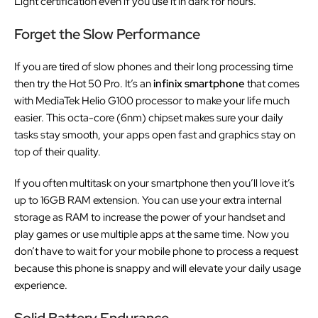
Light certification even if you use it in dark for hours.
Forget the Slow Performance
If you are tired of slow phones and their long processing time
then try the Hot 50 Pro. It’s an
infinix smartphone
that comes
with MediaTek Helio G100 processor to make your life much
easier. This octa-core (6nm) chipset makes sure your daily
tasks stay smooth, your apps open fast and graphics stay on
top of their quality.
If you often multitask on your smartphone then you’ll love it’s
up to 16GB RAM extension. You can use your extra internal
storage as RAM to increase the power of your handset and
play games or use multiple apps at the same time. Now you
don’t have to wait for your mobile phone to process a request
because this phone is snappy and will elevate your daily usage
experience.
Solid Battery Endurance