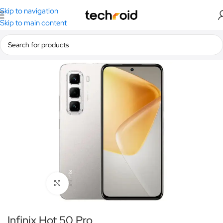
Skip to navigation
Skip to main content
Home
/
Smartphones
/
Infinix
Click to enlarge
Infinix Hot 50 Pro