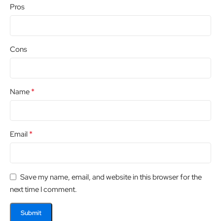
Pros
Cons
*
Name
*
Email
Save my name, email, and website in this browser for the
next time I comment.