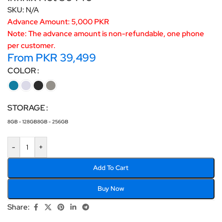
SKU:
N/A
Advance Amount: 5,000 PKR
Note: The advance amount is non-refundable, one phone
per customer.
From
PKR
39,499
COLOR
STORAGE
8GB - 128GB
8GB - 256GB
-
+
Add To Cart
Buy Now
Share: