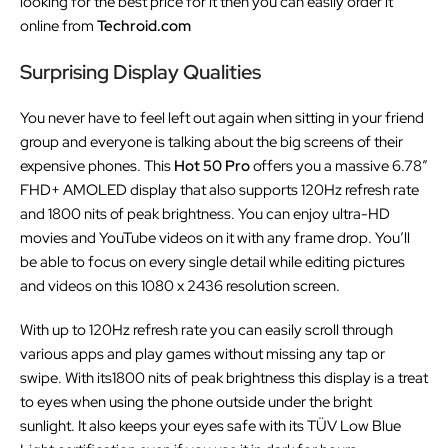
looking for the best price for it then you can easily order it
online from
Techroid.com
Surprising Display Qualities
You never have to feel left out again when sitting in your friend
group and everyone is talking about the big screens of their
expensive phones. This
Hot 50 Pro
offers you a massive 6.78″
FHD+ AMOLED display that also supports 120Hz refresh rate
and 1800 nits of peak brightness. You can enjoy ultra-HD
movies and YouTube videos on it with any frame drop. You’ll
be able to focus on every single detail while editing pictures
and videos on this 1080 x 2436 resolution screen.
With up to 120Hz refresh rate you can easily scroll through
various apps and play games without missing any tap or
swipe. With its1800 nits of peak brightness this display is a treat
to eyes when using the phone outside under the bright
sunlight. It also keeps your eyes safe with its TÜV Low Blue