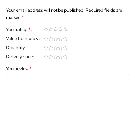
Your email address will not be published.
Required fields are
*
marked
*
Your rating
Value for money
Durability
Delivery speed
*
Your review