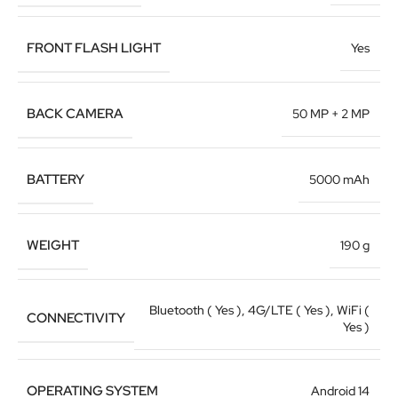
FRONT FLASH LIGHT
Yes
BACK CAMERA
50 MP + 2 MP
BATTERY
5000 mAh
WEIGHT
190 g
Bluetooth ( Yes )
,
4G/LTE ( Yes )
,
WiFi (
CONNECTIVITY
Yes )
OPERATING SYSTEM
Android 14