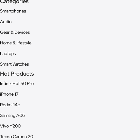
Categories
Smartphones
Audio
Gear & Devices
Home & lifestyle
Laptops
Smart Watches
Hot Products
Infinix Hot 50 Pro
iPhone 17
Redmi 14c
Samsng A06
Vivo Y200
Tecno Camon 20