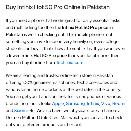
Buy Infinix Hot 50 Pro Online in Pakistan
If you need a phone that works great for daily essential tasks
and multitasking too then the
Infinix Hot 50 Pro price in
Pakistan
is worth checking out. This mobile phone is not
something you have to spend very heavily on, even college
students can buy it, that’s how affordable it is. If you want even
a lower
Infinix Hot 50 Pro price
than your local market then
you can buy it online from
Techroid.com
.
We are a leading and trusted online tech store in Pakistan
offering 100% genuine smartphones, tech accessories and
various smart home products at the best rates in the country.
You can get your hands on the latest smartphones of various
brands from our site like
Apple
,
Samsung
,
Infinix
,
Vivo
,
Redmi
and
Xiaomi
etc. We also have two physical stores in Lahore at
Dolmen Mall and Gold Crest Mall which you can visit to check
out your preferred products on the spot.