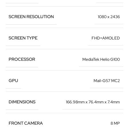
SCREEN RESOLUTION
1080 x 2436
SCREEN TYPE
FHD+AMOLED
PROCESSOR
MediaTek Helio G100
GPU
Mail-G57 MC2
DIMENSIONS
166.98mm x 76.4mm x 7.4mm
FRONT CAMERA
8 MP