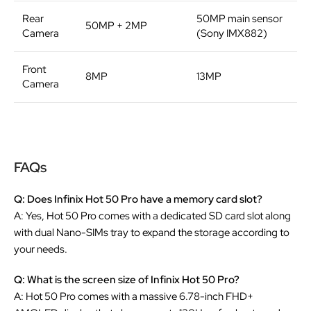
Rear
50MP main sensor
50MP + 2MP
Camera
(Sony IMX882)
Front
8MP
13MP
Camera
FAQs
Q: Does Infinix Hot 50 Pro have a memory card slot?
A: Yes, Hot 50 Pro comes with a dedicated SD card slot along
with dual Nano-SIMs tray to expand the storage according to
your needs.
Q: What is the screen size of Infinix Hot 50 Pro?
A: Hot 50 Pro comes with a massive 6.78-inch FHD+