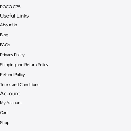
POCO C75
Useful Links
About Us
Blog
FAQs
Privacy Policy
Shipping and Return Policy
Refund Policy
Terms and Conditions
Account
My Account
Cart
Shop