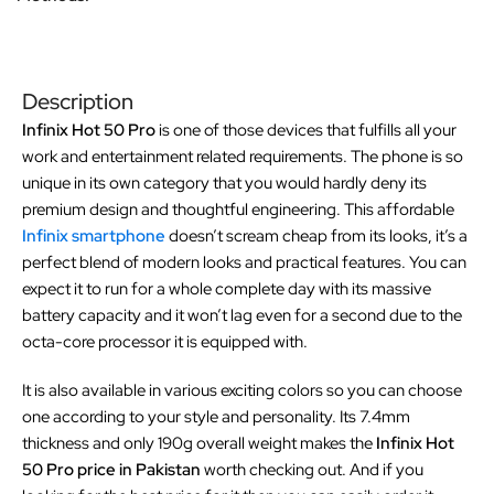
Description
Infinix Hot 50 Pro
is one of those devices that fulfills all your
work and entertainment related requirements. The phone is so
unique in its own category that you would hardly deny its
premium design and thoughtful engineering. This affordable
Infinix smartphone
doesn’t scream cheap from its looks, it’s a
perfect blend of modern looks and practical features. You can
expect it to run for a whole complete day with its massive
battery capacity and it won’t lag even for a second due to the
octa-core processor it is equipped with.
It is also available in various exciting colors so you can choose
one according to your style and personality. Its 7.4mm
thickness and only 190g overall weight makes the
Infinix Hot
50 Pro price in Pakistan
worth checking out. And if you