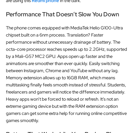
are using this
Redmi phone
in the dark.
Performance That Doesn’t Slow You Down
The phone comes equipped with MediaTek Helio G100-Ultra
chipset built on a 6nm process. Translation? Faster
performance without unnecessary drainage of battery. The
octa-core processor reaches speeds up to 2.2GHz, supported
by a Mali-G57 MC2 GPU. Apps open up faster and the
animations are smoother than ever quickly. Easily switching
between Instagram, Chrome and YouTube without any lag.
Memory extension allows up to 16GB RAM, which means
multitasking finally feels smooth instead of stressful. Students,
freelancers and gamers will notice the difference immediately.
Heavy apps won’t be forced to reload or refresh. It’s not an
extreme gaming device but with the RAM extension option
gamers can get some extra help for running online competitive
games smoothly.