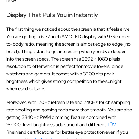
now!
Display That Pulls You in Instantly
The first thing we noticed about the screen is that it feels alive.
You are getting a 6.77-inch AMOLED display with 93% screen-
to-body ratio, meaning the screen is almost edge to edge (no
bezel). Things start to get interesting when you dive deeper
into the screen specs. The screen has 2392 × 1080 pixels
resolution to offer which is perfect for movie lovers, binge
watchers and gamers. It comes with a 3200 nits peak
brightness which gives strong competition to the sunlight
when used outside.
Moreover, with 120Hz refresh rate and 240Hz touch sampling
rate scrolling and gaming feels more than smooth. You are also
getting 3840Hz PWM dimming feature combined with
16,000-level brightness adjustment and different
TÜV
Rheinland certifications for better eye protection even if you