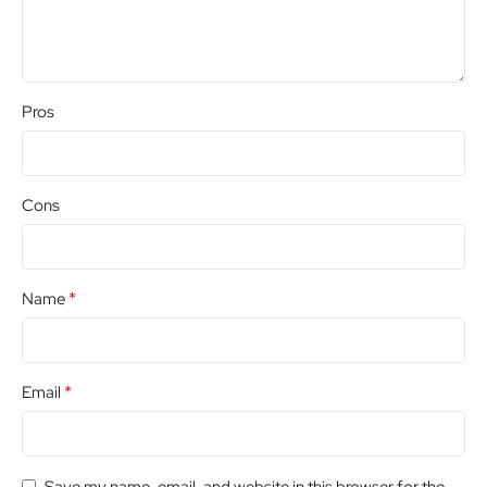
Pros
Cons
*
Name
*
Email
Save my name, email, and website in this browser for the