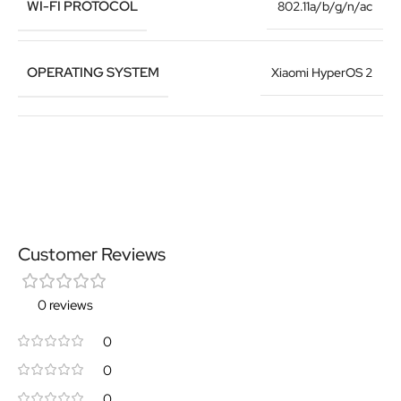
WI-FI PROTOCOL
802.11a/b/g/n/ac
OPERATING SYSTEM
Xiaomi HyperOS 2
Customer Reviews
0 reviews
0
0
0