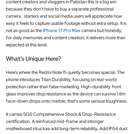
content creators and vloggers in Pakistan this is a big win
because they don’t have to buy a separate professional
camera. starters and social media users will appreciate how
easy it feels to capture usable footage without extra setup. It is
not as good as the
iPhone 17 Pro Max
camera but honestly,
for daily memories and content creation, it delivers more than
expected at this level.
What’s Unique Here?
Here’s where the Redmi Note 15 quietly becomes special. The
phone introduces Titan Durability, focusing on real-world
protection rather than false marketing. High-durability front
glass improves drop resistance as the device can survive 1.8m
face-down drops onto marble, that’s some serious toughness.
It carries SGS Comprehensive Shock & Drop-Resistance
certification. A reinforced mid-frame and stronger
motherboard structure add long-term reliability. Add IP64 dust