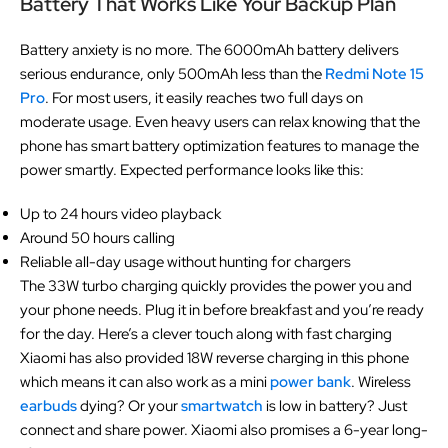
Battery That Works Like Your Backup Plan
Battery anxiety is no more. The 6000mAh battery delivers
serious endurance, only 500mAh less than the
Redmi Note 15
Pro
. For most users, it easily reaches two full days on
moderate usage. Even heavy users can relax knowing that the
phone has smart battery optimization features to manage the
power smartly. Expected performance looks like this:
Up to 24 hours video playback
Around 50 hours calling
Reliable all-day usage without hunting for chargers
The 33W turbo charging quickly provides the power you and
your phone needs. Plug it in before breakfast and you’re ready
for the day. Here’s a clever touch along with fast charging
Xiaomi has also provided 18W reverse charging in this phone
which means it can also work as a mini
power bank
. Wireless
earbuds
dying? Or your
smartwatch
is low in battery? Just
connect and share power. Xiaomi also promises a 6-year long-