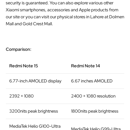
security is guaranteed. You can also explore various other
Xiaomi smartphones, accessories and Apple products from
our site or you can visit our physical stores in Lahore at Dolmen
Mall and Gold Crest Mall.
Comparison:
Redmi Note 15
Redmi Note 14
6.77-inch AMOLED display
6.67 inches AMOLED
2392 × 1080
2400 × 1080 resolution
3200nits peak brightness
1800nits peak brightness
MediaTek Helio G100-Ultra
MediaTek Helio G99-Ultra