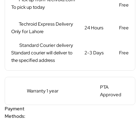
Free
To pick up today
Techroid Express Delivery
24 Hours
Free
Only for Lahore
Standard Courier delivery
Standard courier will deliver to
2-3 Days
Free
the specified address
PTA
Warranty 1 year
Approved
Payment
Methods: