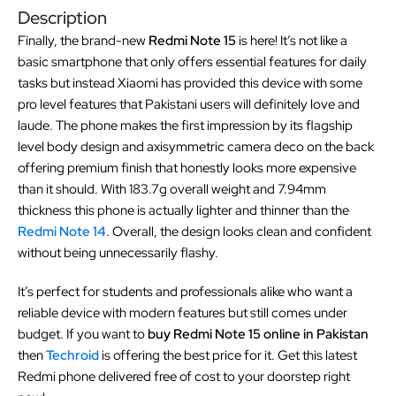
Description
Finally, the brand-new
Redmi Note 15
is here! It’s not like a
basic smartphone that only offers essential features for daily
tasks but instead Xiaomi has provided this device with some
pro level features that Pakistani users will definitely love and
laude. The phone makes the first impression by its flagship
level body design and axisymmetric camera deco on the back
offering premium finish that honestly looks more expensive
than it should. With 183.7g overall weight and 7.94mm
thickness this phone is actually lighter and thinner than the
Redmi Note 14
. Overall, the design looks clean and confident
without being unnecessarily flashy.
It’s perfect for students and professionals alike who want a
reliable device with modern features but still comes under
budget. If you want to
buy Redmi Note 15 online in Pakistan
then
Techroid
is offering the best price for it. Get this latest
Redmi phone delivered free of cost to your doorstep right