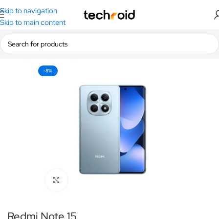
Skip to navigation
Skip to main content
Home
/
Smartphones
/
Redmi
-8%
Click to enlarge
Redmi Note 15