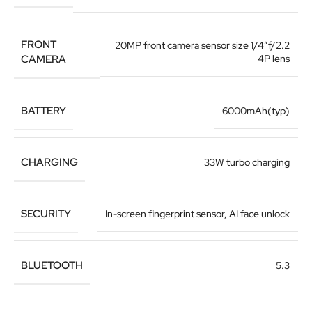
FRONT
20MP front camera sensor size 1/4”f/2.2
CAMERA
4P lens
BATTERY
6000mAh(typ)
CHARGING
33W turbo charging
SECURITY
In-screen fingerprint sensor
,
AI face unlock
BLUETOOTH
5.3