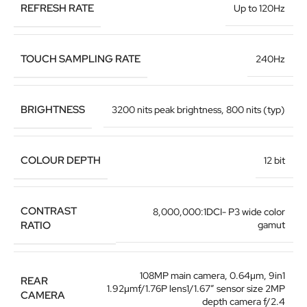
REFRESH RATE
Up to 120Hz
TOUCH SAMPLING RATE
240Hz
BRIGHTNESS
3200 nits peak brightness, 800 nits (typ)
COLOUR DEPTH
12 bit
CONTRAST
8,000,000:1DCI- P3 wide color
RATIO
gamut
108MP main camera
,
0.64μm, 9in1
REAR
1.92μmf/1.76P lens1/1.67″ sensor size 2MP
CAMERA
depth camera f/2.4