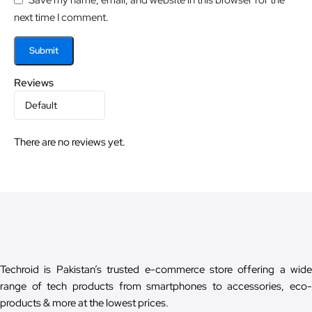
next time I comment.
Reviews
There are no reviews yet.
Techroid is Pakistan’s trusted e-commerce store offering a wide
range of tech products from smartphones to accessories, eco-
products & more at the lowest prices.