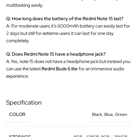
multitasking easily.
Q: How long does the battery of the Redmi Note 15 last?
A: For moderate users it’s 6000mAh battery can easily last for
2 days but still for extreme users it can last for one day
completely.
Q: Does Redmi Note 15 have a headphone jack?
A: No, note 15 does not have a headphone jack but instead you
can use the latest
Redmi Buds 6 lite
for an immersive audio
experience.
Specification
COLOR
Black
,
Blue
,
Green
STORAGE