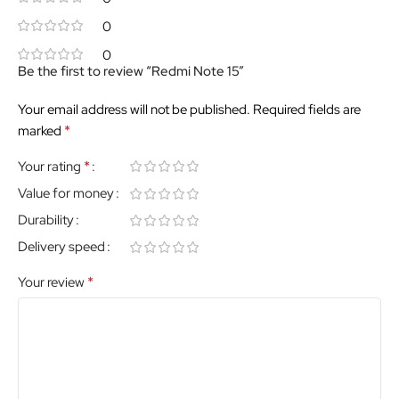
0
0
Be the first to review “Redmi Note 15”
Your email address will not be published.
Required fields are
*
marked
*
Your rating
Value for money
Durability
Delivery speed
*
Your review