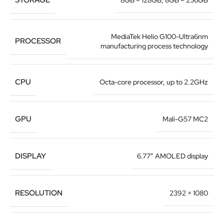
8GB – 128GB
,
8GB – 256GB
MediaTek Helio G100-Ultra6nm
PROCESSOR
manufacturing process technology
CPU
Octa-core processor, up to 2.2GHz
GPU
Mali-G57 MC2
DISPLAY
6.77″ AMOLED display
RESOLUTION
2392 × 1080