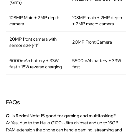
(6nm)
108MP Main +
2MP depth
108MP main + 2MP depth
camera
+ 2MP macro camera
20MP front camera with
20MP Front Camera
sensor size 1/4”
6000mAh battery + 33W
5500mAh battery + 33W
fast + 18W reverse charging
fast
FAQs
Q: Is Redmi Note 15 good for gaming and multitasking?
A: Yes, due to the Helio G100-Ultra chipset and up to 16GB
RAM extension the phone can handle gaming, streaming and