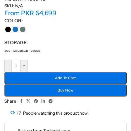
SKU:
N/A
From
PKR
64,699
COLOR
STORAGE
8GB - 128GB
8GB - 256GB
-
+
Add To Cart
Buy Now
Share:
17
People watching this product now!
Pick up from Techroid.com