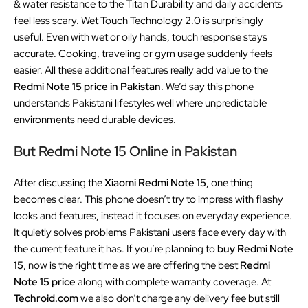
& water resistance to the Titan Durability and daily accidents
feel less scary. Wet Touch Technology 2.0 is surprisingly
useful. Even with wet or oily hands, touch response stays
accurate. Cooking, traveling or gym usage suddenly feels
easier. All these additional features really add value to the
Redmi Note 15 price in Pakistan
. We’d say this phone
understands Pakistani lifestyles well where unpredictable
environments need durable devices.
But Redmi Note 15 Online in Pakistan
After discussing the
Xiaomi Redmi Note 15
, one thing
becomes clear. This phone doesn’t try to impress with flashy
looks and features, instead it focuses on everyday experience.
It quietly solves problems Pakistani users face every day with
the current feature it has. If you’re planning to
buy Redmi Note
15
, now is the right time as we are offering the best
Redmi
Note 15 price
along with complete warranty coverage. At
Techroid.com
we also don’t charge any delivery fee but still