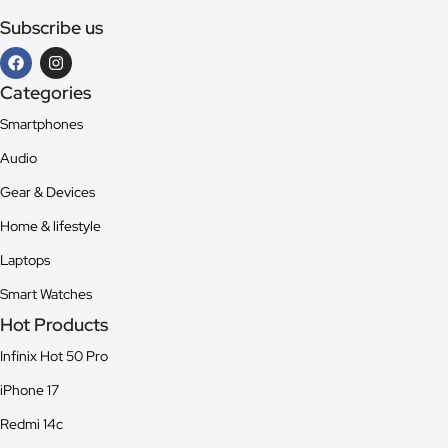
Subscribe us
Categories
Smartphones
Audio
Gear & Devices
Home & lifestyle
Laptops
Smart Watches
Hot Products
Infinix Hot 50 Pro
iPhone 17
Redmi 14c