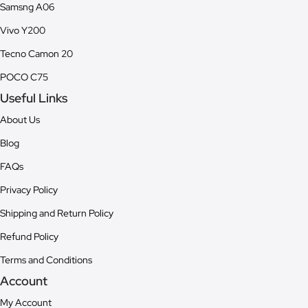
Samsng A06
Vivo Y200
Tecno Camon 20
POCO C75
Useful Links
About Us
Blog
FAQs
Privacy Policy
Shipping and Return Policy
Refund Policy
Terms and Conditions
Account
My Account