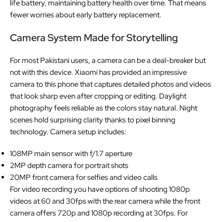
life battery, maintaining battery health over time. That means
fewer worries about early battery replacement.
Camera System Made for Storytelling
For most Pakistani users, a camera can be a deal-breaker but
not with this device. Xiaomi has provided an impressive
camera to this phone that captures detailed photos and videos
that look sharp even after cropping or editing. Daylight
photography feels reliable as the colors stay natural. Night
scenes hold surprising clarity thanks to pixel binning
technology. Camera setup includes:
108MP main sensor with f/1.7 aperture
2MP depth camera for portrait shots
20MP front camera for selfies and video calls
For video recording you have options of shooting 1080p
videos at 60 and 30fps with the rear camera while the front
camera offers 720p and 1080p recording at 30fps. For