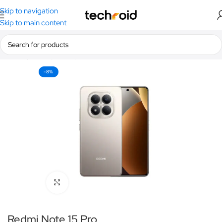
Skip to navigation
Skip to main content
Home
/
Smartphones
/
Redmi
-8%
Click to enlarge
Redmi Note 15 Pro