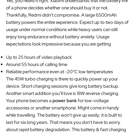
Yes, you heard it right. Xiaomi understands that the battery life
of a phone decides whether one should buy it or not.
Thankfully, Redmi didn’t compromise. A large 6500mAh
battery powers the entire experience. Expect up to two days of
usage under normal conditions while heavy users can still
enjoy long endurance without battery anxiety. Usage
expectations look impressive because you are getting
Up to 25 hours of video playback
Around 55 hours of calling time
Reliable performance even at -20°C low temperatures
The 45W turbo charging is there to quickly power up your
device. Short charging sessions give long battery backup.
Another smart addition you’ll love is 18W reverse charging.
Your phone becomes a
power bank
for low-voltage
accessories or another smartphone. Might come in handy
while travelling. The battery won’t give up easily; it is built to
last for six long years. That means you don’t have to worry
about rapid battery degradation. This battery & fast charging