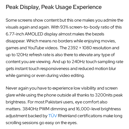
Peak Display, Peak Usage Experience
Some screens show content but this one makes you admire the
visuals again and again. With 93% screen-to-body ratio of this
6.77-inch AMOLED display almost makes the bezels
disappear. Which means no borders while enjoying movies,
games and YouTube videos. The 2392 × 1080 resolution and
up to 120Hz refresh rate is also there to elevate any type of
content you are viewing. And up to 240Hz touch sampling rate
gets instant touch responsiveness and reduced motion blur
while gaming or even during video editing.
Never again you have to experience low visibility and screen
glare while using the phone outside all thanks to 3200nits peak
brightness. For most Pakistani users, eye comfort also
matters. 3840Hz PWM dimming and 16,000-level brightness
adjustment backed by
TÜV
Rheinland certifications make long
scrolling sessions go easy on the eyes.