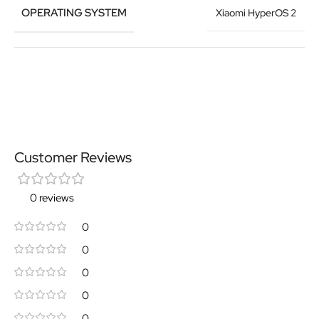
OPERATING SYSTEM
Xiaomi HyperOS 2
Customer Reviews
0 reviews
0
0
0
0
0