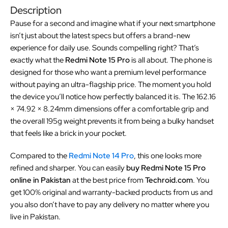
Description
Pause for a second and imagine what if your next smartphone
isn’t just about the latest specs but offers a brand-new
experience for daily use. Sounds compelling right? That’s
exactly what the
Redmi Note 15 Pro
is all about. The phone is
designed for those who want a premium level performance
without paying an ultra-flagship price. The moment you hold
the device you’ll notice how perfectly balanced it is. The 162.16
× 74.92 × 8.24mm dimensions offer a comfortable grip and
the overall 195g weight prevents it from being a bulky handset
that feels like a brick in your pocket.
Compared to the
Redmi Note 14 Pro
, this one looks more
refined and sharper. You can easily
buy Redmi Note 15 Pro
online in Pakistan
at the best price from
Techroid.com
. You
get 100% original and warranty-backed products from us and
you also don’t have to pay any delivery no matter where you
live in Pakistan.