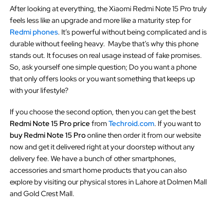
After looking at everything, the Xiaomi Redmi Note 15 Pro truly
feels less like an upgrade and more like a maturity step for
Redmi phones
. It’s powerful without being complicated and is
durable without feeling heavy. Maybe that’s why this phone
stands out. It focuses on real usage instead of fake promises.
So, ask yourself one simple question; Do you want a phone
that only offers looks or you want something that keeps up
with your lifestyle?
If you choose the second option, then you can get the best
Redmi Note 15 Pro price
from
Techroid.com
. If you want to
buy Redmi Note 15 Pro
online then order it from our website
now and get it delivered right at your doorstep without any
delivery fee. We have a bunch of other smartphones,
accessories and smart home products that you can also
explore by visiting our physical stores in Lahore at Dolmen Mall
and Gold Crest Mall.