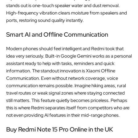
stands out is one-touch speaker water and dust removal.
High-frequency vibration clears moisture from speakers and
ports, restoring sound quality instantly.
Smart AI and Offline Communication
Modern phones should feel intelligent and Redmi took that
idea very seriously. Built-in Google Gemini works as a personal
assistant ready to help with tasks, reminders and quick
information. The standout innovation is Xiaomi Offline
Communication. Even without network coverage, voice
communication remains possible. Imagine hiking areas, rural
travel routes or weak signal zones where staying connected
still matters. This feature quietly becomes priceless. Perhaps
this is where Redmi separates itself from competitors who are
not even providing AI features in their mid-range phones.
Buy Redmi Note 15 Pro Online in the UK