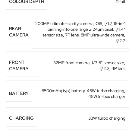
COLOUR DEPTH
12 bit
200MP ultimate-clarity camera, OIS, f/1.7, 16-in-1
REAR
binning into one large 2.24μm pixel, 1/1.4″
CAMERA
sensor size, 7P lens, 8MP ultra-wide camera,
f/2.2
FRONT
32MP front camera, 1/3.6″ sensor size,
CAMERA
f/2.2, 4P lens
6500mAh(typ) battery, 45W turbo charging,
BATTERY
45W In-box charger
CHARGING
33W turbo charging