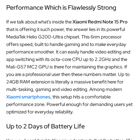
Performance Which is Flawlessly Strong
If we talk about what’s inside the
Xiaomi Redmi Note 15 Pro
that is offering it such power, the answer lies in its powerful
MediaTek Helio G200-Ultra chipset. This 6nm processor
offers speed, built to handle gaming and to make everyday
performance smoother. It can easily handle video editing and
app switching with its octa-core CPU up to 2.2GHz and the
Mali-G57 MC2 GPU is there for maintaining the graphics. If
you are a professional user then these numbers matter. Up to
24GB RAM extension is literally a massive benefit here for
multi-tasking, gaming and video editing. Among modern
Xiaomi smartphones
, this setup hits a comfortable
performance zone. Powerful enough for demanding users yet
optimized for everyday reliability.
Up to 2 Days of Battery Life