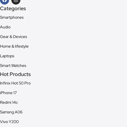
Categories
Smartphones
Audio
Gear & Devices
Home & lifestyle
Laptops
Smart Watches
Hot Products
Infinix Hot 50 Pro
iPhone 17
Redmi 14c
Samsng A06
Vivo Y200