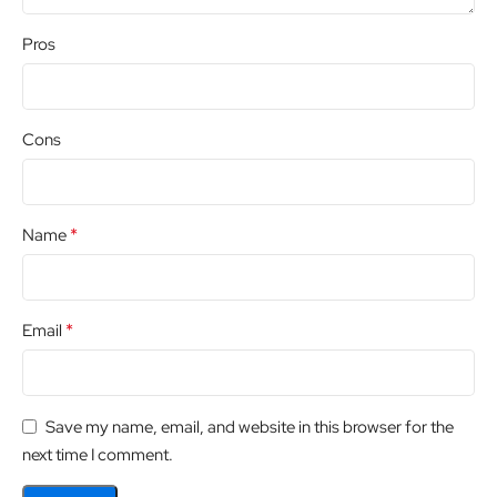
Pros
Cons
*
Name
*
Email
Save my name, email, and website in this browser for the
next time I comment.