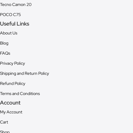
Tecno Camon 20
POCO C75
Useful Links
About Us
Blog
FAQs
Privacy Policy
Shipping and Return Policy
Refund Policy
Terms and Conditions
Account
My Account
Cart
Shop