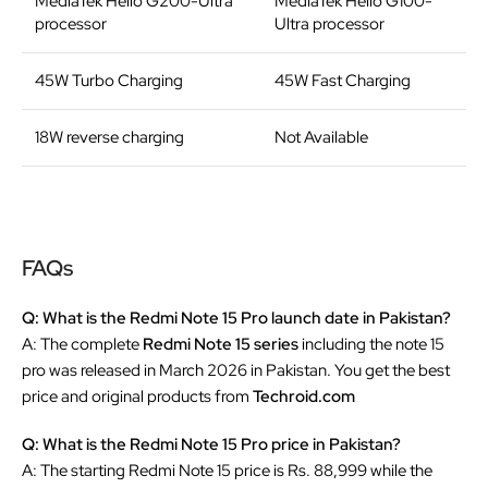
MediaTek Helio G200-Ultra
MediaTek Helio G100-
processor
Ultra processor
45W Turbo Charging
45W Fast Charging
18W reverse charging
Not Available
FAQs
Q: What is the Redmi Note 15 Pro launch date in Pakistan?
A: The complete
Redmi Note 15 series
including the note 15
pro was released in March 2026 in Pakistan. You get the best
price and original products from
Techroid.com
Q: What is the Redmi Note 15 Pro price in Pakistan?
A: The starting Redmi Note 15 price is Rs. 88,999 while the