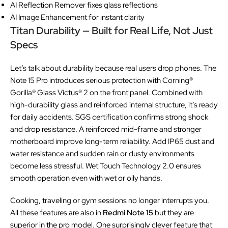
AI Reflection Remover fixes glass reflections
AI Image Enhancement for instant clarity
Titan Durability — Built for Real Life, Not Just
Specs
Let’s talk about durability because real users drop phones. The
Note 15 Pro introduces serious protection with Corning®
Gorilla® Glass Victus® 2 on the front panel. Combined with
high-durability glass and reinforced internal structure, it’s ready
for daily accidents. SGS certification confirms strong shock
and drop resistance. A reinforced mid-frame and stronger
motherboard improve long-term reliability. Add IP65 dust and
water resistance and sudden rain or dusty environments
become less stressful. Wet Touch Technology 2.0 ensures
smooth operation even with wet or oily hands.
Cooking, traveling or gym sessions no longer interrupts you.
All these features are also in
Redmi Note 15
but they are
superior in the pro model. One surprisingly clever feature that