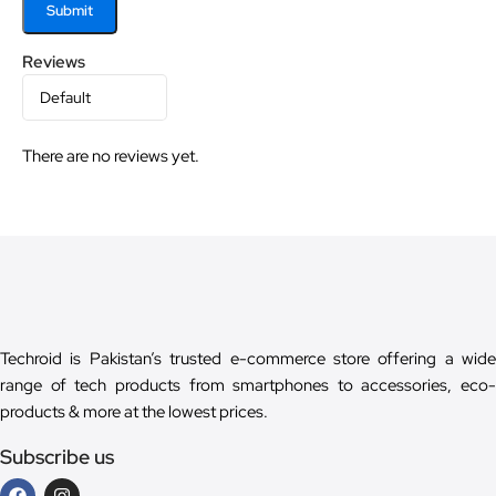
Reviews
There are no reviews yet.
Techroid is Pakistan’s trusted e-commerce store offering a wide
range of tech products from smartphones to accessories, eco-
products & more at the lowest prices.
Subscribe us