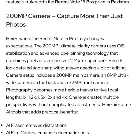
feature is truly worth the
Redmi Note 15 Pro price in Pakistan
.
200MP Camera — Capture More Than Just
Photos
Here’s where the Redmi Note 15 Pro truly changes
expectations. The 200MP ultimate-clarity camera uses OIS
stabilization and advanced pixel binning technology that
combines pixels into a massive 2.24μm super pixel. Results
look detailed and sharp without even needing a bit of editing.
Camera setup includes a 200MP main camera, an 8MP ultra-
wide camera on the back and a 32MP front camera.
Photography becomes more flexible thanks to five focal
lengths; 1x, 1.2x, 1.5x, 2x and 4x. One lens creates multiple
perspectives without complicated adjustments. Here are some
AI tools that adds practical benefits:
AI Eraser removes distractions
AI Film Camera enhances cinematic shots