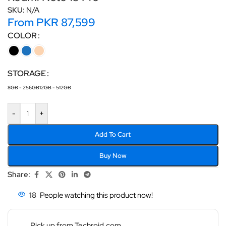
SKU:
N/A
From
PKR
87,599
COLOR
STORAGE
8GB - 256GB
12GB - 512GB
-
+
Add To Cart
Buy Now
Share:
18
People watching this product now!
Pick up from Techroid.com