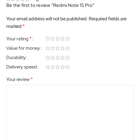
Be the first to review “Redmi Note 15 Pro”
Your email address will not be published.
Required fields are
*
marked
*
Your rating
Value for money
Durability
Delivery speed
*
Your review