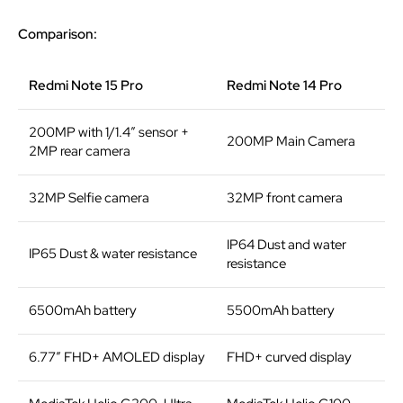
Comparison:
Redmi Note 15 Pro
Redmi Note 14 Pro
200MP with 1/1.4” sensor +
200MP Main Camera
2MP rear camera
32MP Selfie camera
32MP front camera
IP64 Dust and water
IP65 Dust & water resistance
resistance
6500mAh battery
5500mAh battery
6.77″ FHD+ AMOLED display
FHD+ curved display