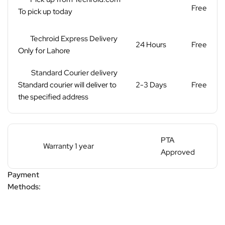
Free
To pick up today
Techroid Express Delivery
24 Hours
Free
Only for Lahore
Standard Courier delivery
Standard courier will deliver to
2-3 Days
Free
the specified address
PTA
Warranty 1 year
Approved
Payment
Methods: