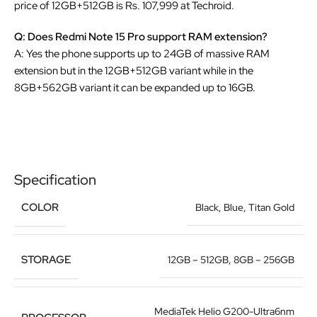
price of 12GB+512GB is Rs. 107,999 at Techroid.
Q: Does Redmi Note 15 Pro support RAM extension?
A: Yes the phone supports up to 24GB of massive RAM
extension but in the 12GB+512GB variant while in the
8GB+562GB variant it can be expanded up to 16GB.
Specification
COLOR
Black
,
Blue
,
Titan Gold
STORAGE
12GB – 512GB
,
8GB – 256GB
MediaTek Helio G200-Ultra6nm