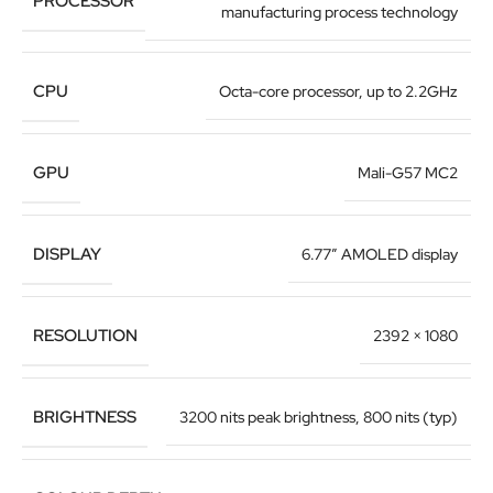
PROCESSOR
manufacturing process technology
CPU
Octa-core processor, up to 2.2GHz
GPU
Mali-G57 MC2
DISPLAY
6.77″ AMOLED display
RESOLUTION
2392 × 1080
BRIGHTNESS
3200 nits peak brightness, 800 nits (typ)