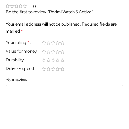
0
Be the first to review “Redmi Watch 5 Active”
Your email address will not be published.
Required fields are
*
marked
*
Your rating
Value for money
Durability
Delivery speed
*
Your review