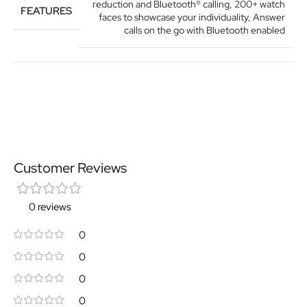
reduction and Bluetooth® calling
,
200+ watch
FEATURES
faces to showcase your individuality
,
Answer
calls on the go with Bluetooth enabled
Customer Reviews
0 reviews
0
0
0
0