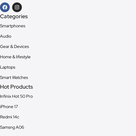
Categories
Smartphones
Audio
Gear & Devices
Home & lifestyle
Laptops
Smart Watches
Hot Products
Infinix Hot 50 Pro
iPhone 17
Redmi 14c
Samsng A06