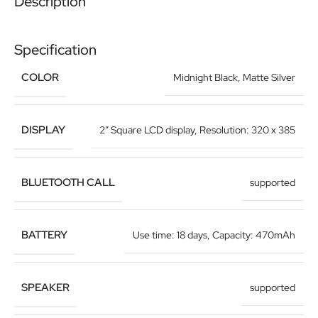
Description
Specification
COLOR
Midnight Black
,
Matte Silver
DISPLAY
2″ Square LCD display
,
Resolution: 320 x 385
BLUETOOTH CALL
supported
BATTERY
Use time: 18 days
,
Capacity: 470mAh
SPEAKER
supported