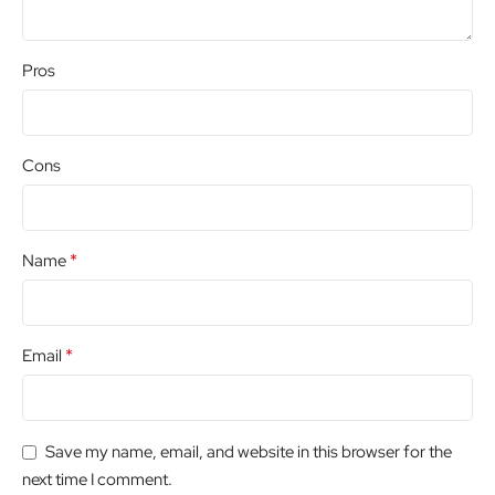
Pros
Cons
*
Name
*
Email
Save my name, email, and website in this browser for the
next time I comment.