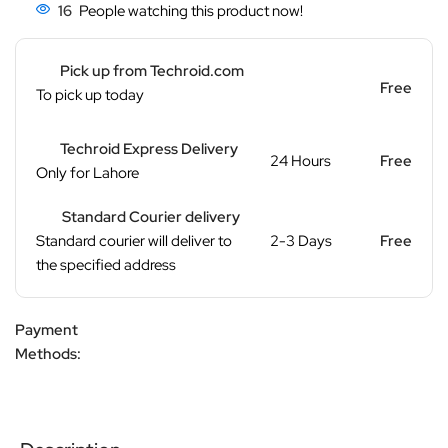
16
People watching this product now!
Pick up from Techroid.com
Free
To pick up today
Techroid Express Delivery
24 Hours
Free
Only for Lahore
Standard Courier delivery
Standard courier will deliver to
2-3 Days
Free
the specified address
Payment
Methods: