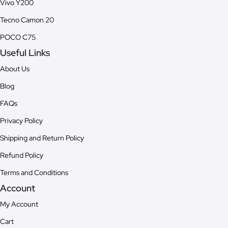
Vivo Y200
Tecno Camon 20
POCO C75
Useful Links
About Us
Blog
FAQs
Privacy Policy
Shipping and Return Policy
Refund Policy
Terms and Conditions
Account
My Account
Cart