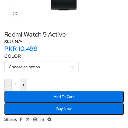
Click to enlarge
Redmi Watch 5 Active
SKU:
N/A
PKR
10,499
COLOR
-
+
Add To Cart
Buy Now
Share: