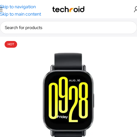
Skip to navigation
Skip to main content
Home
/
Smart Watches
/
Xiaomi Smart Watches
HOT