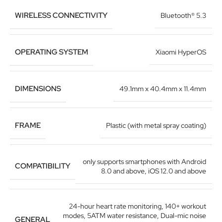
WIRELESS CONNECTIVITY
Bluetooth® 5.3
OPERATING SYSTEM
Xiaomi HyperOS
DIMENSIONS
49.1mm x 40.4mm x 11.4mm
FRAME
Plastic (with metal spray coating)
only supports smartphones with Android
COMPATIBILITY
8.0 and above, iOS 12.0 and above
24-hour heart rate monitoring
,
140+ workout
modes
,
5ATM water resistance
,
Dual-mic noise
GENERAL