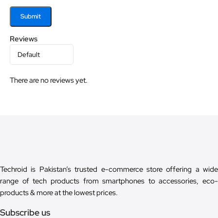
Reviews
There are no reviews yet.
Techroid is Pakistan’s trusted e-commerce store offering a wide
range of tech products from smartphones to accessories, eco-
products & more at the lowest prices.
Subscribe us