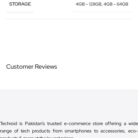
STORAGE
4GB – 128GB
,
4GB – 64GB
Customer Reviews
Techroid is Pakistan’s trusted e-commerce store offering a wide
range of tech products from smartphones to accessories, eco-