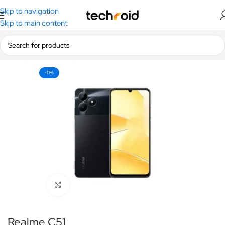
Skip to navigation
Skip to main content
Home
/
Smartphones
/
Realme
-11%
Click to enlarge
Realme C51