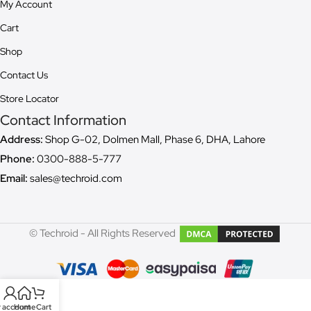
My Account
Cart
Shop
Contact Us
Store Locator
Contact Information
Address:
Shop G-02, Dolmen Mall, Phase 6, DHA, Lahore
Phone:
0300-888-5-777
Email:
sales@techroid.com
© Techroid - All Rights Reserved
 account
Home
Cart