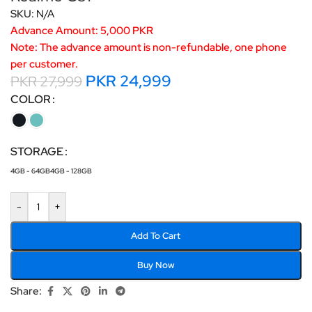
SKU:
N/A
Advance Amount: 5,000 PKR
Note: The advance amount is non-refundable, one phone
per customer.
PKR
24,999
PKR
27,999
COLOR
STORAGE
4GB - 64GB
4GB - 128GB
-
+
Add To Cart
Buy Now
Share: