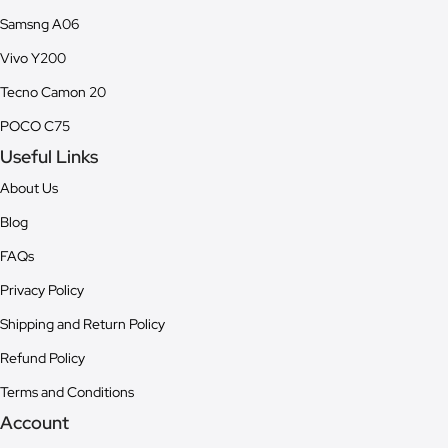
Samsng A06
Vivo Y200
Tecno Camon 20
POCO C75
Useful Links
About Us
Blog
FAQs
Privacy Policy
Shipping and Return Policy
Refund Policy
Terms and Conditions
Account