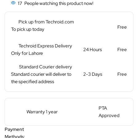
17
People watching this product now!
Pick up from Techroid.com
Free
To pick up today
Techroid Express Delivery
24 Hours
Free
Only for Lahore
Standard Courier delivery
Standard courier will deliver to
2-3 Days
Free
the specified address
PTA
Warranty 1 year
Approved
Payment
Methods: