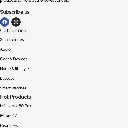
products & more at the lowest prices.
Subscribe us
Categories
Smartphones
Audio
Gear & Devices
Home & lifestyle
Laptops
Smart Watches
Hot Products
Infinix Hot 50 Pro
iPhone 17
Redmi 14c