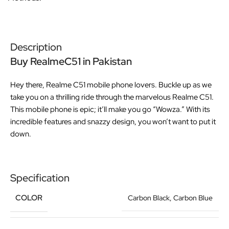
Description
Buy RealmeC51 in Pakistan
Hey there, Realme C51 mobile phone lovers. Buckle up as we
take you on a thrilling ride through the marvelous Realme C51.
This mobile phone is epic; it’ll make you go “Wowza.” With its
incredible features and snazzy design, you won’t want to put it
down.
Specification
COLOR
Carbon Black
,
Carbon Blue