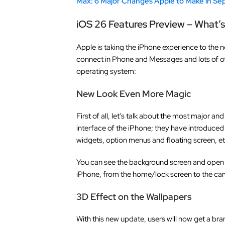
Max: 6 Major Changes Apple to Make in S
iOS 26 Features Preview – What’
Apple is taking the iPhone experience to the n
connect in Phone and Messages and lots of oth
operating system:
New Look Even More Magic
First of all, let’s talk about the most major 
interface of the iPhone; they have introduced
widgets, option menus and floating screen, et
You can see the background screen and open 
iPhone, from the home/lock screen to the ca
3D Effect on the Wallpapers
With this new update, users will now get a br