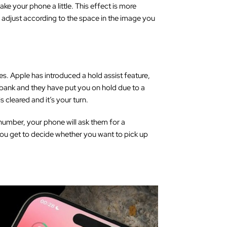
ake your phone a little. This effect is more
 adjust according to the space in the image you
es. Apple has introduced a hold assist feature,
r bank and they have put you on hold due to a
s cleared and it’s your turn.
 number, your phone will ask them for a
 you get to decide whether you want to pick up