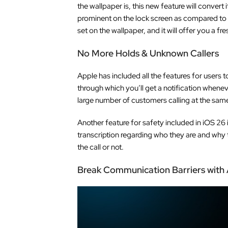
the wallpaper is, this new feature will convert
prominent on the lock screen as compared to t
set on the wallpaper, and it will offer you a f
No More Holds & Unknown Callers
Apple has included all the features for users 
through which you’ll get a notification whene
large number of customers calling at the same t
Another feature for safety included in iOS 26 
transcription regarding who they are and why t
the call or not.
Break Communication Barriers with A