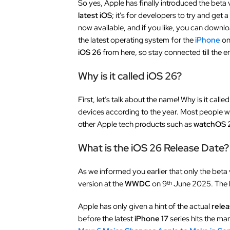
So yes, Apple has finally introduced the beta 
latest iOS
; it’s for developers to try and get 
now available, and if you like, you can downloa
the latest operating system for the
iPhone
on
iOS 26
from here, so stay connected till the e
Why is it called iOS 26?
First, let’s talk about the name! Why is it calle
devices according to the year. Most people will
other Apple tech products such as
watchOS 
What is the iOS 26 Release Date?
As we informed you earlier that only the beta 
version at the
WWDC
on 9
June 2025. The be
th
Apple has only given a hint of the actual
relea
before the latest
iPhone 17
series hits the ma