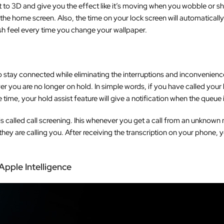
 it to 3D and give you the effect like it’s moving when you wobble or sh
he home screen. Also, the time on your lock screen will automatically
resh feel every time you change your wallpaper.
to stay connected while eliminating the interruptions and inconvenienc
ver you are no longer on hold. In simple words, if you have called you
ime, your hold assist feature will give a notification when the queue i
is called call screening. Ihis whenever you get a call from an unknown
hey are calling you. After receiving the transcription on your phone,
pple Intelligence