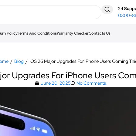
24 Suppo
0300-8
urn Policy
Terms And Conditions
Warranty Checker
Contacts Us
ome
/
Blog
/
iOS 26 Major Upgrades For iPhone Users Coming This
jor Upgrades For iPhone Users Comi
June 20, 2025
No Comments