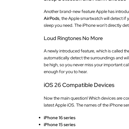
Another brand-new feature Apple has introduced
AirPods
, the Apple smartwatch will detect if
sleep you need. The iPhone won’t directly dete
Loud Ringtones No More
A newly introduced feature, which is called th
automatically detect the surroundings and will
be high, so you never miss your important call
enough for you to hear.
iOS 26 Compatible Devices
Now the main question! Which devices are com
latest Apple iOS. The names of the iPhone ser
iPhone 16 series
iPhone 15 series