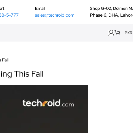
rt
Email
Shop G-02, Dolmen Ma
88-5-777
sales@techroid.com
Phase 6, DHA, Lahor
PKR
 Fall
ng This Fall