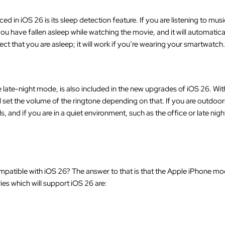
 in iOS 26 is its sleep detection feature. If you are listening to musi
 you have fallen asleep while watching the movie, and it will automati
ct that you are asleep; it will work if you’re wearing your smartwatch.
e late-night mode, is also included in the new upgrades of iOS 26. With
 set the volume of the ringtone depending on that. If you are outdoor
s, and if you are in a quiet environment, such as the office or late nig
patible with iOS 26? The answer to that is that the Apple iPhone mo
ies which will support iOS 26 are: