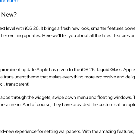
eptember?
s New?
ext level with iOS 26. It brings a fresh new look, smarter features pow
er exciting updates. Here we’ll tell you about all the latest feature
and prominent update Apple has given to the iOS 26;
Liquid Glass
! Apple
 a translucent theme that makes everything more expressive and delig
c., transparent!
apps through the widgets, swipe down menu and floating windows. T
mera menu. And of course, they have provided the customisation opti
and-new experience for setting wallpapers. With the amazing features,