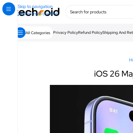
Skip to navigation
Skip to main content
Privacy Policy
Refund Policy
Shipping And Ret
All Categories
H
iOS 26 Ma