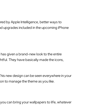
ered by Apple Intelligence, better ways to
s and upgrades included in the upcoming iPhone
 has given a brand-new look to the entire
htful. They have basically made the icons,
his new design can be seen everywhere in your
on to manage the theme as you like.
 you can bring your wallpapers to life, whatever