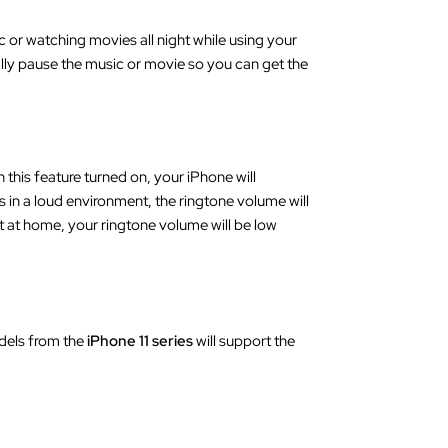
c or watching movies all night while using your
cally pause the music or movie so you can get the
 this feature turned on, your iPhone will
s in a loud environment, the ringtone volume will
ht at home, your ringtone volume will be low
dels from the
iPhone 11 series
will support the