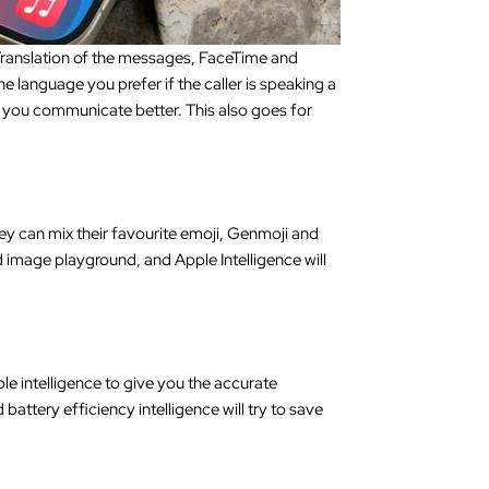
 Translation of the messages, FaceTime and
e language you prefer if the caller is speaking a
lp you communicate better. This also goes for
y can mix their favourite emoji, Genmoji and
 image playground, and Apple Intelligence will
le intelligence to give you the accurate
attery efficiency intelligence will try to save