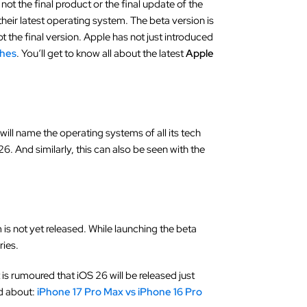
is not the final product or the final update of the
 their latest operating system. The beta version is
ot the final version. Apple has not just introduced
ches
. You‘ll get to know all about the latest
Apple
will name the operating systems of all its tech
6. And similarly, this can also be seen with the
is not yet released. While launching the beta
ries.
is rumoured that iOS 26 will be released just
ad about:
iPhone 17 Pro Max vs iPhone 16 Pro