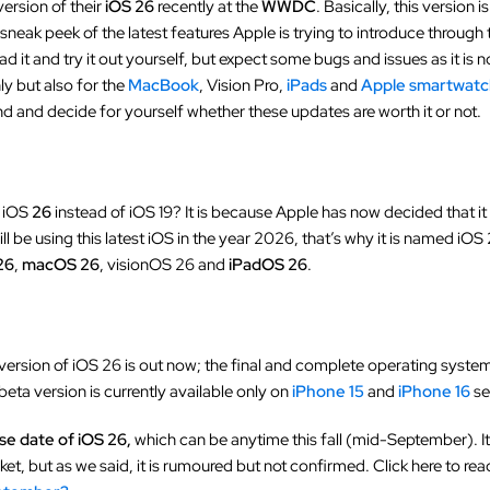
version of their
iOS 26
recently at the
WWDC
. Basically, this version 
a sneak peek of the latest features Apple is trying to introduce through
d it and try it out yourself, but expect some bugs and issues as it is n
ly but also for the
MacBook
, Vision Pro,
iPads
and
Apple smartwat
nd and decide for yourself whether these updates are worth it or not.
d iOS
26
instead of iOS 19? It is because Apple has now decided that it 
 be using this latest iOS in the year 2026, that’s why it is named iOS 2
26
,
macOS 26
, visionOS 26 and
iPadOS 26
.
version of iOS 26 is out now; the final and complete operating system 
ta version is currently available only on
iPhone 15
and
iPhone 16
se
se date of iOS 26,
which can be anytime this fall (mid-September). It 
rket, but as we said, it is rumoured but not confirmed. Click here to re