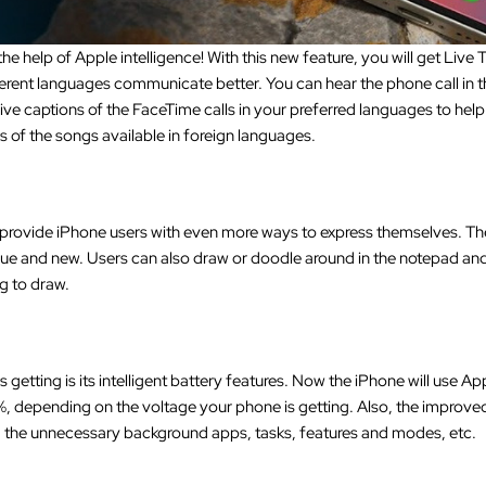
 help of Apple intelligence! With this new feature, you will get Live
ifferent languages communicate better. You can hear the phone call in th
 live captions of the FaceTime calls in your preferred languages to he
ics of the songs available in foreign languages.
rovide iPhone users with even more ways to express themselves. The
ue and new. Users can also draw or doodle around in the notepad and
ng to draw.
etting is its intelligent battery features. Now the iPhone will use App
 depending on the voltage your phone is getting. Also, the improved b
g the unnecessary background apps, tasks, features and modes, etc.