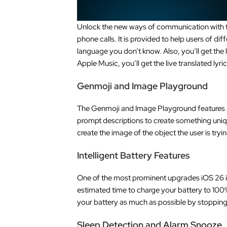
Unlock the new ways of communication with the
phone calls. It is provided to help users of d
language you don’t know. Also, you’ll get the
Apple Music, you’ll get the live translated lyr
Genmoji and Image Playground
The Genmoji and Image Playground features p
prompt descriptions to create something uniq
create the image of the object the user is tryi
Intelligent Battery Features
One of the most prominent upgrades iOS 26 is g
estimated time to charge your battery to 100%,
your battery as much as possible by stoppin
Sleep Detection and Alarm Snooze