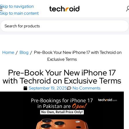
Skip to navigation
Skip to main content
Home
/
Blog
/
Pre-Book Your New iPhone 17 with Techroid on
Exclusive Terms
Pre-Book Your New iPhone 17
with Techroid on Exclusive Terms
September 19, 2025
No Comments