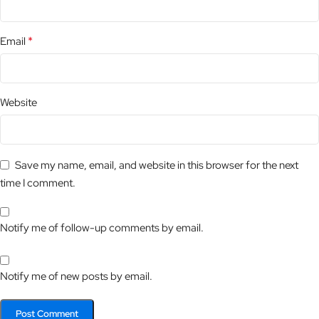
*
Email
Website
Save my name, email, and website in this browser for the next
time I comment.
Notify me of follow-up comments by email.
Notify me of new posts by email.