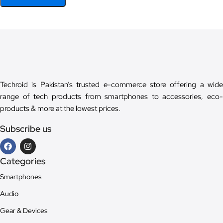
Techroid is Pakistan’s trusted e-commerce store offering a wide
range of tech products from smartphones to accessories, eco-
products & more at the lowest prices.
Subscribe us
Categories
Smartphones
Audio
Gear & Devices