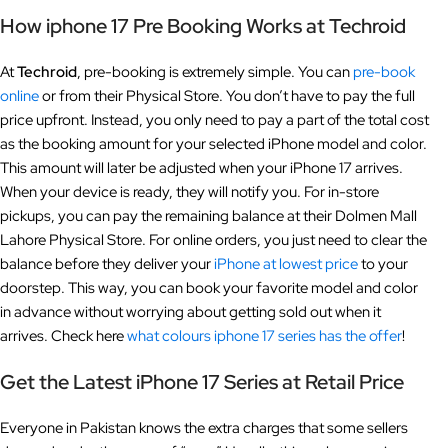
How iphone 17 Pre Booking Works at Techroid
At
Techroid
, pre-booking is extremely simple. You can
pre-book
online
or from their Physical Store. You don’t have to pay the full
price upfront. Instead, you only need to pay a part of the total cost
as the booking amount for your selected iPhone model and color.
This amount will later be adjusted when your iPhone 17 arrives.
When your device is ready, they will notify you. For in-store
pickups, you can pay the remaining balance at their Dolmen Mall
Lahore Physical Store. For online orders, you just need to clear the
balance before they deliver your
iPhone at lowest price
to your
doorstep. This way, you can book your favorite model and color
in advance without worrying about getting sold out when it
arrives. Check here
what colours iphone 17 series has the offer
!
Get the Latest iPhone 17 Series at Retail Price
Everyone in Pakistan knows the extra charges that some sellers