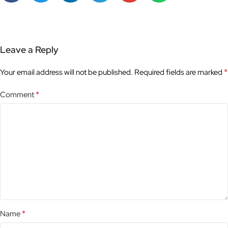
Leave a Reply
*
Your email address will not be published.
Required fields are marked
*
Comment
*
Name