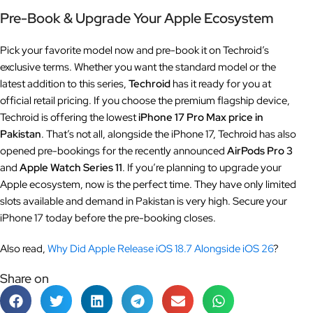
Pre-Book & Upgrade Your Apple Ecosystem
Pick your favorite model now and pre-book it on Techroid’s
exclusive terms. Whether you want the standard model or the
latest addition to this series,
Techroid
has it ready for you at
official retail pricing. If you choose the premium flagship device,
Techroid is offering the lowest
iPhone 17 Pro Max price in
Pakistan
. That’s not all, alongside the iPhone 17, Techroid has also
opened pre-bookings for the recently announced
AirPods Pro 3
and
Apple Watch Series 11
. If you’re planning to upgrade your
Apple ecosystem, now is the perfect time. They have only limited
slots available and demand in Pakistan is very high. Secure your
iPhone 17 today before the pre-booking closes.
Also read,
Why Did Apple Release iOS 18.7 Alongside iOS 26
?
Share on