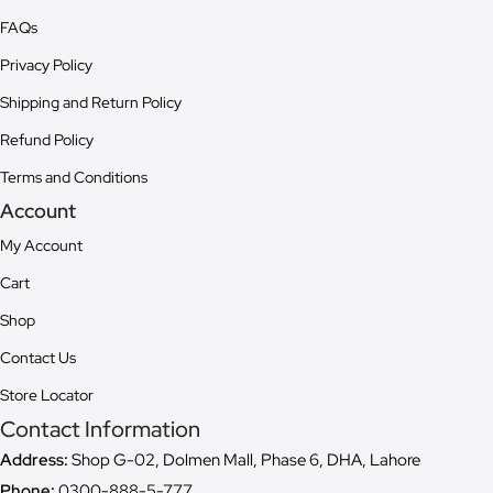
FAQs
Privacy Policy
Shipping and Return Policy
Refund Policy
Terms and Conditions
Account
My Account
Cart
Shop
Contact Us
Store Locator
Contact Information
Address:
Shop G-02, Dolmen Mall, Phase 6, DHA, Lahore
Phone:
0300-888-5-777