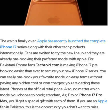
The wait is finally over!
Apple has recently launched the complete
iPhone 17
series along with their other tech products
internationally. Fans are excited to try the new lineup and they are
already pre-booking their preferred model with Apple. For
Pakistani iPhone fans
Techroid.com
is making iPhone 17 pre
booking easier than ever to secure your new iPhone 17 series. You
can easily pre-book your favorite model on easy terms without
paying any hidden cost or own charges; you are getting these
latest iPhones at the official retail price. Also, no matter which
model you choose to book; standard, Air, Pro or
iPhone 17 Pro
Max
, you’ll get a special gift with each of them. If you are an
Apple
fan in Pakistan, this is the opportunity you don’t want to miss.