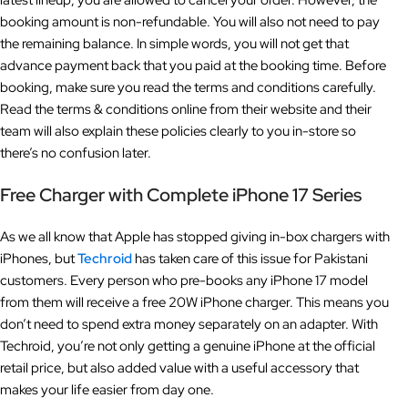
latest lineup, you are allowed to cancel your order. However, the
booking amount is non-refundable. You will also not need to pay
the remaining balance. In simple words, you will not get that
advance payment back that you paid at the booking time. Before
booking, make sure you read the terms and conditions carefully.
Read the terms & conditions online from their website and their
team will also explain these policies clearly to you in-store so
there’s no confusion later.
Free Charger with Complete iPhone 17 Series
As we all know that Apple has stopped giving in-box chargers with
iPhones, but
Techroid
has taken care of this issue for Pakistani
customers. Every person who pre-books any iPhone 17 model
from them will receive a free 20W iPhone charger. This means you
don’t need to spend extra money separately on an adapter. With
Techroid, you’re not only getting a genuine iPhone at the official
retail price, but also added value with a useful accessory that
makes your life easier from day one.