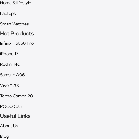
Home & lifestyle
Laptops
Smart Watches
Hot Products
Infinix Hot 50 Pro
iPhone 17
Redmi 14c
Samsng A06
Vivo Y200
Tecno Camon 20
POCO C75
Useful Links
About Us
Blog