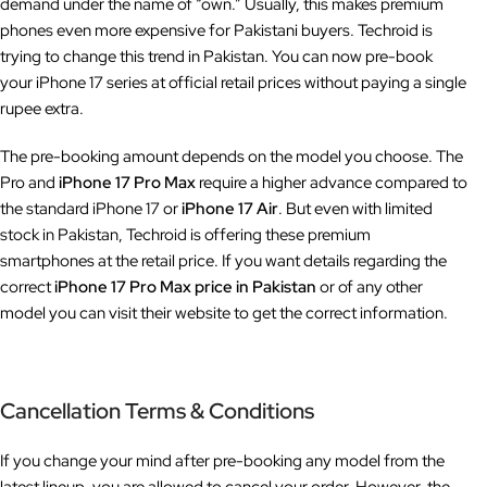
demand under the name of “own.” Usually, this makes premium
phones even more expensive for Pakistani buyers. Techroid is
trying to change this trend in Pakistan. You can now pre-book
your iPhone 17 series at official retail prices without paying a single
rupee extra.
The pre-booking amount depends on the model you choose. The
Pro and
iPhone 17 Pro Max
require a higher advance compared to
the standard iPhone 17 or
iPhone 17 Air
. But even with limited
stock in Pakistan, Techroid is offering these premium
smartphones at the retail price. If you want details regarding the
correct
iPhone 17 Pro Max price in Pakistan
or of any other
model you can visit their website to get the correct information.
Cancellation Terms & Conditions
If you change your mind after pre-booking any model from the