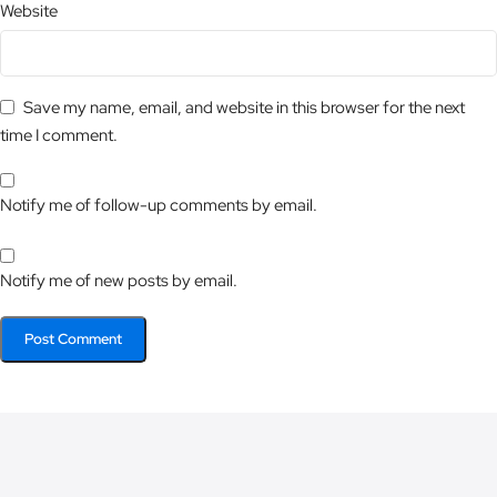
Website
Save my name, email, and website in this browser for the next
time I comment.
Notify me of follow-up comments by email.
Notify me of new posts by email.