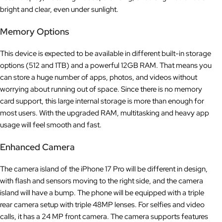
bright and clear, even under sunlight.
Memory Options
This device is expected to be available in different built-in storage
options (512 and 1TB) and a powerful 12GB RAM. That means you
can store a huge number of apps, photos, and videos without
worrying about running out of space. Since there is no memory
card support, this large internal storage is more than enough for
most users. With the upgraded RAM, multitasking and heavy app
usage will feel smooth and fast.
Enhanced Camera
The camera island of the iPhone 17 Pro will be different in design,
with flash and sensors moving to the right side, and the camera
island will have a bump. The phone will be equipped with a triple
rear camera setup with triple 48MP lenses. For selfies and video
calls, it has a 24 MP front camera. The camera supports features