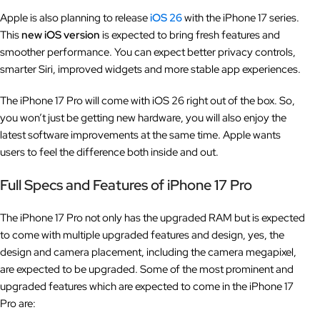
Apple is also planning to release
iOS 26
with the iPhone 17 series.
This
new iOS version
is expected to bring fresh features and
smoother performance. You can expect better privacy controls,
smarter Siri, improved widgets and more stable app experiences.
The iPhone 17 Pro will come with iOS 26 right out of the box. So,
you won’t just be getting new hardware, you will also enjoy the
latest software improvements at the same time. Apple wants
users to feel the difference both inside and out.
Full Specs and Features of iPhone 17 Pro
The iPhone 17 Pro not only has the upgraded RAM but is expected
to come with multiple upgraded features and design, yes, the
design and camera placement, including the camera megapixel,
are expected to be upgraded. Some of the most prominent and
upgraded features which are expected to come in the iPhone 17
Pro are: