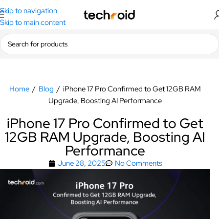
Skip to navigation
Skip to main content
Home
/
Blog
/
iPhone 17 Pro Confirmed to Get 12GB RAM
Upgrade, Boosting AI Performance
iPhone 17 Pro Confirmed to Get
12GB RAM Upgrade, Boosting AI
Performance
June 28, 2025
No Comments