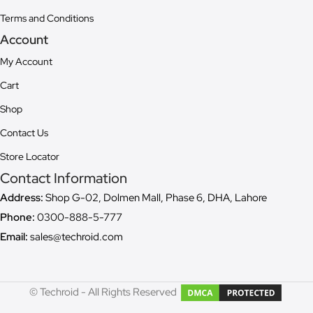
Terms and Conditions
Account
My Account
Cart
Shop
Contact Us
Store Locator
Contact Information
Address:
Shop G-02, Dolmen Mall, Phase 6, DHA, Lahore
Phone:
0300-888-5-777
Email:
sales@techroid.com
© Techroid - All Rights Reserved