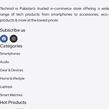
Techroid is Pakistan’s trusted e-commerce store offering a wide
range of tech products from smartphones to accessories, eco-
products & more at the lowest prices.
Subscribe us
Categories
Smartphones
Audio
Gear & Devices
Home & lifestyle
Laptops
Smart Watches
Hot Products