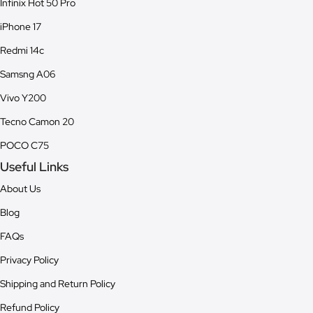
Infinix Hot 50 Pro
iPhone 17
Redmi 14c
Samsng A06
Vivo Y200
Tecno Camon 20
POCO C75
Useful Links
About Us
Blog
FAQs
Privacy Policy
Shipping and Return Policy
Refund Policy