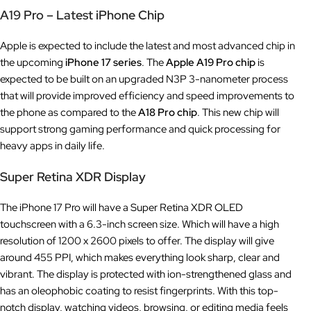
A19 Pro – Latest iPhone Chip
Apple is expected to include the latest and most advanced chip in
the upcoming
iPhone 17 series
. The
Apple A19 Pro chip
is
expected to be built on an upgraded N3P 3-nanometer process
that will provide improved efficiency and speed improvements to
the phone as compared to the
A18 Pro
chip
. This new chip will
support strong gaming performance and quick processing for
heavy apps in daily life.
Super Retina XDR Display
The iPhone 17 Pro will have a Super Retina XDR OLED
touchscreen with a 6.3-inch screen size. Which will have a high
resolution of 1200 x 2600 pixels to offer. The display will give
around 455 PPI, which makes everything look sharp, clear and
vibrant. The display is protected with ion-strengthened glass and
has an oleophobic coating to resist fingerprints. With this top-
notch display, watching videos, browsing, or editing media feels