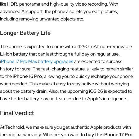
like HDR, panorama and high-quality video recording. With
advanced AI support, the phone also lets you edit pictures,
including removing unwanted objects etc.
Longer Battery Life
The phone is expected to come with a 4290 mAh non-removable
Li-ion battery that can last through a full day on regular use.
iPhone 17 Pro Max battery upgrades
are expected to surpass
history for sure. The fast-charging feature is likely to remain similar
to the
iPhone 16 Pro
, allowing you to quickly recharge your phone
when needed. This makes it easy to stay active without worrying
about the battery drain. Also, the upcoming iOS 26 is expected to
have better battery-saving features due to Apple’s intelligence.
Final Verdict
At
Techroid
, we make sure you get authentic Apple products with
the original warranty. Whether you want to
buy the iPhone 17 Pro