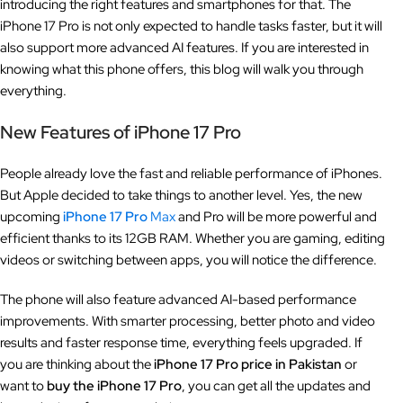
introducing the right features and smartphones for that. The
iPhone 17 Pro is not only expected to handle tasks faster, but it will
also support more advanced AI features. If you are interested in
knowing what this phone offers, this blog will walk you through
everything.
New Features of iPhone 17 Pro
People already love the fast and reliable performance of iPhones.
But Apple decided to take things to another level. Yes, the new
upcoming
iPhone 17 Pro
Max
and Pro will be more powerful and
efficient thanks to its 12GB RAM. Whether you are gaming, editing
videos or switching between apps, you will notice the difference.
The phone will also feature advanced AI-based performance
improvements. With smarter processing, better photo and video
results and faster response time, everything feels upgraded. If
you are thinking about the
iPhone 17 Pro price in Pakistan
or
want to
buy the iPhone 17 Pro
, you can get all the updates and