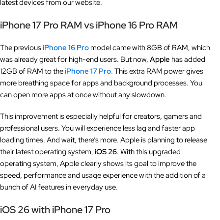
latest devices from our website.
iPhone 17 Pro RAM vs iPhone 16 Pro RAM
The previous
iPhone 16 Pro
model came with 8GB of RAM, which
was already great for high-end users. But now,
Apple
has added
12GB of RAM to the
iPhone 17 Pro
.
This extra RAM power gives
more breathing space for apps and background processes. You
can open more apps at once without any slowdown.
This improvement is especially helpful for creators, gamers and
professional users. You will experience less lag and faster app
loading times. And wait, there’s more. Apple is planning to release
their latest operating system,
iOS 26
. With this upgraded
operating system, Apple clearly shows its goal to improve the
speed, performance and usage experience with the addition of a
bunch of AI features in everyday use.
iOS 26 with iPhone 17 Pro