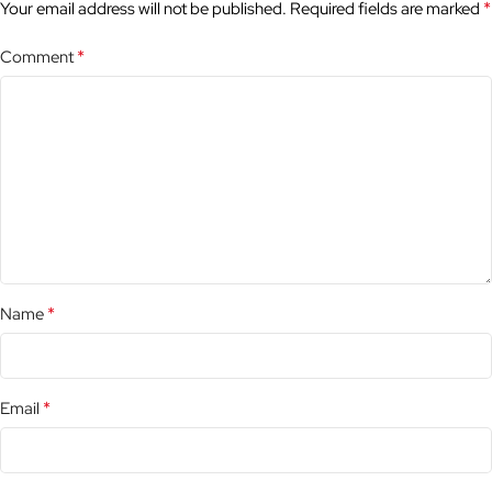
*
Your email address will not be published.
Required fields are marked
*
Comment
*
Name
*
Email