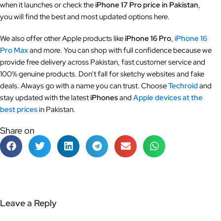
when it launches or check the
iPhone 17 Pro price in Pakistan
,
you will find the best and most updated options here.
We also offer other Apple products like
iPhone 16 Pro
,
iPhone 16
Pro Max
and more. You can shop with full confidence because we
provide free delivery across Pakistan, fast customer service and
100% genuine products. Don’t fall for sketchy websites and fake
deals. Always go with a name you can trust. Choose
Techroid
and
stay updated with the latest
iPhones
and
Apple devices at the
best prices
in Pakistan.
Share on
Leave a Reply