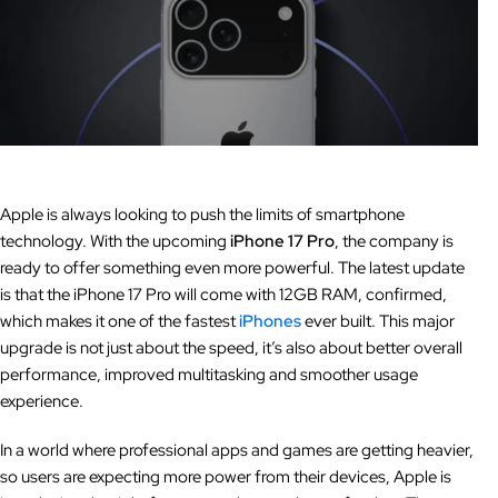
Apple is always looking to push the limits of smartphone
technology. With the upcoming
iPhone 17 Pro
, the company is
ready to offer something even more powerful. The latest update
is that the iPhone 17 Pro will come with 12GB RAM, confirmed,
which makes it one of the fastest
iPhones
ever built. This major
upgrade is not just about the speed, it’s also about better overall
performance, improved multitasking and smoother usage
experience.
In a world where professional apps and games are getting heavier,
so users are expecting more power from their devices, Apple is