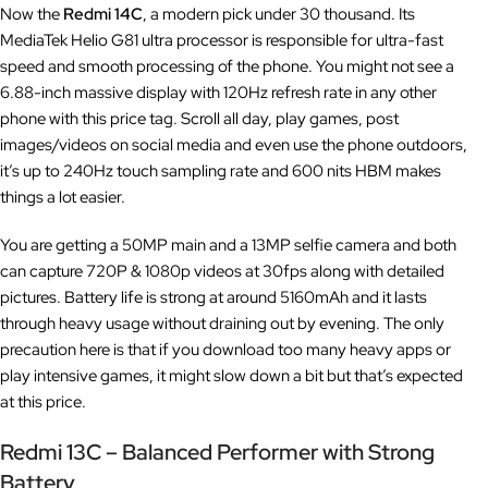
Now the
Redmi 14C
, a modern pick under 30 thousand. Its
MediaTek Helio G81 ultra processor is responsible for ultra-fast
speed and smooth processing of the phone. You might not see a
6.88-inch massive display with 120Hz refresh rate in any other
phone with this price tag. Scroll all day, play games, post
images/videos on social media and even use the phone outdoors,
it’s up to 240Hz touch sampling rate and 600 nits HBM makes
things a lot easier.
You are getting a 50MP main and a 13MP selfie camera and both
can capture 720P & 1080p videos at 30fps along with detailed
pictures. Battery life is strong at around 5160mAh and it lasts
through heavy usage without draining out by evening. The only
precaution here is that if you download too many heavy apps or
play intensive games, it might slow down a bit but that’s expected
at this price.
Redmi 13C – Balanced Performer with Strong
Battery