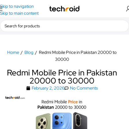
Skip to navigation
Skip to main content
Home
/
Blog
/
Redmi Mobile Price in Pakistan 20000 to
30000
Redmi Mobile Price in Pakistan
20000 to 30000
February 2, 2026
No Comments