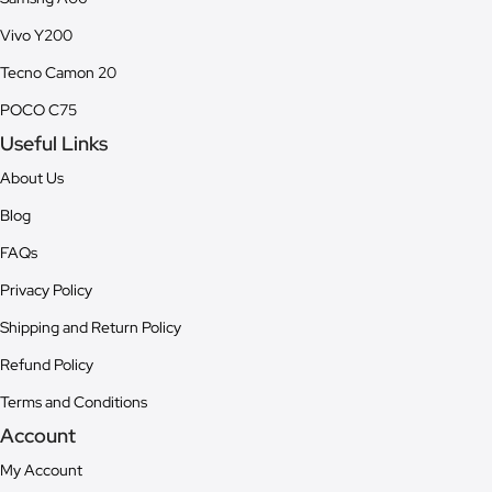
Vivo Y200
Tecno Camon 20
POCO C75
Useful Links
About Us
Blog
FAQs
Privacy Policy
Shipping and Return Policy
Refund Policy
Terms and Conditions
Account
My Account