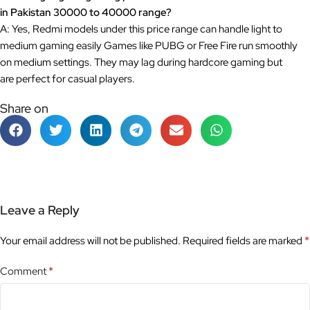
in Pakistan 30000 to 40000 range?
A: Yes, Redmi models under this price range can handle light to
medium gaming easily Games like PUBG or Free Fire run smoothly
on medium settings. They may lag during hardcore gaming but
are perfect for casual players.
Share on
Leave a Reply
*
Your email address will not be published.
Required fields are marked
*
Comment