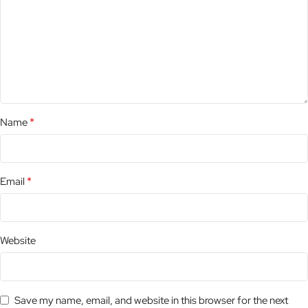
*
Name
*
Email
Website
Save my name, email, and website in this browser for the next