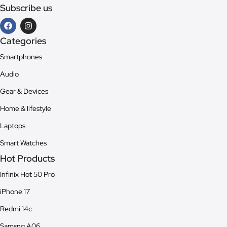
Subscribe us
Categories
Smartphones
Audio
Gear & Devices
Home & lifestyle
Laptops
Smart Watches
Hot Products
Infinix Hot 50 Pro
iPhone 17
Redmi 14c
Samsng A06