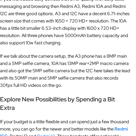
messaging and browsing then Redmi A3, Redmi 10A and Redmi
12C are three good options. A3 and 12C have a decent 6.71-inches
screen size that comes with 1650 × 720 HD+ resolution. The 10A
has a little bit smaller 6.53-inch display with 1600 x 720 HD+
resolution. All three phones have 5000mAh battery capacity and
also support 10w fast charging.
If we talk about the camera setup, the A3 phone has a 8MP main
and a 5MP selfie camera, 10A has 13MP rear+2MP macro camera
and also got the 5MP selfie camera but the 12C here takes the lead
with its 50MP main and 5MP selfie camera that also records
30fps full HD videos on the go.
Explore New Possibilities by Spending a Bit
Extra
If your budget is a little flexible and can spend just a few thousand
more, you can go for the newer and better models like the
Redmi