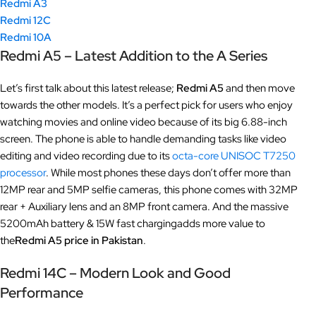
Redmi A3
Redmi 12C
Redmi 10A
Redmi A5 – Latest Addition to the A Series
Let’s first talk about this latest release;
Redmi A5
and then move
towards the other models. It’s a perfect pick for users who enjoy
watching movies and online video because of its big 6.88-inch
screen. The phone is able to handle demanding tasks like video
editing and video recording due to its
octa-core UNISOC T7250
processor
. While most phones these days don’t offer more than
12MP rear and 5MP selfie cameras, this phone comes with 32MP
rear + Auxiliary lens and an 8MP front camera. And the massive
5200mAh battery & 15W fast chargingadds more value to
the
Redmi A5 price in Pakistan
.
Redmi 14C – Modern Look and Good
Performance