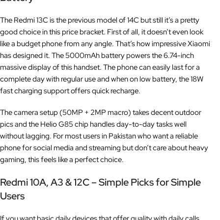
The Redmi 13C is the previous model of 14C but still it’s a pretty
good choice in this price bracket. First of all, it doesn’t even look
like a budget phone from any angle. That’s how impressive Xiaomi
has designed it. The 5000mAh battery powers the 6.74-inch
massive display of this handset. The phone can easily last for a
complete day with regular use and when on low battery, the 18W
fast charging support offers quick recharge.
The camera setup (50MP + 2MP macro) takes decent outdoor
pics and the Helio G85 chip handles day-to-day tasks well
without lagging. For most users in Pakistan who want a reliable
phone for social media and streaming but don’t care about heavy
gaming, this feels like a perfect choice.
Redmi 10A, A3 & 12C – Simple Picks for Simple
Users
If you want basic daily devices that offer quality with daily calls,