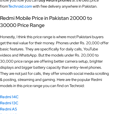
show you how you can
buy Redmi phones
at the best price
from
Techroid.com
with free delivery anywhere in Pakistan.
Redmi Mobile Price in Pakistan 20000 to
30000
Price Range
Honestly, I think this price range is where most Pakistani buyers
get the real value for their money. Phones under Rs. 20,000 offer
basic features. They are specifically for daily calls, YouTube
videos and WhatsApp. But the models under Rs. 20,000 to
30,000 price range are offering better camera setup, brighter
displays and bigger battery capacity than entry-level phones.
They are not just for calls, they offer smooth social media scrolling
& posting, streaming and gaming. Here are the popular Redmi
models in this price range you can find on Techroid:
Redmi 14C
Redmi 13C
Redmi A5