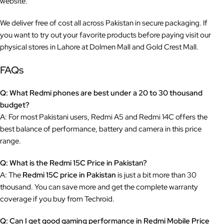
website.
We deliver free of cost all across Pakistan in secure packaging. If
you want to try out your favorite products before paying visit our
physical stores in Lahore at Dolmen Mall and Gold Crest Mall.
FAQs
Q: What Redmi phones are best under a 20 to 30 thousand
budget?
A: For most Pakistani users, Redmi A5 and Redmi 14C offers the
best balance of performance, battery and camera in this price
range.
Q: What is the Redmi 15C Price in Pakistan?
A: The
Redmi 15C price in Pakistan
is just a bit more than 30
thousand. You can save more and get the complete warranty
coverage if you buy from Techroid.
Q: Can I get good gaming performance in Redmi Mobile Price