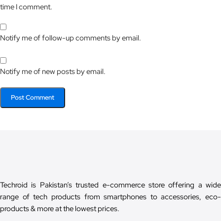
time I comment.
Notify me of follow-up comments by email.
Notify me of new posts by email.
Techroid is Pakistan’s trusted e-commerce store offering a wide
range of tech products from smartphones to accessories, eco-
products & more at the lowest prices.