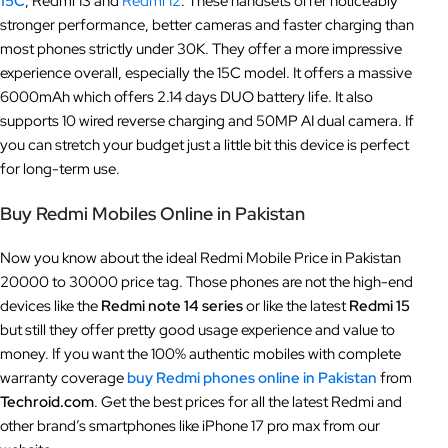
15C
, Redmi 13 and
Redmi 12
. These handsets offer noticeably
stronger performance, better cameras and faster charging than
most phones strictly under 30K. They offer a more impressive
experience overall, especially the 15C model. It offers a massive
6000mAh which offers 2.14 days DUO battery life. It also
supports 10 wired reverse charging and 50MP AI dual camera. If
you can stretch your budget just a little bit this device is perfect
for long-term use.
Buy Redmi Mobiles Online in Pakistan
Now you know about the ideal Redmi Mobile Price in Pakistan
20000 to 30000 price tag. Those phones are not the high-end
devices like the
Redmi note 14 series
or like the latest
Redmi 15
but still they offer pretty good usage experience and value to
money. If you want the 100% authentic mobiles with complete
warranty coverage
buy Redmi phones online in Pakistan
from
Techroid.com
. Get the best prices for all the latest Redmi and
other brand’s smartphones like iPhone 17 pro max from our