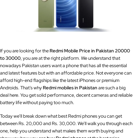
If you are looking for the
Redmi Mobile Price in Pakistan 20000
to 30000
, you are at the right platform. We understand that
nowadays Pakistan users want a phone that has all the essential
and latest features but with an affordable price. Not everyone can
afford high-end flagships like the latest iPhones or premium
Androids. That’s why
Redmi mobiles in Pakistan
are such a big
deal here. You get solid performance, decent cameras and reliable
battery life without paying too much.
Today we’ll break down what best Redmi phones you can get
between Rs. 20,000 and Rs. 30,000. We’ll walk you through each
one, help you understand what makes them worth buying and