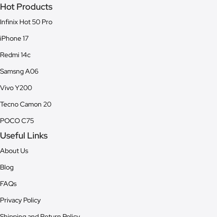
Hot Products
Infinix Hot 50 Pro
iPhone 17
Redmi 14c
Samsng A06
Vivo Y200
Tecno Camon 20
POCO C75
Useful Links
About Us
Blog
FAQs
Privacy Policy
Shipping and Return Policy