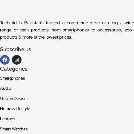
Techroid is Pakistan’s trusted e-commerce store offering a wide
range of tech products from smartphones to accessories, eco-
products & more at the lowest prices.
Subscribe us
Categories
Smartphones
Audio
Gear & Devices
Home & lifestyle
Laptops
Smart Watches