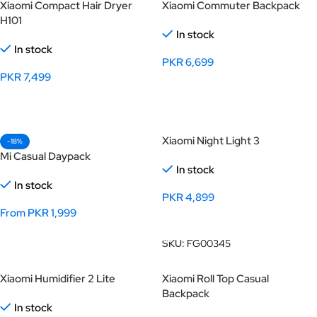
Xiaomi Compact Hair Dryer
Xiaomi Commuter Backpack
H101
In stock
In stock
PKR
6,699
PKR
7,499
Select Options
Select Options
Xiaomi Night Light 3
-18%
Mi Casual Daypack
In stock
In stock
PKR
4,899
From
PKR
1,999
Add To Cart
Select Options
SKU:
FG00345
Xiaomi Humidifier 2 Lite
Xiaomi Roll Top Casual
Backpack
In stock