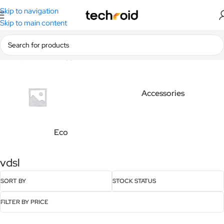
Skip to navigation
Skip to main content
Home
/
Products tagged “vdsl”
Accessories
Eco
vdsl
SORT BY
STOCK STATUS
FILTER BY PRICE