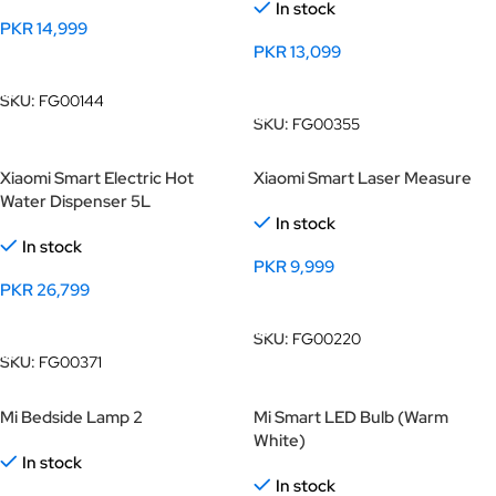
In stock
PKR
14,999
PKR
13,099
Add To Cart
Add To Cart
SKU:
FG00144
SKU:
FG00355
Xiaomi Smart Electric Hot
Xiaomi Smart Laser Measure
Water Dispenser 5L
In stock
In stock
PKR
9,999
PKR
26,799
Add To Cart
Add To Cart
SKU:
FG00220
SKU:
FG00371
Mi Bedside Lamp 2
Mi Smart LED Bulb (Warm
White)
In stock
In stock