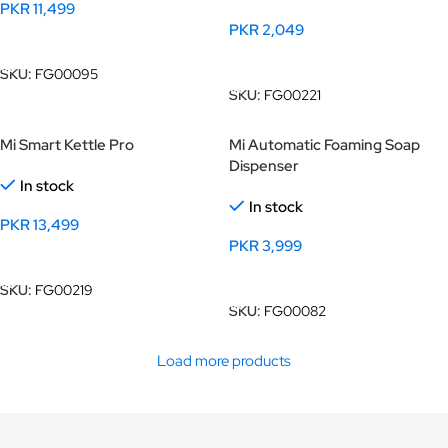
PKR
11,499
PKR
2,049
Add To Cart
Add To Cart
SKU:
FG00095
SKU:
FG00221
Mi Smart Kettle Pro
Mi Automatic Foaming Soap
Dispenser
In stock
In stock
PKR
13,499
PKR
3,999
Add To Cart
Add To Cart
SKU:
FG00219
SKU:
FG00082
Load more products