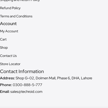
Refund Policy
Terms and Conditions
Account
My Account
Cart
Shop
Contact Us
Store Locator
Contact Information
Address:
Shop G-02, Dolmen Mall, Phase 6, DHA, Lahore
Phone:
0300-888-5-777
Email:
sales@techroid.com