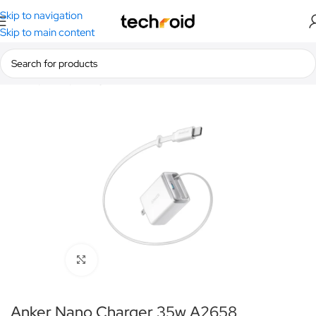
Skip to navigation
Skip to main content
Home
/
Anker
/
Chargers
Click to enlarge
Anker Nano Charger 35w A2658