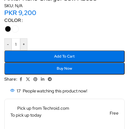
SKU:
N/A
PKR
9,200
COLOR
-
+
Add To Cart
Buy Now
Share:
17
People watching this product now!
Pick up from Techroid.com
Free
To pick up today