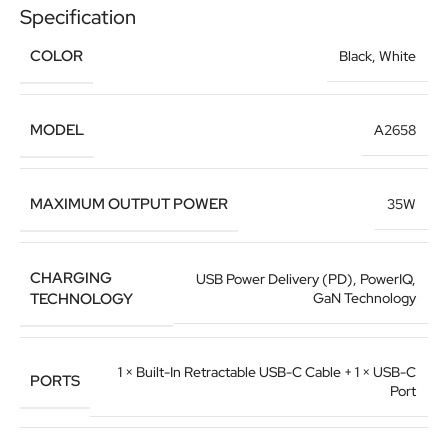
Specification
COLOR
Black
,
White
MODEL
A2658
MAXIMUM OUTPUT POWER
35W
CHARGING
USB Power Delivery (PD), PowerIQ,
TECHNOLOGY
GaN Technology
1 × Built-In Retractable USB-C Cable + 1 × USB-C
PORTS
Port