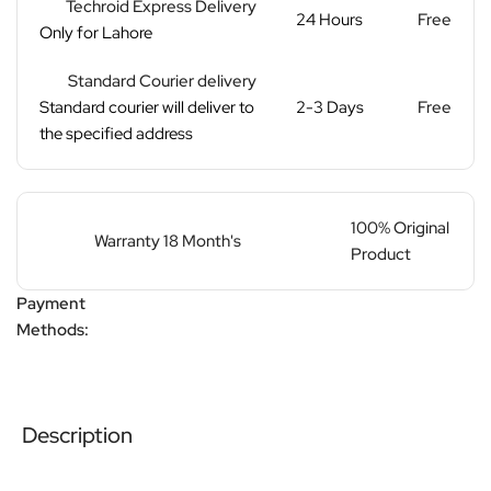
Techroid Express Delivery
24 Hours
Free
Only for Lahore
Standard Courier delivery
Standard courier will deliver to
2-3 Days
Free
the specified address
100% Original
Warranty 18 Month's
Product
Payment
Methods:
Description