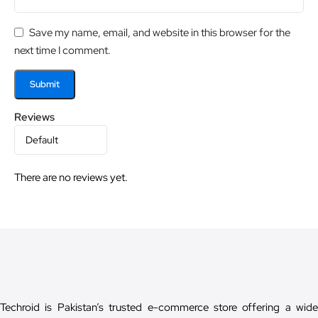
Save my name, email, and website in this browser for the
next time I comment.
Reviews
There are no reviews yet.
Techroid is Pakistan’s trusted e-commerce store offering a wide