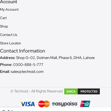
Account
My Account
Cart
Shop
Contact Us
Store Locator
Contact Information
Address:
Shop G-02, Dolmen Mall, Phase 6, DHA, Lahore
Phone:
0300-888-5-777
Email:
sales@techroid.com
© Techroid - All Rights Reserved