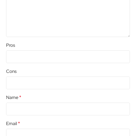
Pros
Cons
*
Name
*
Email