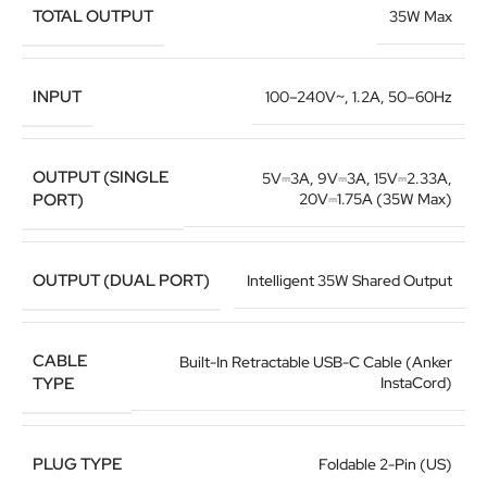
TOTAL OUTPUT
35W Max
INPUT
100–240V~, 1.2A, 50–60Hz
OUTPUT (SINGLE
5V⎓3A, 9V⎓3A, 15V⎓2.33A,
PORT)
20V⎓1.75A (35W Max)
OUTPUT (DUAL PORT)
Intelligent 35W Shared Output
CABLE
Built-In Retractable USB-C Cable (Anker
TYPE
InstaCord)
PLUG TYPE
Foldable 2-Pin (US)