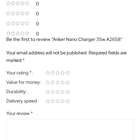
0
0
0
0
Be the first to review “Anker Nano Charger 35w A2658”
Your email address will not be published.
Required fields are
*
marked
*
Your rating
Value for money
Durability
Delivery speed
*
Your review