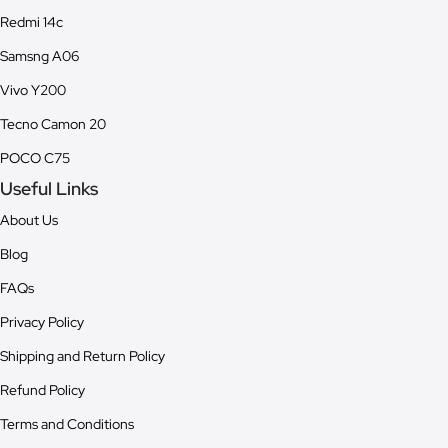
Redmi 14c
Samsng A06
Vivo Y200
Tecno Camon 20
POCO C75
Useful Links
About Us
Blog
FAQs
Privacy Policy
Shipping and Return Policy
Refund Policy
Terms and Conditions