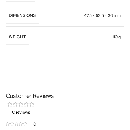
DIMENSIONS
47.5 × 63.5 × 30 mm
WEIGHT
110 g
Customer Reviews
0 reviews
0