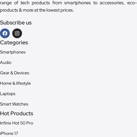
range of tech products from smartphones to accessories, eco-
products & more at the lowest prices.
Subscribe us
Categories
Smartphones
Audio
Gear & Devices
Home & lifestyle
Laptops
Smart Watches
Hot Products
Infinix Hot 50 Pro
iPhone 17