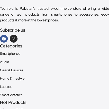
Techroid is Pakistan’s trusted e-commerce store offering a wide
range of tech products from smartphones to accessories, eco-
products & more at the lowest prices.
Subscribe us
Categories
Smartphones
Audio
Gear & Devices
Home & lifestyle
Laptops
Smart Watches
Hot Products