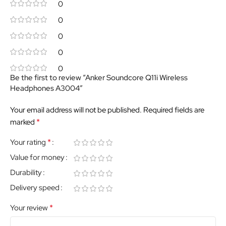
0
0
0
0
0
Be the first to review “Anker Soundcore Q11i Wireless
Headphones A3004”
Your email address will not be published.
Required fields are
*
marked
*
Your rating
Value for money
Durability
Delivery speed
*
Your review