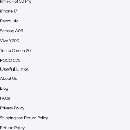
Infinix Hot 50 Pro
iPhone 17
Redmi 14c
Samsng A06
Vivo Y200
Tecno Camon 20
POCO C75
Useful Links
About Us
Blog
FAQs
Privacy Policy
Shipping and Return Policy
Refund Policy