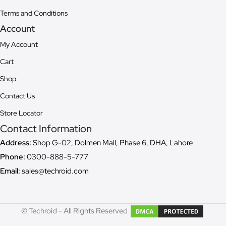
Terms and Conditions
Account
My Account
Cart
Shop
Contact Us
Store Locator
Contact Information
Address:
Shop G-02, Dolmen Mall, Phase 6, DHA, Lahore
Phone:
0300-888-5-777
Email:
sales@techroid.com
© Techroid - All Rights Reserved