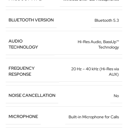
BLUETOOTH VERSION
Bluetooth 5.3
AUDIO
Hi-Res Audio, BassUp™
TECHNOLOGY
Technology
FREQUENCY
20 Hz – 40 kHz (Hi-Res via
RESPONSE
AUX)
NOISE CANCELLATION
No
MICROPHONE
Built-in Microphone for Calls