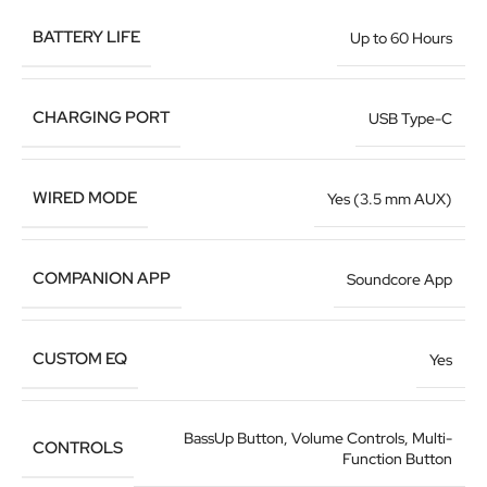
BATTERY LIFE
Up to 60 Hours
CHARGING PORT
USB Type-C
WIRED MODE
Yes (3.5 mm AUX)
COMPANION APP
Soundcore App
CUSTOM EQ
Yes
BassUp Button, Volume Controls, Multi-
CONTROLS
Function Button