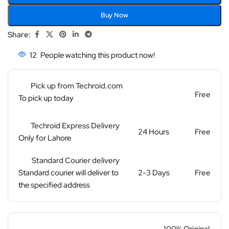
Buy Now
Share:
12
People watching this product now!
Pick up from Techroid.com
Free
To pick up today
Techroid Express Delivery
24 Hours
Free
Only for Lahore
Standard Courier delivery
Standard courier will deliver to
2-3 Days
Free
the specified address