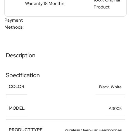
100% Original
Warranty 18 Month's
Product
Payment
Methods:
Description
Specification
COLOR
Black
,
White
MODEL
A3005
PRODUCT TYPE
Wireless Over-Ear Headphones