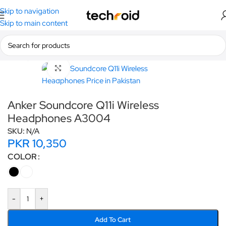
Skip to navigation
Skip to main content
Home
/
Anker
/
Headphones
Click to enlarge
Anker Soundcore Q11i Wireless
Headphones A3004
SKU:
N/A
PKR
10,350
COLOR
-
+
Add To Cart