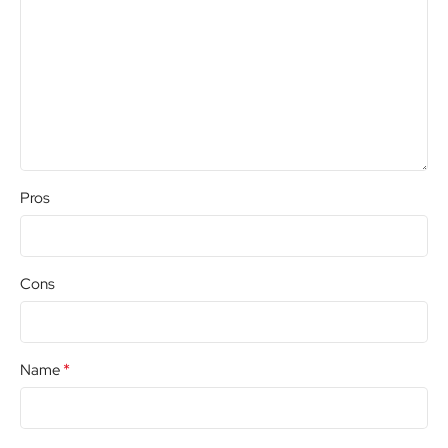
Pros
Cons
*
Name