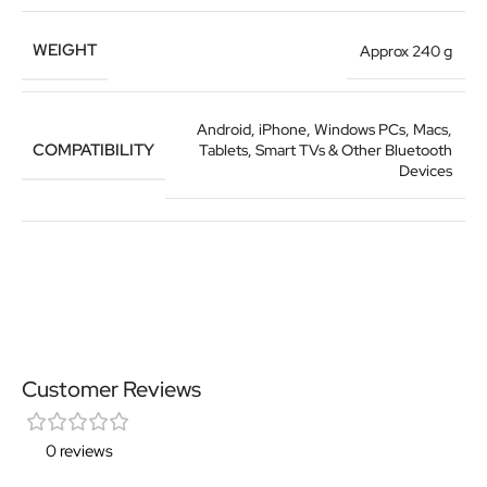
WEIGHT
Approx 240 g
Android, iPhone, Windows PCs, Macs,
COMPATIBILITY
Tablets, Smart TVs & Other Bluetooth
Devices
Customer Reviews
0 reviews