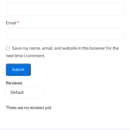
*
Email
Save my name, email, and website in this browser for the
next time I comment.
Reviews
There are no reviews yet.