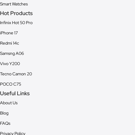
Smart Watches
Hot Products
Infinix Hot 50 Pro
iPhone 17
Redmi 14c
Samsng A06
Vivo Y200
Tecno Camon 20
POCO C75
Useful Links
About Us
Blog
FAQs
Privacy Policy