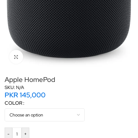
Click to enlarge
Apple HomePod
SKU:
N/A
PKR
145,000
COLOR
-
+