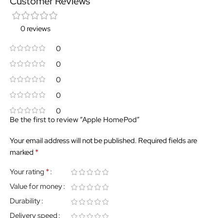
Customer Reviews
0 reviews
0
0
0
0
0
Be the first to review “Apple HomePod”
Your email address will not be published.
Required fields are
*
marked
*
Your rating
Value for money
Durability
Delivery speed