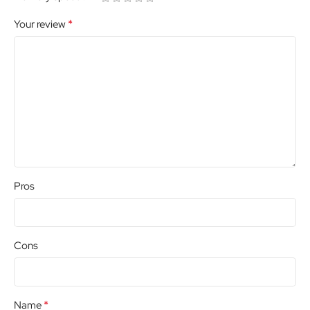
*
Your review
Pros
Cons
*
Name