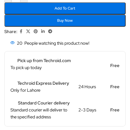
Add To Cart
Buy Now
Share:
20
People watching this product now!
Pick up from Techroid.com
Free
To pick up today
Techroid Express Delivery
24 Hours
Free
Only for Lahore
Standard Courier delivery
Standard courier will deliver to
2-3 Days
Free
the specified address