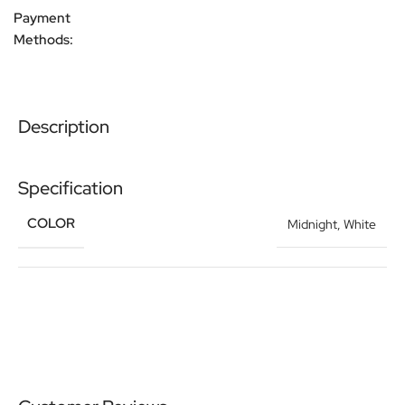
Payment
Methods:
Description
Specification
COLOR
Midnight
,
White