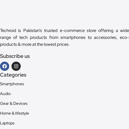
Techroid is Pakistan’s trusted e-commerce store offering a wide
range of tech products from smartphones to accessories, eco-
products & more at the lowest prices.
Subscribe us
Categories
Smartphones
Audio
Gear & Devices
Home & lifestyle
Laptops