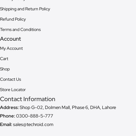
Shipping and Return Policy
Refund Policy
Terms and Conditions
Account
My Account
Cart
Shop
Contact Us
Store Locator
Contact Information
Address:
Shop G-02, Dolmen Mall, Phase 6, DHA, Lahore
Phone:
0300-888-5-777
Email:
sales@techroid.com