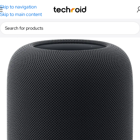
Skip to navigation
Skip to main content
Home
/
Audio
/
Bluetooth Speakers