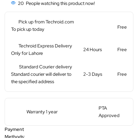
20
People watching this product now!
Pick up from Techroid.com
Free
To pick up today
Techroid Express Delivery
24 Hours
Free
Only for Lahore
Standard Courier delivery
Standard courier will deliver to
2-3 Days
Free
the specified address
PTA
Warranty 1 year
Approved
Payment
Methods: