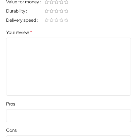
Value for money
Durability
Delivery speed
*
Your review
Pros
Cons