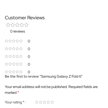
Customer Reviews
0 reviews
0
0
0
0
0
Be the first to review “Samsung Galaxy Z Fold 6”
Your email address will not be published.
Required fields are
*
marked
*
Your rating