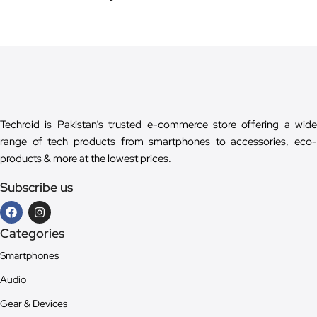
Techroid is Pakistan’s trusted e-commerce store offering a wide
range of tech products from smartphones to accessories, eco-
products & more at the lowest prices.
Subscribe us
Categories
Smartphones
Audio
Gear & Devices