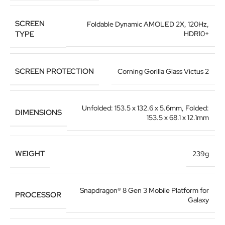
SCREEN
Foldable Dynamic AMOLED 2X, 120Hz,
TYPE
HDR10+
SCREEN PROTECTION
Corning Gorilla Glass Victus 2
Unfolded: 153.5 x 132.6 x 5.6mm
,
Folded:
DIMENSIONS
153.5 x 68.1 x 12.1mm
WEIGHT
239g
Snapdragon® 8 Gen 3 Mobile Platform for
PROCESSOR
Galaxy