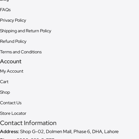
FAQs
Privacy Policy
Shipping and Return Policy
Refund Policy
Terms and Conditions
Account
My Account
Cart
Shop
Contact Us
Store Locator
Contact Information
Address:
Shop G-02, Dolmen Mall, Phase 6, DHA, Lahore