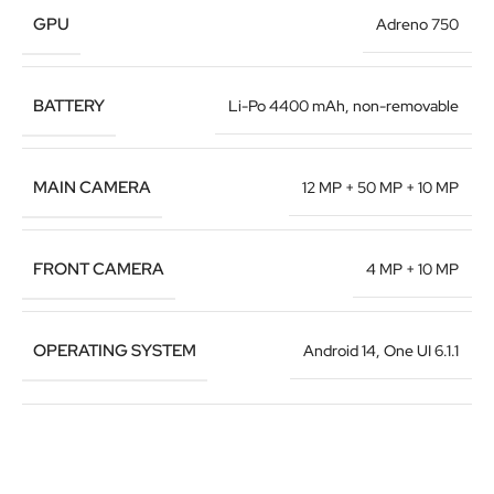
GPU
Adreno 750
BATTERY
Li-Po 4400 mAh, non-removable
MAIN CAMERA
12 MP + 50 MP + 10 MP
FRONT CAMERA
4 MP + 10 MP
OPERATING SYSTEM
Android 14, One UI 6.1.1