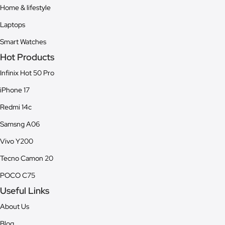
Home & lifestyle
Laptops
Smart Watches
Hot Products
Infinix Hot 50 Pro
iPhone 17
Redmi 14c
Samsng A06
Vivo Y200
Tecno Camon 20
POCO C75
Useful Links
About Us
Blog