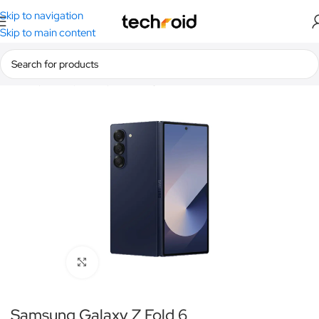
Skip to navigation
Skip to main content
Home
/
Smartphones
/
Samsung
Click to enlarge
Samsung Galaxy Z Fold 6