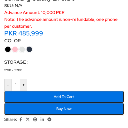
SKU:
N/A
Advance Amount: 10,000 PKR
Note: The advance amount is non-refundable, one phone
per customer.
PKR
485,999
COLOR
STORAGE
12GB - 512GB
-
+
Add To Cart
Buy Now
Share: