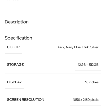
Description
Specification
COLOR
Black
,
Navy Blue
,
Pink
,
Silver
STORAGE
12GB – 512GB
DISPLAY
7.6 inches
SCREEN RESOLUTION
1856 x 2160 pixels