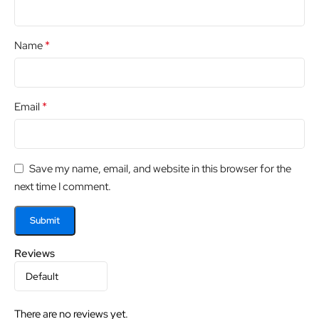
*
Name
*
Email
Save my name, email, and website in this browser for the
next time I comment.
Reviews
There are no reviews yet.