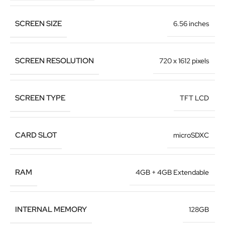
SCREEN SIZE
6.56 inches
SCREEN RESOLUTION
720 x 1612 pixels
SCREEN TYPE
TFT LCD
CARD SLOT
microSDXC
RAM
4GB + 4GB Extendable
INTERNAL MEMORY
128GB