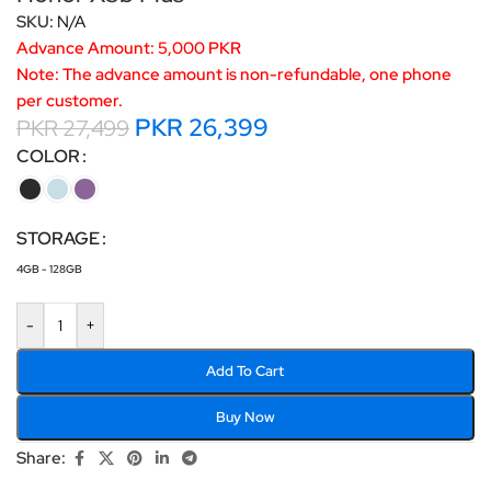
SKU:
N/A
Advance Amount: 5,000 PKR
Note: The advance amount is non-refundable, one phone
per customer.
PKR
26,399
PKR
27,499
COLOR
STORAGE
4GB - 128GB
-
+
Add To Cart
Buy Now
Share: