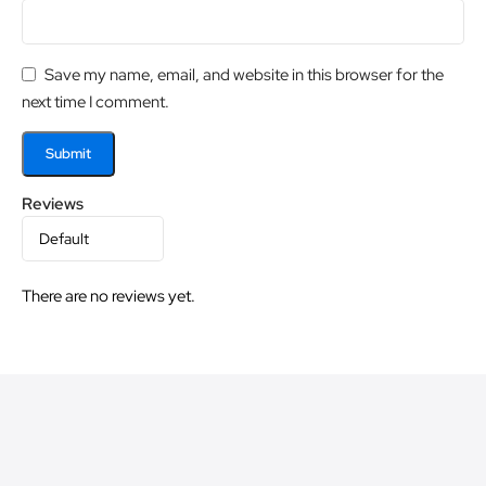
Save my name, email, and website in this browser for the
next time I comment.
Reviews
There are no reviews yet.