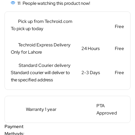
11
People watching this product now!
Pick up from Techroid.com
Free
To pick up today
Techroid Express Delivery
24 Hours
Free
Only for Lahore
Standard Courier delivery
Standard courier will deliver to
2-3 Days
Free
the specified address
PTA
Warranty 1 year
Approved
Payment
Methods: