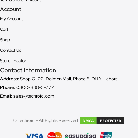
Account
My Account
Cart
Shop
Contact Us
Store Locator
Contact Information
Address:
Shop G-02, Dolmen Mall, Phase 6, DHA, Lahore
Phone:
0300-888-5-777
Email:
sales@techroid.com
© Techroid - All Rights Reserved