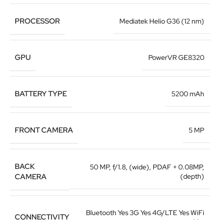
PROCESSOR
Mediatek Helio G36 (12 nm)
GPU
PowerVR GE8320
BATTERY TYPE
5200 mAh
FRONT CAMERA
5 MP
BACK
50 MP, f/1.8, (wide), PDAF + 0.08MP,
CAMERA
(depth)
Bluetooth Yes 3G Yes 4G/LTE Yes WiFi
CONNECTIVITY