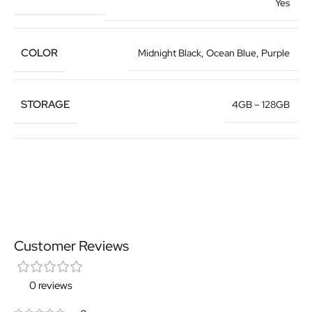
Yes
COLOR
Midnight Black
,
Ocean Blue
,
Purple
STORAGE
4GB – 128GB
Customer Reviews
0 reviews