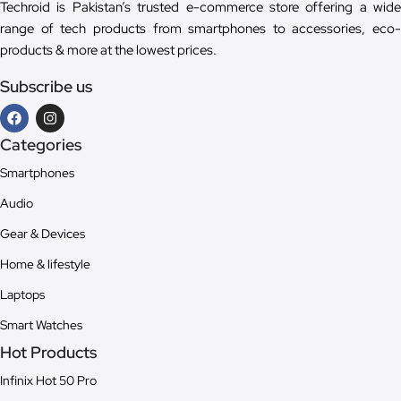
Techroid is Pakistan’s trusted e-commerce store offering a wide
range of tech products from smartphones to accessories, eco-
products & more at the lowest prices.
Subscribe us
Categories
Smartphones
Audio
Gear & Devices
Home & lifestyle
Laptops
Smart Watches
Hot Products
Infinix Hot 50 Pro