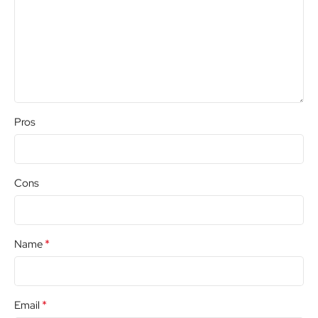
Pros
Cons
*
Name
*
Email