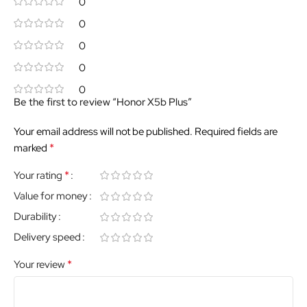
0
0
0
0
0
Be the first to review “Honor X5b Plus”
Your email address will not be published.
Required fields are
*
marked
*
Your rating
Value for money
Durability
Delivery speed
*
Your review