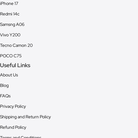
iPhone 17
Redmi 14c
Samsng A06
Vivo Y200
Tecno Camon 20
POCO C75
Useful Links
About Us
Blog
FAQs
Privacy Policy
Shipping and Return Policy
Refund Policy
Terms and Conditions