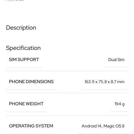
Description
Specification
SIM SUPPORT
Dual Sim
PHONE DIMENSIONS
163.9 x 75.8 x 8.7 mm
PHONE WEIGHT
194 g
OPERATING SYSTEM
Android 14, Magic OS 8