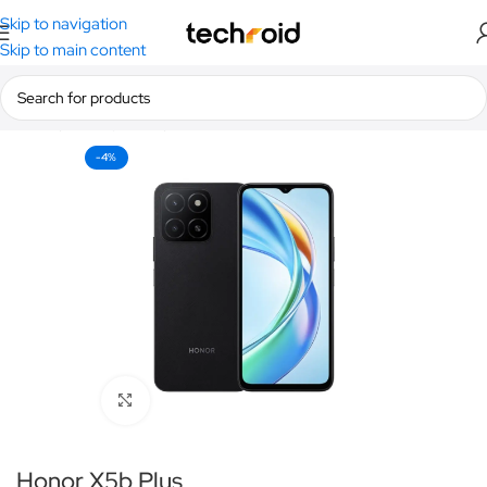
Skip to navigation
Skip to main content
Home
/
Smartphones
/
Honor
-4%
Click to enlarge
Honor X5b Plus