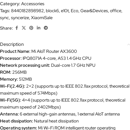
Category:
Accessories
Tags:
8440182898982
,
block6
,
e10t
,
Eco
,
Gear&Devices
,
office
,
sync
,
syncerize
,
XiaomiSale
Share:
Description
Product Name:
Mi AIoT Router AX3600
Processor:
IPQ8071A 4-core, A53 1.4 GHz CPU
Network processing unit:
Dual-core 1.7 GHz NPU
ROM:
256MB
Memory:
512MB
Wi-Fi(2.4G):
2×2 (supports up to IEEE 802.11ax protocol, theoretical
maximum speed of 574Mbps)
Wi-Fi(5G):
4×4 (supports up to IEEE 802.11ax protocol, theoretical
maximum speed of 2402Mbps)
Antenna:
6 external high-gain antennas, 1 external AIoT antenna
Heat dissipation:
Natural heat dissipation
Operating system:
Mi Wi-Fi ROM intelligent router operating