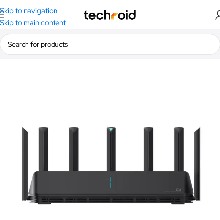
Skip to navigation
Skip to main content