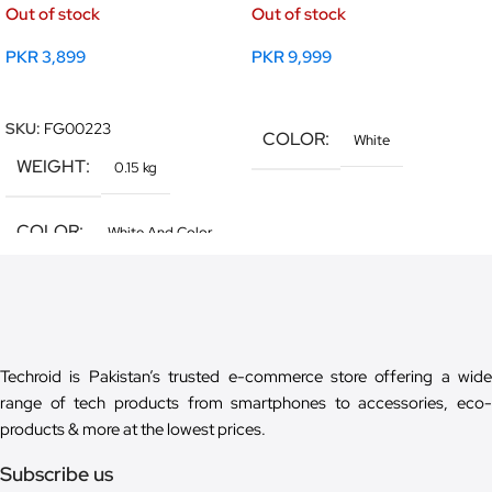
Out of stock
Out of stock
PKR
3,899
PKR
9,999
Read More
Read More
SKU:
FG00223
COLOR
White
WEIGHT
0.15 kg
COLOR
White And Color
Techroid is Pakistan’s trusted e-commerce store offering a wide
range of tech products from smartphones to accessories, eco-
products & more at the lowest prices.
Subscribe us