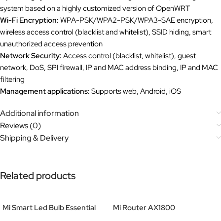
system based on a highly customized version of OpenWRT
Wi-Fi Encryption:
WPA-PSK/WPA2-PSK/WPA3-SAE encryption,
wireless access control (blacklist and whitelist), SSID hiding, smart
unauthorized access prevention
Network Security:
Access control (blacklist, whitelist), guest
network, DoS, SPI firewall, IP and MAC address binding, IP and MAC
filtering
Management applications:
Supports web, Android, iOS
Additional information
Reviews (0)
Shipping & Delivery
Related products
Mi Smart Led Bulb Essential
Mi Router AX1800