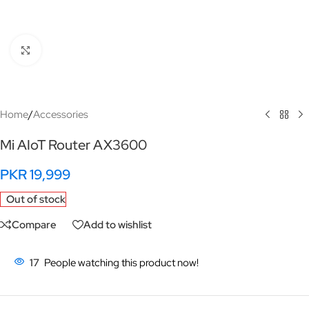
Click to enlarge
Home
/
Accessories
Mi AIoT Router AX3600
PKR
19,999
Out of stock
Compare
Add to wishlist
17
People watching this product now!