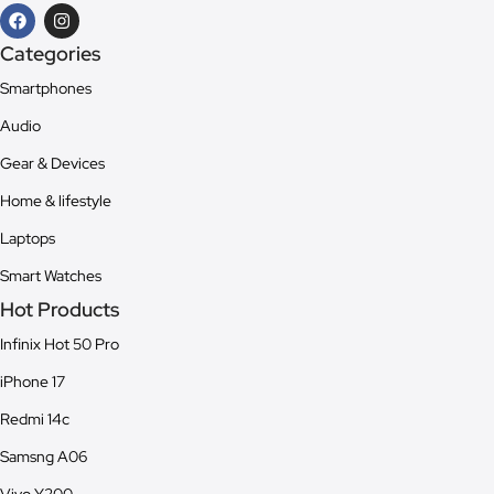
Categories
Smartphones
Audio
Gear & Devices
Home & lifestyle
Laptops
Smart Watches
Hot Products
Infinix Hot 50 Pro
iPhone 17
Redmi 14c
Samsng A06