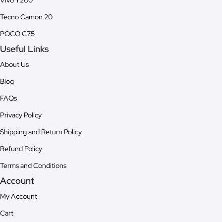
Vivo Y200
Tecno Camon 20
POCO C75
Useful Links
About Us
Blog
FAQs
Privacy Policy
Shipping and Return Policy
Refund Policy
Terms and Conditions
Account
My Account
Cart