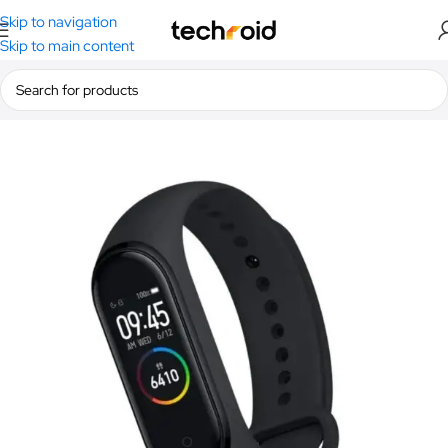
Skip to navigation
Skip to main content