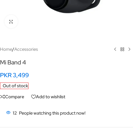
Click to enlarge
Home
/
Accessories
Mi Band 4
PKR
3,499
Out of stock
Compare
Add to wishlist
12
People watching this product now!