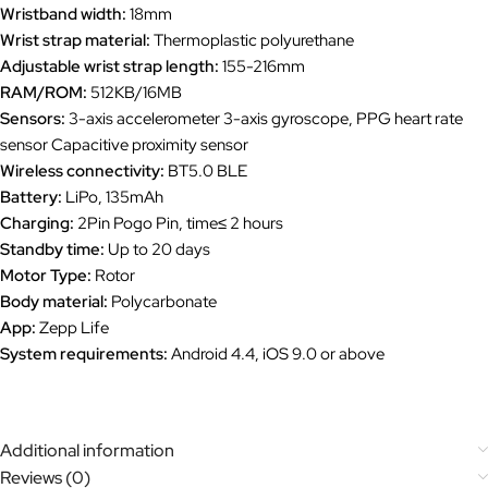
Wristband width:
18mm
Wrist strap material:
Thermoplastic polyurethane
Adjustable wrist strap length:
155-216mm
RAM/ROM:
512KB/16MB
Sensors:
3-axis accelerometer 3-axis gyroscope, PPG heart rate
sensor Capacitive proximity sensor
Wireless connectivity:
BT5.0 BLE
Battery:
LiPo, 135mAh
Charging:
2Pin Pogo Pin, time≤ 2 hours
Standby time:
Up to 20 days
Motor Type:
Rotor
Body material:
Polycarbonate
App:
Zepp Life
System requirements:
Android 4.4, iOS 9.0 or above
Additional information
Reviews (0)