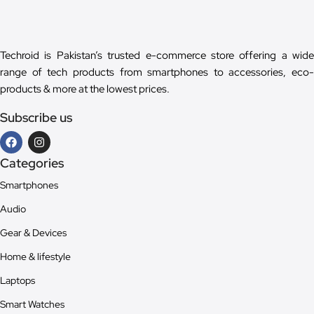
Techroid is Pakistan’s trusted e-commerce store offering a wide
range of tech products from smartphones to accessories, eco-
products & more at the lowest prices.
Subscribe us
Categories
Smartphones
Audio
Gear & Devices
Home & lifestyle
Laptops
Smart Watches