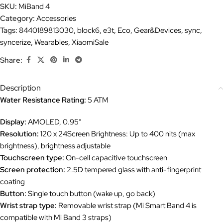
SKU:
MiBand 4
Category:
Accessories
Tags:
8440189813030
,
block6
,
e3t
,
Eco
,
Gear&Devices
,
sync
,
syncerize
,
Wearables
,
XiaomiSale
Share:
Description
Water Resistance Rating:
5 ATM
Display:
AMOLED, 0.95″
Resolution:
120 x 24Screen Brightness: Up to 400 nits (max
brightness), brightness adjustable
Touchscreen type:
On-cell capacitive touchscreen
Screen protection:
2.5D tempered glass with anti-fingerprint
coating
Button:
Single touch button (wake up, go back)
Wrist strap type:
Removable wrist strap (Mi Smart Band 4 is
compatible with Mi Band 3 straps)