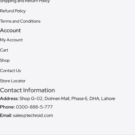
Shipping and Return Policy
Refund Policy
Terms and Conditions
Account
My Account
Cart
Shop
Contact Us
Store Locator
Contact Information
Address:
Shop G-02, Dolmen Mall, Phase 6, DHA, Lahore
Phone:
0300-888-5-777
Email:
sales@techroid.com