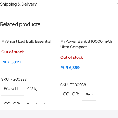
Shipping & Delivery
Related products
Mi Smart Led Bulb Essential
Mi Power Bank 3 10000 mAh
Ultra Compact
Out of stock
Out of stock
PKR
3,899
PKR
6,399
Read More
Read More
SKU:
FG00223
SKU:
FG00038
WEIGHT
0.15 kg
COLOR
Black
COLOR
White And Color