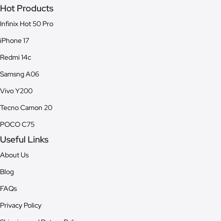
Hot Products
Infinix Hot 50 Pro
iPhone 17
Redmi 14c
Samsng A06
Vivo Y200
Tecno Camon 20
POCO C75
Useful Links
About Us
Blog
FAQs
Privacy Policy