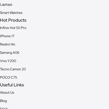
Laptops
Smart Watches
Hot Products
Infinix Hot 50 Pro
iPhone 17
Redmi 14c
Samsng A06
Vivo Y200
Tecno Camon 20
POCO C75
Useful Links
About Us
Blog
FAQs