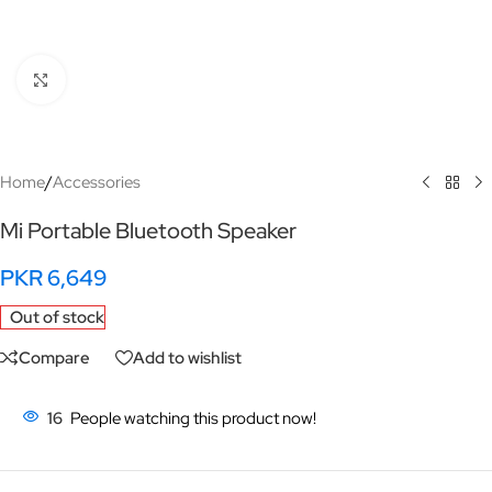
Click to enlarge
Home
/
Accessories
Mi Portable Bluetooth Speaker
PKR
6,649
Out of stock
Compare
Add to wishlist
16
People watching this product now!