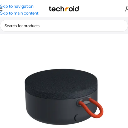
Skip to navigation
Skip to main content