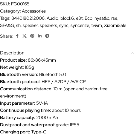
SKU:
FG00165
Category:
Accessories
Tags:
8440180212006
,
Audio
,
block6
,
e3t
,
Eco
,
nysa&c
,
rse
,
SFA&G
,
sh
,
speaker
,
speakers
,
sync
,
syncerize
,
tv&m
,
XiaomiSale
Share:
Description
Product size:
86x86x45mm
Net weight:
185g
Bluetooth version:
Bluetooth 5.0
Bluetooth protocol:
HFP / A2DP / AVR CP
Communication distance:
10 m (open and barrier-free
environment)
Input parameter:
5V-1A
Continuous playing time:
about 10 hours
Battery capacity:
2000 mAh
Dustproof and waterproof grade:
IP55
Charging port:
Type-C