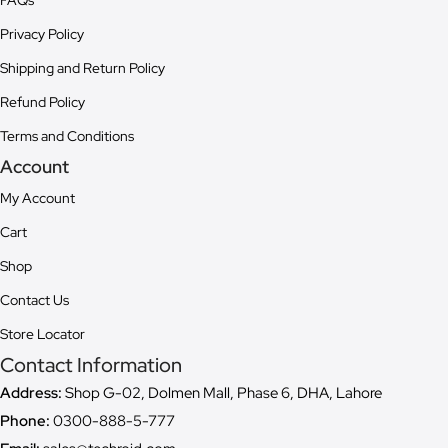
Privacy Policy
Shipping and Return Policy
Refund Policy
Terms and Conditions
Account
My Account
Cart
Shop
Contact Us
Store Locator
Contact Information
Address:
Shop G-02, Dolmen Mall, Phase 6, DHA, Lahore
Phone:
0300-888-5-777