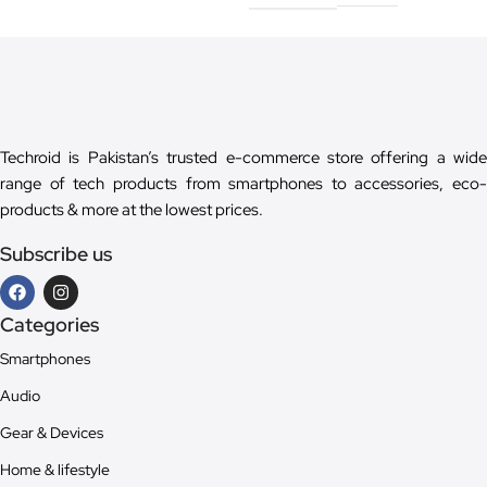
Techroid is Pakistan’s trusted e-commerce store offering a wide
range of tech products from smartphones to accessories, eco-
products & more at the lowest prices.
Subscribe us
Categories
Smartphones
Audio
Gear & Devices
Home & lifestyle