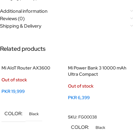
Additional information
Reviews (0)
Shipping & Delivery
Related products
Mi AIoT Router AX3600
Mi Power Bank 3 10000 mAh
Ultra Compact
Out of stock
Out of stock
PKR
19,999
PKR
6,399
Read More
Read More
COLOR
Black
SKU:
FG00038
COLOR
Black