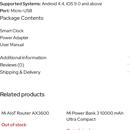
Supported Systems:
Android 4.4, iOS 9.0 and above
Port:
Micro-USB
Package Contents:
Smart Clock
Power Adapter
User Manual
Additional information
Reviews (0)
Shipping & Delivery
Related products
Mi AIoT Router AX3600
Mi Power Bank 3 10000 mAh
Ultra Compact
Out of stock