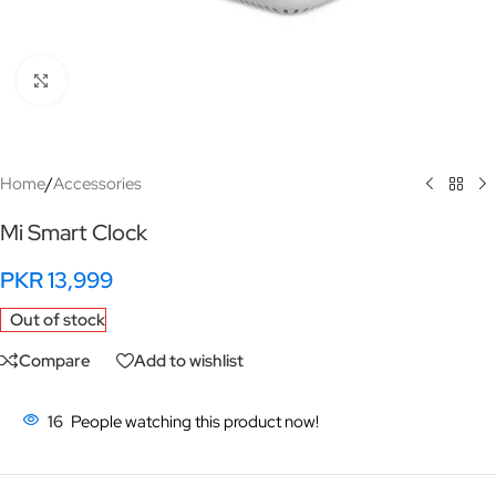
Click to enlarge
Home
/
Accessories
Mi Smart Clock
PKR
13,999
Out of stock
Compare
Add to wishlist
16
People watching this product now!