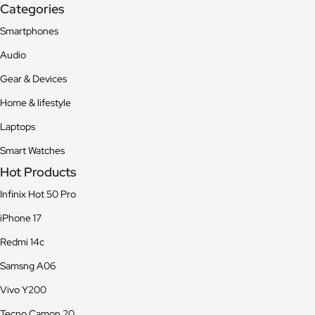
Categories
Smartphones
Audio
Gear & Devices
Home & lifestyle
Laptops
Smart Watches
Hot Products
Infinix Hot 50 Pro
iPhone 17
Redmi 14c
Samsng A06
Vivo Y200
Tecno Camon 20