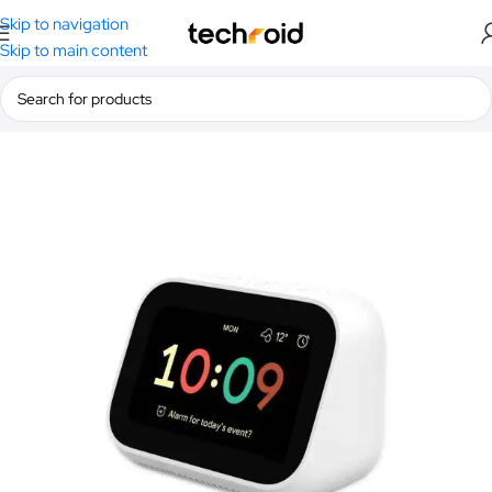
Skip to navigation
Skip to main content