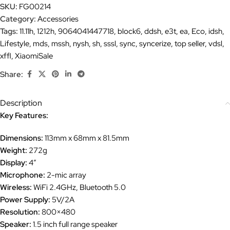
SKU:
FG00214
Category:
Accessories
Tags:
11.11h
,
1212h
,
9064041447718
,
block6
,
ddsh
,
e3t
,
ea
,
Eco
,
idsh
,
Lifestyle
,
mds
,
mssh
,
nysh
,
sh
,
sssl
,
sync
,
syncerize
,
top seller
,
vdsl
,
xffl
,
XiaomiSale
Share:
Description
Key Features:
Dimensions:
113mm x 68mm x 81.5mm
Weight:
272g
Display:
4″
Microphone:
2-mic array
Wireless:
WiFi 2.4GHz, Bluetooth 5.0
Power Supply:
5V/2A
Resolution:
800×480
Speaker:
1.5 inch full range speaker