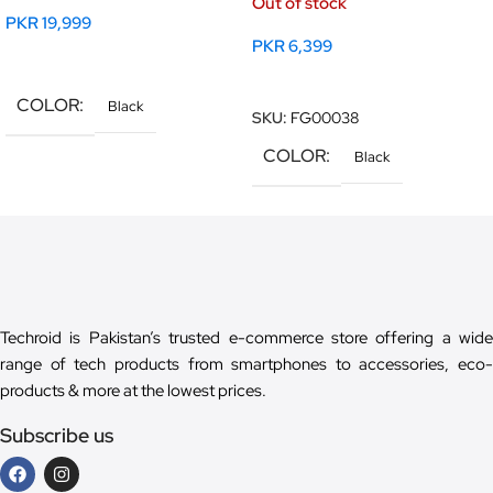
Out of stock
PKR
19,999
PKR
6,399
Read More
Read More
COLOR
Black
SKU:
FG00038
COLOR
Black
Techroid is Pakistan’s trusted e-commerce store offering a wide
range of tech products from smartphones to accessories, eco-
products & more at the lowest prices.
Subscribe us