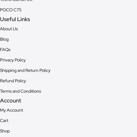
POCO C75
Useful Links
About Us
Blog
FAQs
Privacy Policy
Shipping and Return Policy
Refund Policy
Terms and Conditions
Account
My Account
Cart
Shop