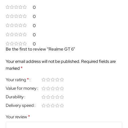
0
0
0
0
0
Be the first to review “Realme GT 6”
Your email address will not be published.
Required fields are
*
marked
*
Your rating
Value for money
Durability
Delivery speed
*
Your review