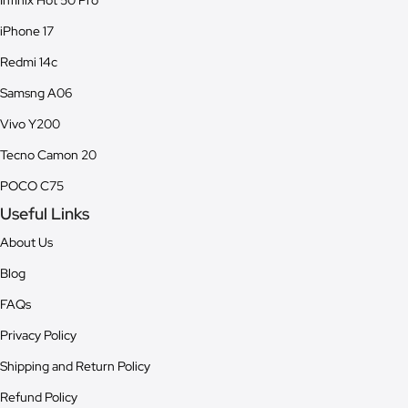
Infinix Hot 50 Pro
iPhone 17
Redmi 14c
Samsng A06
Vivo Y200
Tecno Camon 20
POCO C75
Useful Links
About Us
Blog
FAQs
Privacy Policy
Shipping and Return Policy
Refund Policy