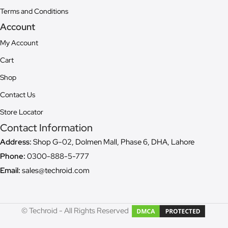
Terms and Conditions
Account
My Account
Cart
Shop
Contact Us
Store Locator
Contact Information
Address:
Shop G-02, Dolmen Mall, Phase 6, DHA, Lahore
Phone:
0300-888-5-777
Email:
sales@techroid.com
© Techroid - All Rights Reserved