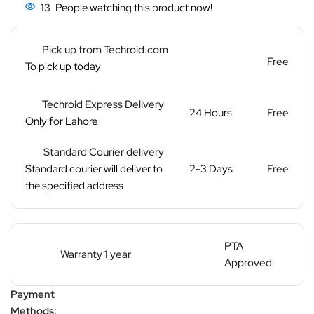
13
People watching this product now!
Pick up from Techroid.com
Free
To pick up today
Techroid Express Delivery
24 Hours
Free
Only for Lahore
Standard Courier delivery
Standard courier will deliver to
2-3 Days
Free
the specified address
PTA
Warranty 1 year
Approved
Payment
Methods: