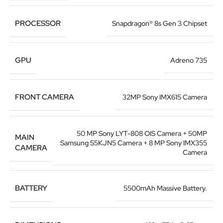
PROCESSOR
Snapdragon® 8s Gen 3 Chipset
GPU
Adreno 735
FRONT CAMERA
32MP Sony IMX615 Camera
50 MP Sony LYT-808 OIS Camera + 50MP
MAIN
Samsung S5KJN5 Camera + 8 MP Sony IMX355
CAMERA
Camera
BATTERY
5500mAh Massive Battery.