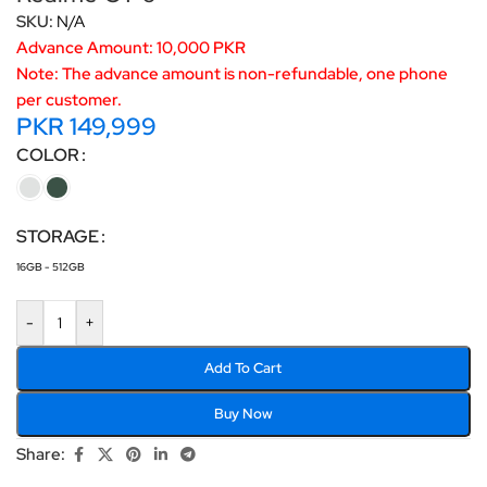
SKU:
N/A
Advance Amount: 10,000 PKR
Note: The advance amount is non-refundable, one phone
per customer.
PKR
149,999
COLOR
STORAGE
16GB - 512GB
-
+
Add To Cart
Buy Now
Share: