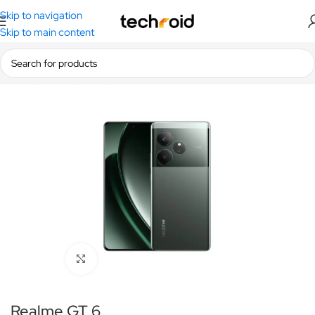
Skip to navigation
Skip to main content
Home
/
Smartphones
/
Realme
Click to enlarge
Realme GT 6