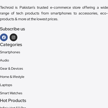
Techroid is Pakistan’s trusted e-commerce store offering a wide
range of tech products from smartphones to accessories, eco-
products & more at the lowest prices.
Subscribe us
Categories
Smartphones
Audio
Gear & Devices
Home & lifestyle
Laptops
Smart Watches
Hot Products