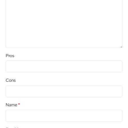
Pros
Cons
*
Name