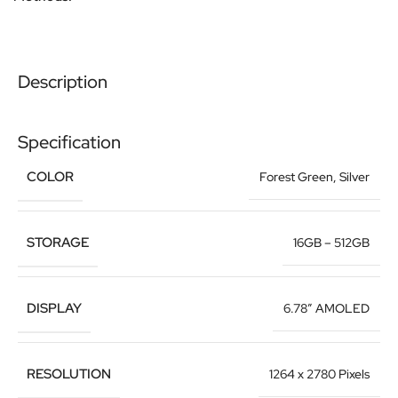
Description
Specification
COLOR
Forest Green
,
Silver
STORAGE
16GB – 512GB
DISPLAY
6.78″ AMOLED
RESOLUTION
1264 x 2780 Pixels