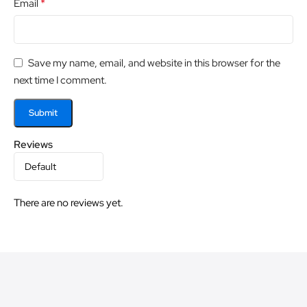
*
Email
Save my name, email, and website in this browser for the
next time I comment.
Reviews
There are no reviews yet.