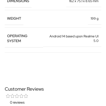
DIMENSIONS
162 x 75.1 x 8.65 mm
WEIGHT
199 g
OPERATING
Android 14 based upon Realme UI
SYSTEM
5.0
Customer Reviews
0 reviews