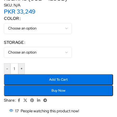
SKU:
N/A
PKR
33,249
COLOR
STORAGE
-
+
Add To Cart
Buy Now
Share:
17
People watching this product now!