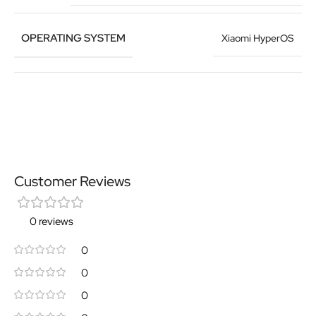
OPERATING SYSTEM
Xiaomi HyperOS
Customer Reviews
0 reviews
0
0
0