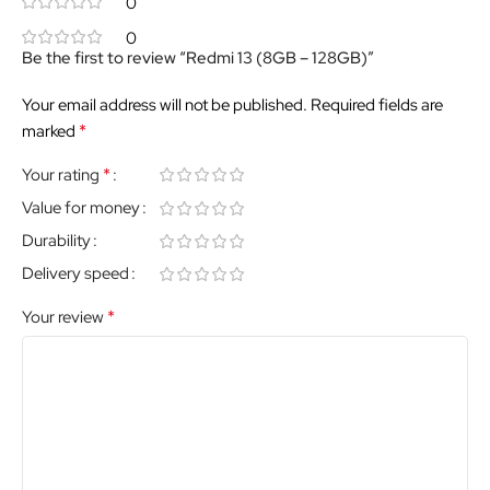
0
0
Be the first to review “Redmi 13 (8GB – 128GB)”
Your email address will not be published.
Required fields are
*
marked
*
Your rating
Value for money
Durability
Delivery speed
*
Your review