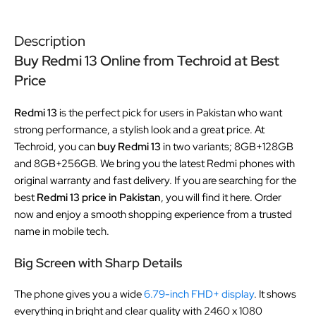
Description
Buy Redmi 13 Online from Techroid at Best
Price
Redmi 13
is the perfect pick for users in Pakistan who want
strong performance, a stylish look and a great price. At
Techroid, you can
buy Redmi 13
in two variants; 8GB+128GB
and 8GB+256GB. We bring you the latest Redmi phones with
original warranty and fast delivery. If you are searching for the
best
Redmi 13 price in Pakistan
, you will find it here. Order
now and enjoy a smooth shopping experience from a trusted
name in mobile tech.
Big Screen with Sharp Details
The phone gives you a wide
6.79-inch FHD+ display
. It shows
everything in bright and clear quality with 2460 x 1080