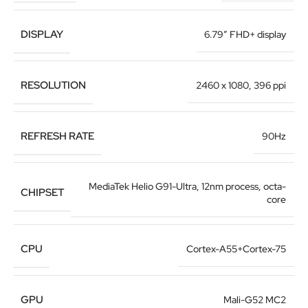
DISPLAY
6.79″ FHD+ display
RESOLUTION
2460 x 1080, 396 ppi
REFRESH RATE
90Hz
MediaTek Helio G91-Ultra
,
12nm process, octa-
CHIPSET
core
CPU
Cortex-A55+Cortex-75
GPU
Mali-G52 MC2