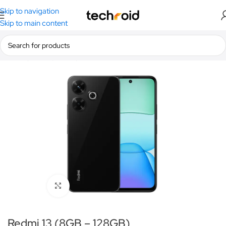
Skip to navigation
Skip to main content
Home
/
Smartphones
/
Redmi
Click to enlarge
Redmi 13 (8GB – 128GB)