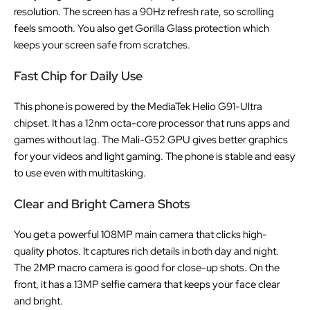
resolution. The screen has a 90Hz refresh rate, so scrolling
feels smooth. You also get Gorilla Glass protection which
keeps your screen safe from scratches.
Fast Chip for Daily Use
This phone is powered by the MediaTek Helio G91-Ultra
chipset. It has a 12nm octa-core processor that runs apps and
games without lag. The Mali-G52 GPU gives better graphics
for your videos and light gaming. The phone is stable and easy
to use even with multitasking.
Clear and Bright Camera Shots
You get a powerful 108MP main camera that clicks high-
quality photos. It captures rich details in both day and night.
The 2MP macro camera is good for close-up shots. On the
front, it has a 13MP selfie camera that keeps your face clear
and bright.