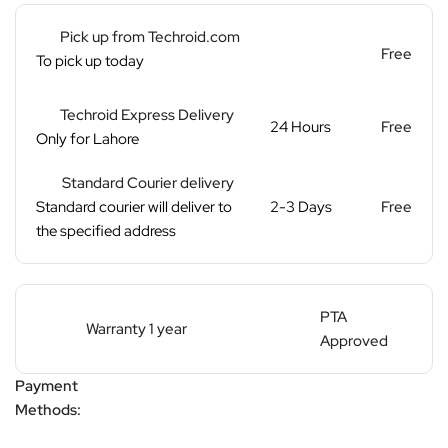
Pick up from Techroid.com
Free
To pick up today
Techroid Express Delivery
24 Hours
Free
Only for Lahore
Standard Courier delivery
Standard courier will deliver to
2-3 Days
Free
the specified address
PTA
Warranty 1 year
Approved
Payment
Methods: