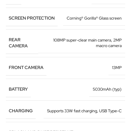
SCREEN PROTECTION
Corning® Gorilla® Glass screen
REAR
108MP super-clear main camera
,
2MP
CAMERA
macro camera
FRONT CAMERA
13MP
BATTERY
5030mAh (typ)
CHARGING
Supports 33W fast charging
,
USB Type-C