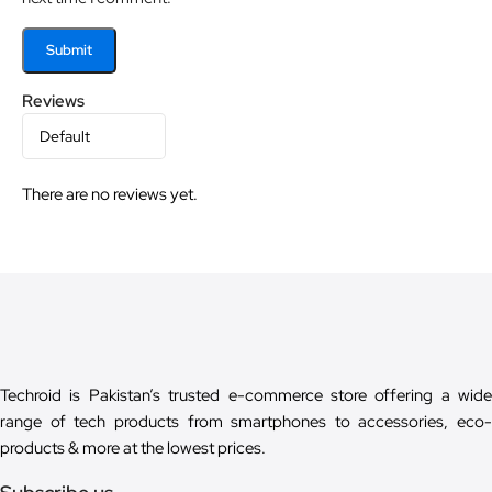
Reviews
There are no reviews yet.
Techroid is Pakistan’s trusted e-commerce store offering a wide
range of tech products from smartphones to accessories, eco-
products & more at the lowest prices.