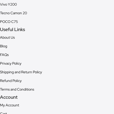
Vivo Y200
Tecno Camon 20
POCO C75
Useful Links
About Us
Blog
FAQs
Privacy Policy
Shipping and Return Policy
Refund Policy
Terms and Conditions
Account
My Account
Cart