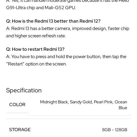
A: Yes, it can handle moderate games because it has the Helio
G91-Ultra chip and Mali-G52 GPU.
Q: How is the Redmi 13 better than Redmi 12?
A: Redmi 13 has a better camera, improved design, faster chip
and higher screen refresh rate.
Q: How to restart Redmi 13?
A: You have to press and hold the power button, then tap the
“Restart” option on the screen.
Specification
Midnight Black
,
Sandy Gold
,
Pearl Pink
,
Ocean
COLOR
Blue
STORAGE
8GB – 128GB