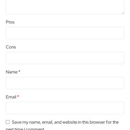
Pros
Cons
*
Name
*
Email
Save my name, email, and website in this browser for the
next time I comment.