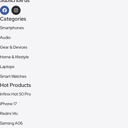
Subscribe us
Categories
Smartphones
Audio
Gear & Devices
Home & lifestyle
Laptops
Smart Watches
Hot Products
Infinix Hot 50 Pro
iPhone 17
Redmi 14c
Samsng A06