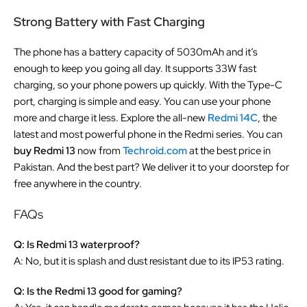
Strong Battery with Fast Charging
The phone has a battery capacity of 5030mAh and it’s
enough to keep you going all day. It supports 33W fast
charging, so your phone powers up quickly. With the Type-C
port, charging is simple and easy. You can use your phone
more and charge it less. Explore the all-new
Redmi 14C
, the
latest and most powerful phone in the Redmi series. You can
buy Redmi 13
now from
Techroid.com
at the best price in
Pakistan. And the best part? We deliver it to your doorstep for
free anywhere in the country.
FAQs
Q: Is Redmi 13 waterproof?
A: No, but it is splash and dust resistant due to its IP53 rating.
Q: Is the Redmi 13 good for gaming?