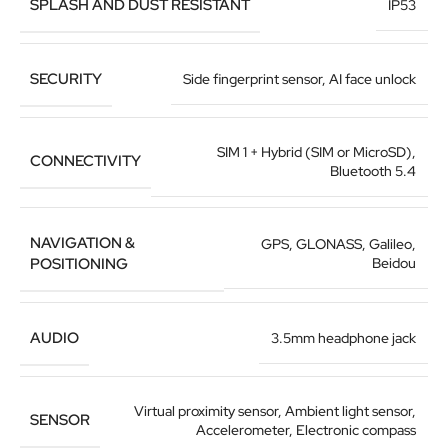
SPLASH AND DUST RESISTANT
IP53
SECURITY
Side fingerprint sensor
,
AI face unlock
SIM 1 + Hybrid (SIM or MicroSD)
,
CONNECTIVITY
Bluetooth 5.4
NAVIGATION &
GPS
,
GLONASS
,
Galileo
,
POSITIONING
Beidou
AUDIO
3.5mm headphone jack
Virtual proximity sensor
,
Ambient light sensor
,
SENSOR
Accelerometer
,
Electronic compass