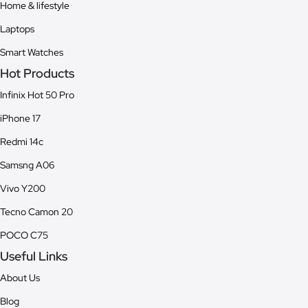
Home & lifestyle
Laptops
Smart Watches
Hot Products
Infinix Hot 50 Pro
iPhone 17
Redmi 14c
Samsng A06
Vivo Y200
Tecno Camon 20
POCO C75
Useful Links
About Us
Blog