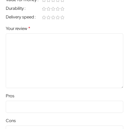
Durability
Delivery speed
*
Your review
Pros
Cons