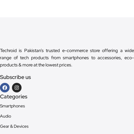
Techroid is Pakistan’s trusted e-commerce store offering a wide
range of tech products from smartphones to accessories, eco-
products & more at the lowest prices.
Subscribe us
Categories
Smartphones
Audio
Gear & Devices