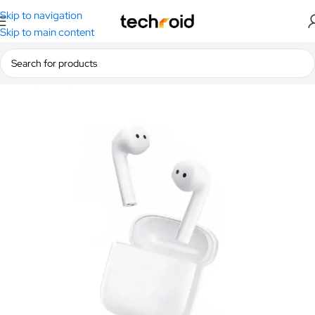
Skip to navigation
Skip to main content
Home
/
Audio
/
Earbuds