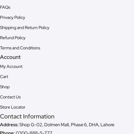
FAQs
Privacy Policy
Shipping and Return Policy
Refund Policy
Terms and Conditions
Account
My Account
Cart
Shop
Contact Us
Store Locator
Contact Information
Address:
Shop G-02, Dolmen Mall, Phase 6, DHA, Lahore
Phone:
0300-888-5-777