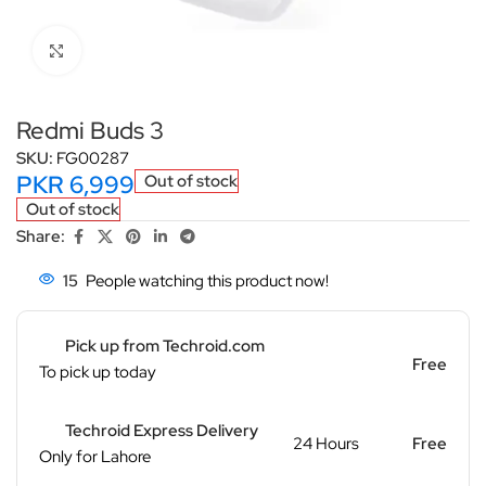
Click to enlarge
Redmi Buds 3
SKU:
FG00287
PKR
6,999
Out of stock
Out of stock
Share:
15
People watching this product now!
Pick up from Techroid.com
Free
To pick up today
Techroid Express Delivery
24 Hours
Free
Only for Lahore