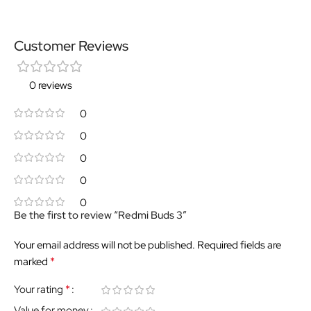
Customer Reviews
0 reviews
0
0
0
0
0
Be the first to review “Redmi Buds 3”
Your email address will not be published.
Required fields are
*
marked
*
Your rating
Value for money