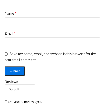
*
Name
*
Email
Save my name, email, and website in this browser for the
next time I comment.
Reviews
There are no reviews yet.