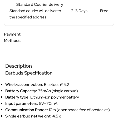
Standard Courier delivery
Standard courier will deliver to
2-3 Days
Free
the specified address
Payment
Methods:
Description
Earbuds Specification
Wireless connection:
Bluetooth® 5.2
Battery Capacity:
35mAh (single earbud)
Battery type:
Lithium-ion polymer battery
Input parameters:
5V⎓70mA
Communication Range:
10m (open space free of obstacles)
Single earbud net weight:
4.5 g