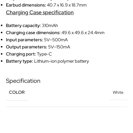
Earbud dimensions:
40.7 x 16.9 x 18.7mm
Charging Case specification
Battery capacity:
310mAh
Charging case dimensions:
49.6 x 49.6 x 24.4mm
Input parameters:
5V⎓500mA
Output parameters:
5V⎓150mA
Charging port:
Type-C
Battery type:
Lithium-ion polymer battery
Specification
COLOR
White