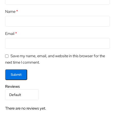
*
Name
*
Email
Save my name, email, and website in this browser for the
next time I comment.
Reviews
There are no reviews yet.