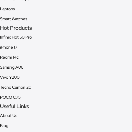
Laptops
Smart Watches
Hot Products
Infinix Hot 50 Pro
iPhone 17
Redmi 14c
Samsng A06
Vivo Y200
Tecno Camon 20
POCO C75
Useful Links
About Us
Blog