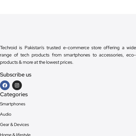
Techroid is Pakistan’s trusted e-commerce store offering a wide
range of tech products from smartphones to accessories, eco-
products & more at the lowest prices.
Subscribe us
Categories
Smartphones
Audio
Gear & Devices
Home & lifestyle