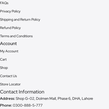
FAQs
Privacy Policy
Shipping and Return Policy
Refund Policy
Terms and Conditions
Account
My Account
Cart
Shop
Contact Us
Store Locator
Contact Information
Address:
Shop G-02, Dolmen Mall, Phase 6, DHA, Lahore
Phone:
0300-888-5-777