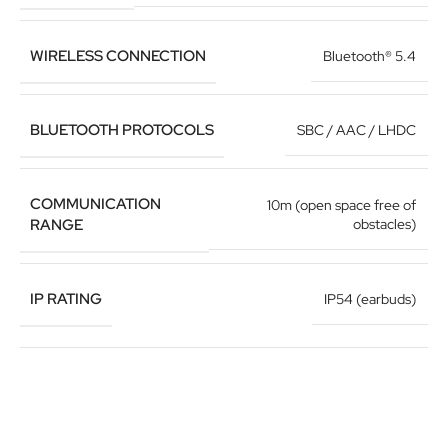
WIRELESS CONNECTION
Bluetooth® 5.4
BLUETOOTH PROTOCOLS
SBC / AAC / LHDC
COMMUNICATION
10m (open space free of
RANGE
obstacles)
IP RATING
IP54 (earbuds)