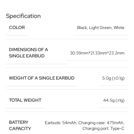
Specification
COLOR
Black
,
Light Green
,
White
DIMENSIONS OF A
30.59mm*21.33mm*23.2mm
SINGLE EARBUD
WEIGHT OF A SINGLE EARBUD
5.0g (±0.1g)
TOTAL WEIGHT
44.5g (±1g)
BATTERY
Earbuds: 54mAh, Charging case: 475mAh,
CAPACITY
Charging port: Type-C