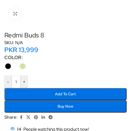
Click to enlarge
Redmi Buds 8
SKU:
N/A
PKR
13,999
COLOR
-
+
Add To Cart
Buy Now
Share:
14
People watching this product now!