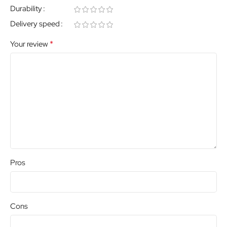
Durability
Delivery speed
*
Your review
Pros
Cons