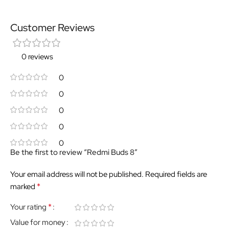
Customer Reviews
0 reviews
0
0
0
0
0
Be the first to review “Redmi Buds 8”
Your email address will not be published.
Required fields are
*
marked
*
Your rating
Value for money