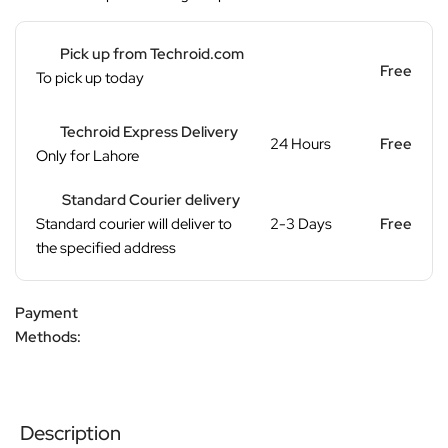
Pick up from Techroid.com
Free
To pick up today
Techroid Express Delivery
24 Hours
Free
Only for Lahore
Standard Courier delivery
Standard courier will deliver to
2-3 Days
Free
the specified address
Payment
Methods:
Description