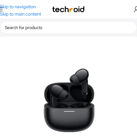
Skip to navigation
Skip to main content
Home
/
Audio
/
Earbuds