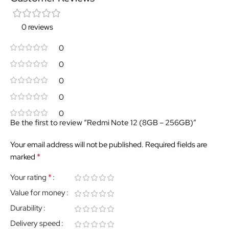
0 reviews
0
0
0
0
0
Be the first to review “Redmi Note 12 (8GB – 256GB)”
Your email address will not be published.
Required fields are
*
marked
*
Your rating
Value for money
Durability
Delivery speed