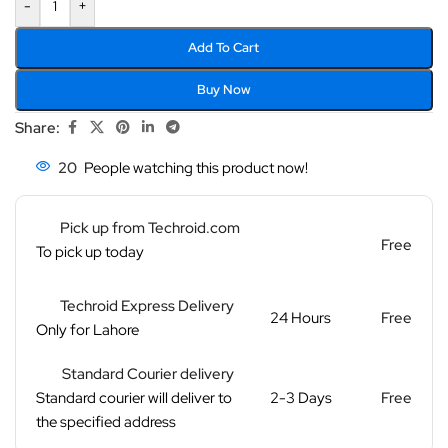
-
+
Add To Cart
Buy Now
Share:
20
People watching this product now!
Pick up from Techroid.com
Free
To pick up today
Techroid Express Delivery
24 Hours
Free
Only for Lahore
Standard Courier delivery
Standard courier will deliver to
2-3 Days
Free
the specified address