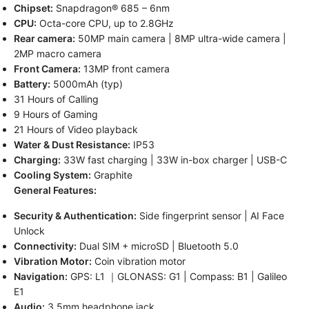
Chipset:
Snapdragon® 685 – 6nm
CPU:
Octa-core CPU, up to 2.8GHz
Rear camera:
50MP main camera | 8MP ultra-wide camera |
2MP macro camera
Front Camera:
13MP front camera
Battery:
5000mAh (typ)
31 Hours of Calling
9 Hours of Gaming
21 Hours of Video playback
Water & Dust Resistance:
IP53
Charging:
33W fast charging | 33W in-box charger | USB-C
Cooling System:
Graphite
General Features:
Security & Authentication:
Side fingerprint sensor | AI Face
Unlock
Connectivity:
Dual SIM + microSD | Bluetooth 5.0
Vibration Motor:
Coin vibration motor
Navigation:
GPS: L1 ｜GLONASS: G1 | Compass: B1 | Galileo
E1
Audio:
3.5mm headphone jack