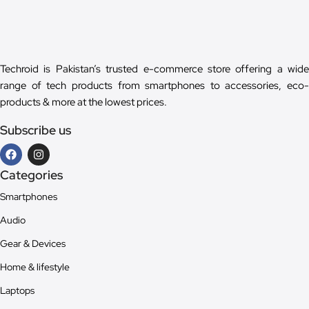
Techroid is Pakistan’s trusted e-commerce store offering a wide
range of tech products from smartphones to accessories, eco-
products & more at the lowest prices.
Subscribe us
Categories
Smartphones
Audio
Gear & Devices
Home & lifestyle
Laptops