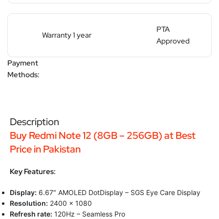
PTA
Warranty 1 year
Approved
Payment
Methods:
Description
Buy Redmi Note 12 (8GB – 256GB) at Best
Price in Pakistan
Key Features:
Display:
6.67″ AMOLED DotDisplay – SGS Eye Care Display
Resolution:
2400 x 1080
Refresh rate:
120Hz – Seamless Pro