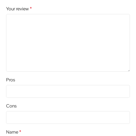
*
Your review
Pros
Cons
*
Name