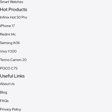
Smart Watches
Hot Products
Infinix Hot 50 Pro
iPhone 17
Redmi 14c
Samsng A06
Vivo Y200
Tecno Camon 20
POCO C75
Useful Links
About Us
Blog
FAQs
Privacy Policy