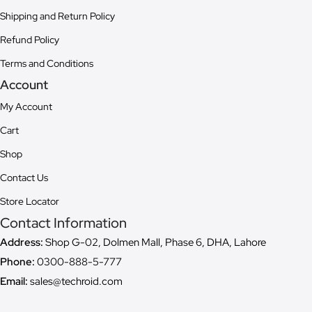
Shipping and Return Policy
Refund Policy
Terms and Conditions
Account
My Account
Cart
Shop
Contact Us
Store Locator
Contact Information
Address:
Shop G-02, Dolmen Mall, Phase 6, DHA, Lahore
Phone:
0300-888-5-777
Email:
sales@techroid.com