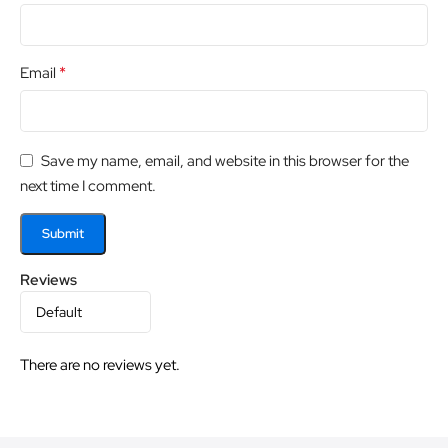
*
Email
Save my name, email, and website in this browser for the
next time I comment.
Reviews
There are no reviews yet.