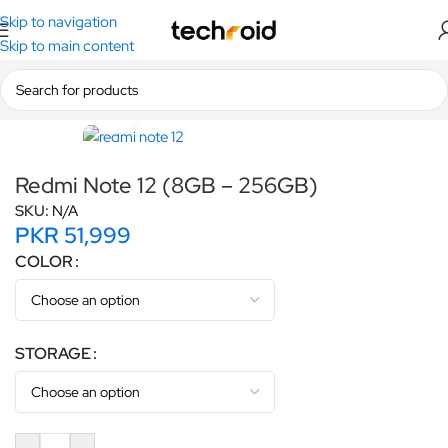
Skip to navigation
Skip to main content
Home
/
Smartphones
/
Redmi
Click to enlarge
Redmi Note 12 (8GB – 256GB)
SKU:
N/A
PKR
51,999
COLOR
STORAGE