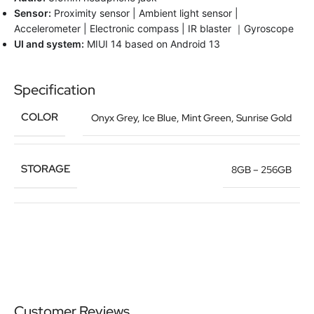
Sensor:
Proximity sensor | Ambient light sensor |
Accelerometer | Electronic compass | IR blaster ｜Gyroscope
UI and system:
MIUI 14 based on Android 13
Specification
COLOR
Onyx Grey
,
Ice Blue
,
Mint Green
,
Sunrise Gold
STORAGE
8GB – 256GB
Customer Reviews