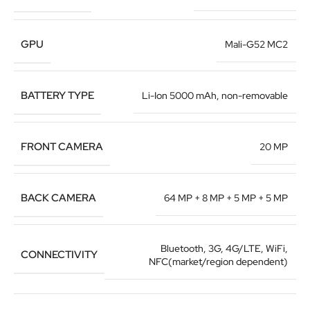
GPU
Mali-G52 MC2
BATTERY TYPE
Li-Ion 5000 mAh, non-removable
FRONT CAMERA
20 MP
BACK CAMERA
64 MP + 8 MP + 5 MP + 5 MP
Bluetooth, 3G, 4G/LTE, WiFi,
CONNECTIVITY
NFC(market/region dependent)