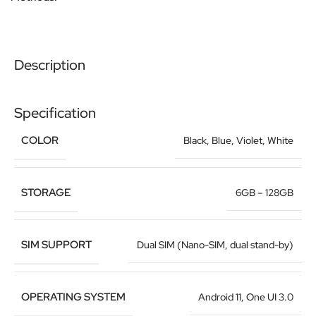
Description
Specification
COLOR
Black
,
Blue
,
Violet
,
White
STORAGE
6GB – 128GB
SIM SUPPORT
Dual SIM (Nano-SIM, dual stand-by)
OPERATING SYSTEM
Android 11, One UI 3.0