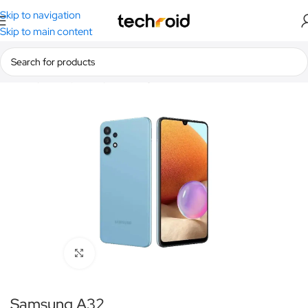
Skip to navigation
Skip to main content
Home
/
Smartphones
/
Samsung
Click to enlarge
Samsung A32