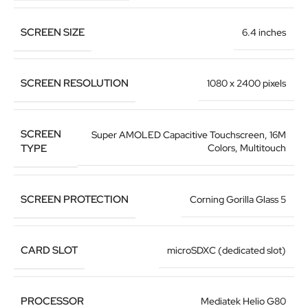
SCREEN SIZE
6.4 inches
SCREEN RESOLUTION
1080 x 2400 pixels
SCREEN
Super AMOLED Capacitive Touchscreen, 16M
TYPE
Colors, Multitouch
SCREEN PROTECTION
Corning Gorilla Glass 5
CARD SLOT
microSDXC (dedicated slot)
PROCESSOR
Mediatek Helio G80