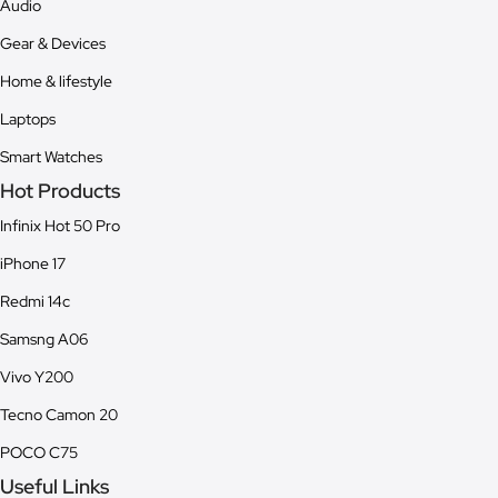
Audio
Gear & Devices
Home & lifestyle
Laptops
Smart Watches
Hot Products
Infinix Hot 50 Pro
iPhone 17
Redmi 14c
Samsng A06
Vivo Y200
Tecno Camon 20
POCO C75
Useful Links