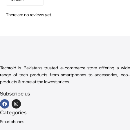
There are no reviews yet.
Techroid is Pakistan’s trusted e-commerce store offering a wide
range of tech products from smartphones to accessories, eco-
products & more at the lowest prices.
Subscribe us
Categories
Smartphones