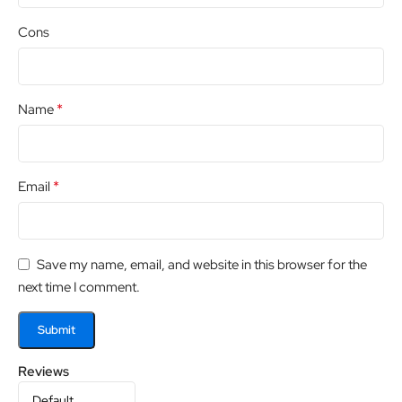
Cons
*
Name
*
Email
Save my name, email, and website in this browser for the
next time I comment.
Reviews