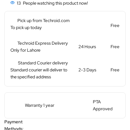
13
People watching this product now!
Pick up from Techroid.com
Free
To pick up today
Techroid Express Delivery
24 Hours
Free
Only for Lahore
Standard Courier delivery
Standard courier will deliver to
2-3 Days
Free
the specified address
PTA
Warranty 1 year
Approved
Payment
Methods: