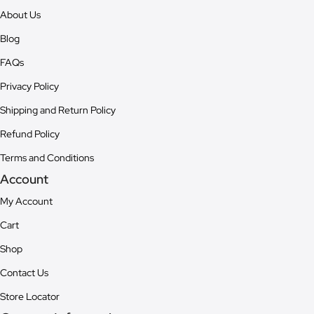
About Us
Blog
FAQs
Privacy Policy
Shipping and Return Policy
Refund Policy
Terms and Conditions
Account
My Account
Cart
Shop
Contact Us
Store Locator