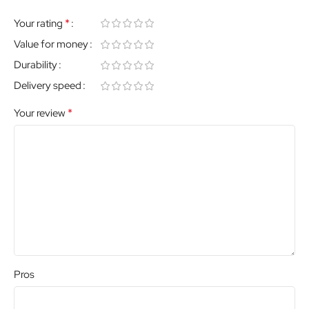
*
Your rating
Value for money
Durability
Delivery speed
*
Your review
Pros