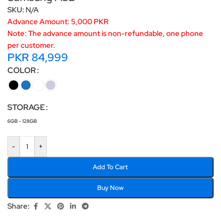
SKU:
N/A
Advance Amount: 5,000 PKR
Note: The advance amount is non-refundable, one phone
per customer.
PKR
84,999
COLOR
STORAGE
6GB - 128GB
-
+
Add To Cart
Buy Now
Share: