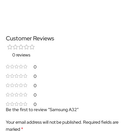
Customer Reviews
0 reviews
0
0
0
0
0
Be the first to review “Samsung A32”
Your email address will not be published.
Required fields are
*
marked