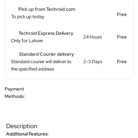
Pick up from Techroid.com
Free
To pick up today
Techroid Express Delivery
24 Hours
Free
Only for Lahore
Standard Courier delivery
Standard courier will deliver to
2-3 Days
Free
the specified address
Payment
Methods:
Description
Additional Features: