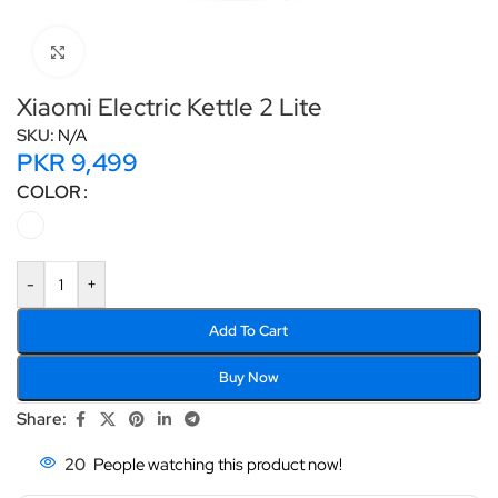
Click to enlarge
Xiaomi Electric Kettle 2 Lite
SKU:
N/A
PKR
9,499
COLOR
-
+
Add To Cart
Buy Now
Share:
20
People watching this product now!