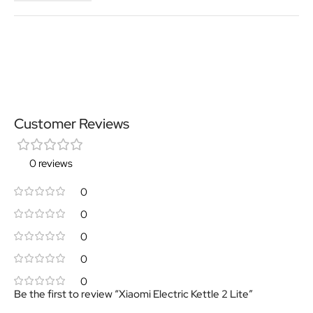
Customer Reviews
0 reviews
0
0
0
0
0
Be the first to review “Xiaomi Electric Kettle 2 Lite”