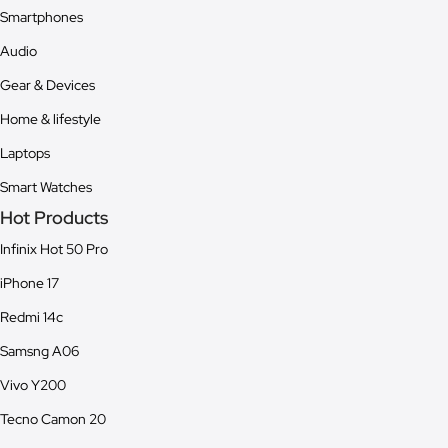
Smartphones
Audio
Gear & Devices
Home & lifestyle
Laptops
Smart Watches
Hot Products
Infinix Hot 50 Pro
iPhone 17
Redmi 14c
Samsng A06
Vivo Y200
Tecno Camon 20