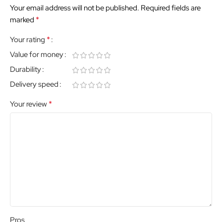
Your email address will not be published.
Required fields are
*
marked
*
Your rating
Value for money
Durability
Delivery speed
*
Your review
Pros