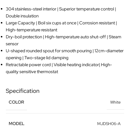
304 stainless-steel interior | Superior temperature control |
Double insulation
Large Capacity | Boil six cups at once | Corrosion resistant |
High-temperature resistant
Dry-boil protection | High-temperature auto shut-off | Steam
sensor
U-shaped rounded spout for smooth pouring | 12cm-diameter
opening | Two-stage lid damping
Retractable power cord | Visible heating indicator| High-
quality sensitive thermostat
Specification
COLOR
White
MODEL
MJDSH06-A