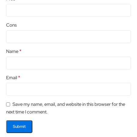
Cons
*
Name
*
Email
Save my name, email, and website in this browser for the
next time I comment.