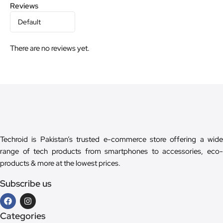
Reviews
There are no reviews yet.
Techroid is Pakistan’s trusted e-commerce store offering a wide
range of tech products from smartphones to accessories, eco-
products & more at the lowest prices.
Subscribe us
Categories