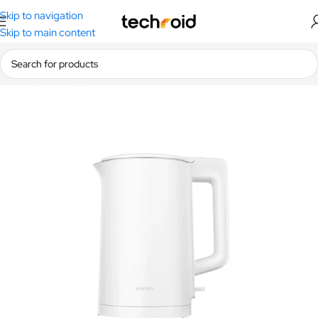
Skip to navigation
Skip to main content
Home
/
Lifestyle
/
Mi Home