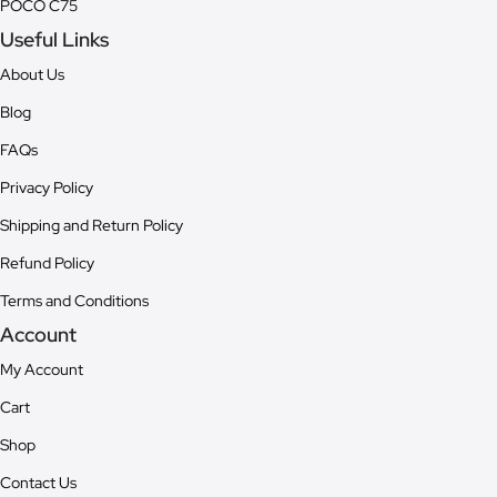
POCO C75
Useful Links
About Us
Blog
FAQs
Privacy Policy
Shipping and Return Policy
Refund Policy
Terms and Conditions
Account
My Account
Cart
Shop
Contact Us