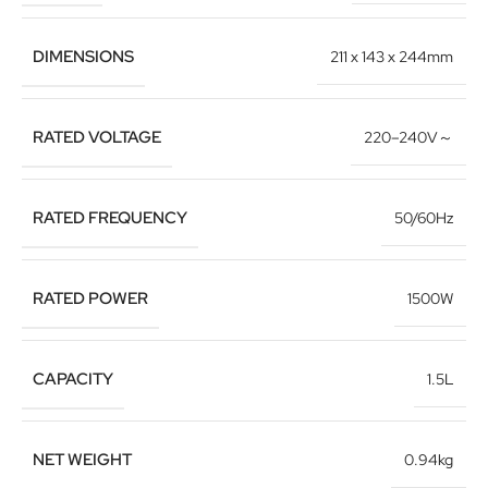
DIMENSIONS
211 x 143 x 244mm
RATED VOLTAGE
220–240V～
RATED FREQUENCY
50/60Hz
RATED POWER
1500W
CAPACITY
1.5L
NET WEIGHT
0.94kg