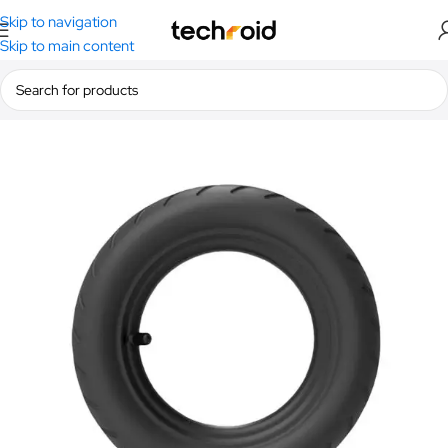
Skip to navigation
Skip to main content