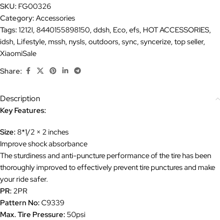
SKU:
FG00326
Category:
Accessories
Tags:
1212l
,
8440155898150
,
ddsh
,
Eco
,
efs
,
HOT ACCESSORIES
,
idsh
,
Lifestyle
,
mssh
,
nysls
,
outdoors
,
sync
,
syncerize
,
top seller
,
XiaomiSale
Share:
Description
Key Features:
Size:
8*1/2 × 2 inches
Improve shock absorbance
The sturdiness and anti-puncture performance of the tire has been
thoroughly improved to effectively prevent tire punctures and make
your ride safer.
PR:
2PR
Pattern No:
C9339
Max. Tire Pressure:
50psi