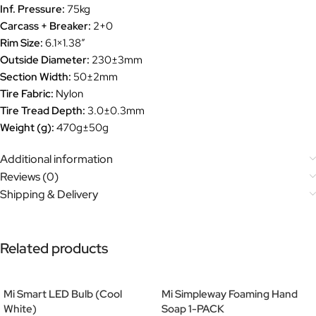
Inf. Pressure:
75kg
Carcass + Breaker:
2+0
Rim Size:
6.1×1.38”
Outside Diameter:
230±3mm
Section Width:
50±2mm
Tire Fabric:
Nylon
Tire Tread Depth:
3.0±0.3mm
Weight (g):
470g±50g
Additional information
Reviews (0)
Shipping & Delivery
Related products
Mi Smart LED Bulb (Cool
Mi Simpleway Foaming Hand
White)
Soap 1-PACK