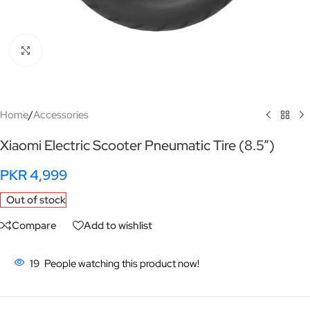
Click to enlarge
Home
/
Accessories
Xiaomi Electric Scooter Pneumatic Tire (8.5”)
PKR
4,999
Out of stock
Compare
Add to wishlist
19
People watching this product now!