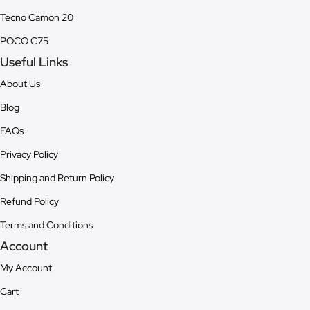
Tecno Camon 20
POCO C75
Useful Links
About Us
Blog
FAQs
Privacy Policy
Shipping and Return Policy
Refund Policy
Terms and Conditions
Account
My Account
Cart