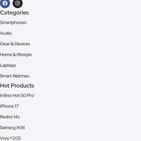
Categories
Smartphones
Audio
Gear & Devices
Home & lifestyle
Laptops
Smart Watches
Hot Products
Infinix Hot 50 Pro
iPhone 17
Redmi 14c
Samsng A06
Vivo Y200