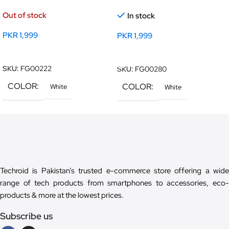
Out of stock
In stock
PKR
1,999
PKR
1,999
Read More
Add To Cart
SKU:
FG00222
SKU:
FG00280
COLOR
COLOR
White
White
Techroid is Pakistan’s trusted e-commerce store offering a wide
range of tech products from smartphones to accessories, eco-
products & more at the lowest prices.
Subscribe us