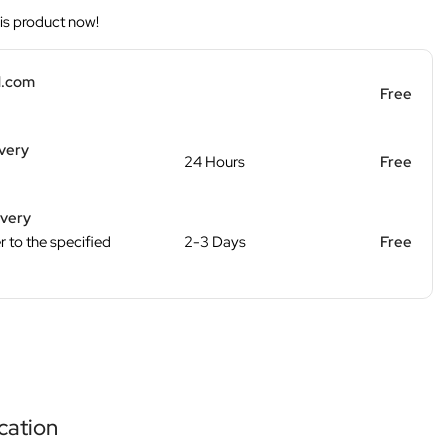
is product now!
d.com
Free
ivery
24 Hours
Free
ivery
r to the specified
2-3 Days
Free
cation