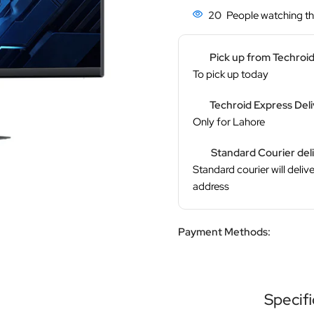
20
People watching th
Pick up from Techroi
To pick up today
Techroid Express Del
Only for Lahore
Standard Courier del
Standard courier will delive
address
Payment Methods:
Specifi