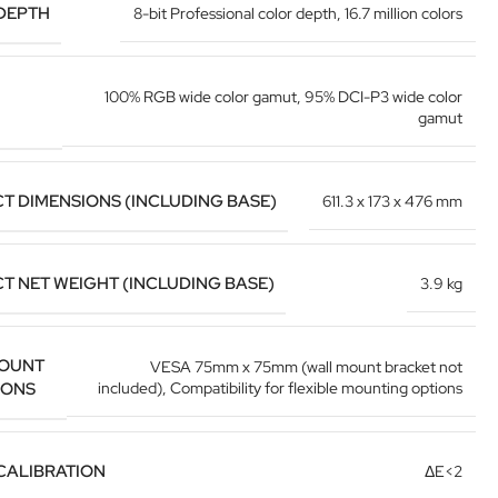
DEPTH
8-bit Professional color depth
,
16.7 million colors
100% RGB wide color gamut
,
95% DCI-P3 wide color
gamut
T DIMENSIONS (INCLUDING BASE)
611.3 x 173 x 476 mm
T NET WEIGHT (INCLUDING BASE)
3.9 kg
OUNT
VESA 75mm x 75mm (wall mount bracket not
IONS
included)
,
Compatibility for flexible mounting options
CALIBRATION
ΔE<2