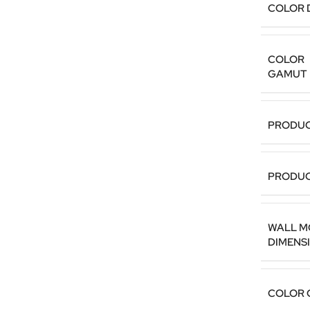
COLOR 
COLOR
GAMUT
PRODUC
PRODUC
WALL M
DIMENS
COLOR 