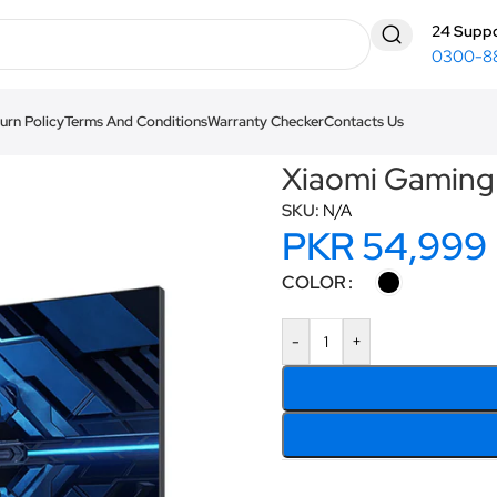
24 Suppo
0300-8
urn Policy
Terms And Conditions
Warranty Checker
Contacts Us
tor G27i 2026
Xiaomi Gaming
SKU:
N/A
PKR
54,999
COLOR
-
+