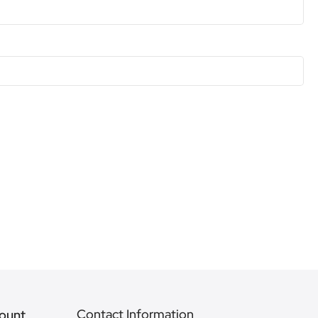
Contact Information
ount