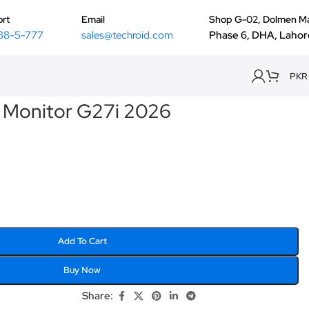
rt
Email
Shop G-02, Dolmen Ma
88-5-777
sales@techroid.com
Phase 6, DHA, Lahor
PKR
 Monitor G27i 2026
Add To Cart
Buy Now
Share: