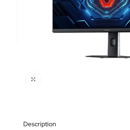
Click to enlarge
Description