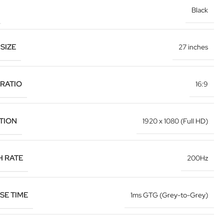
Black
SIZE
27 inches
RATIO
16:9
TION
1920 x 1080 (Full HD)
H RATE
200Hz
SE TIME
1ms GTG (Grey-to-Grey)