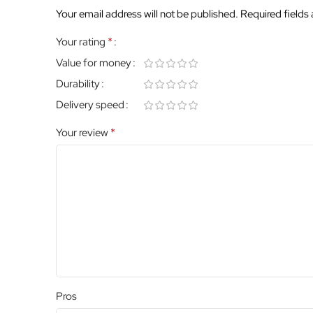
Your email address will not be published.
Required fields
*
Your rating
Value for money
Durability
Delivery speed
*
Your review
Pros