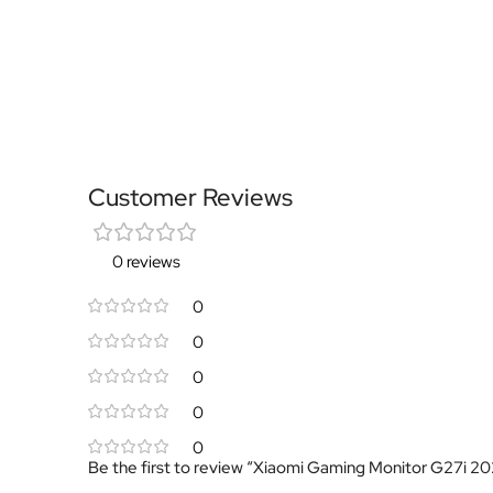
Customer Reviews
0 reviews
0
0
0
0
0
Be the first to review “Xiaomi Gaming Monitor G27i 2