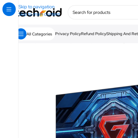
Skip to navigation
Skip to main content
Privacy Policy
Refund Policy
Shipping And Ret
All Categories
Home
/
Camera & Visual
/
Monitors
/
Xiaomi Gaming Moni