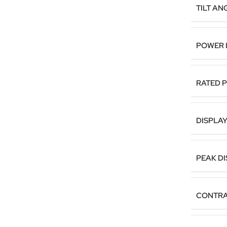
TILT AN
POWER 
RATED 
DISPLA
PEAK D
CONTRA