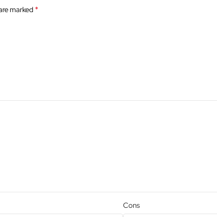
*
 are marked
Cons