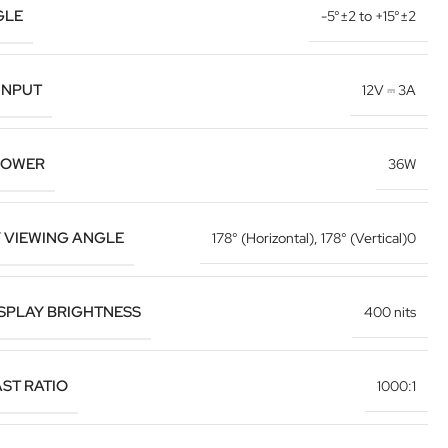
GLE
-5°±2 to +15°±2
INPUT
12V ⎓ 3A
POWER
36W
Y VIEWING ANGLE
178° (Horizontal)
,
178° (Vertical)0
ISPLAY BRIGHTNESS
400 nits
ST RATIO
1000:1