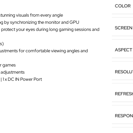
COLOR
stunning visuals from every angle
ng by synchronizing the monitor and GPU
SCREEN 
o protect your eyes during long gaming sessions and
s)
ASPECT 
justments for comfortable viewing angles and
for games
RESOLU
k adjustments
 | 1 x DC IN Power Port
REFRES
RESPON