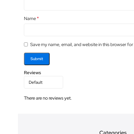
*
Name
Save my name, email, and website in this browser for
Reviews
There are no reviews yet.
Categories