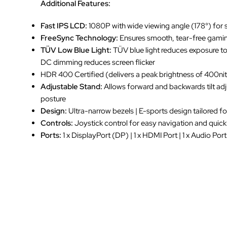
Additional Features:
Fast IPS LCD:
1080P with wide viewing angle (178°) for 
FreeSync Technology:
Ensures smooth, tear-free gami
TÜV Low Blue Light:
TÜV blue light reduces exposure t
DC dimming reduces screen flicker
HDR 400 Certified (delivers a peak brightness of 400nit
Adjustable Stand:
Allows forward and backwards tilt ad
posture
Design:
Ultra-narrow bezels | E-sports design tailored 
Controls:
Joystick control for easy navigation and quic
Ports:
1 x DisplayPort (DP) | 1 x HDMI Port | 1 x Audio Port