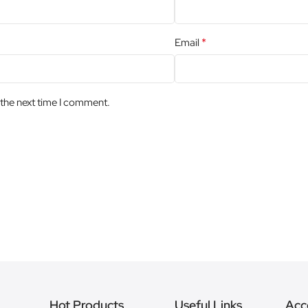
*
Email
 the next time I comment.
Hot Products
Useful Links
Acc