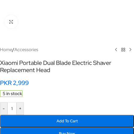
Click to enlarge
Home
/
Accessories
Xiaomi Portable Dual Blade Electric Shaver
Replacement Head
PKR
2,999
5 in stock
-
+
Add To Cart
Buy Now