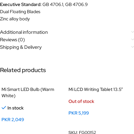
Executive Standard:
GB 4706.1, GB 4706.9
Dual Floating Blades
Zinc alloy body
Additional information
Reviews (0)
Shipping & Delivery
Related products
Mi Smart LED Bulb (Warm
Mi LCD Writing Tablet 13.5”
White)
Out of stock
In stock
PKR
5,199
PKR
2,049
Read More
Add To Cart
SKU:
FG00152