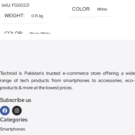
SKU:
FG00221
COLOR
White
WEIGHT
0.15 kg
COLOR
Warm White
Techroid is Pakistan’s trusted e-commerce store offering a wide
range of tech products from smartphones to accessories, eco-
products & more at the lowest prices.
Subscribe us
Categories
Smartphones