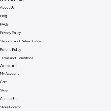
About Us
Blog
FAQs
Privacy Policy
Shipping and Return Policy
Refund Policy
Terms and Conditions
Account
My Account
Cart
Shop
Contact Us
Store Locator