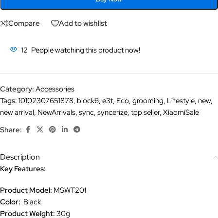
Compare
Add to wishlist
12
People watching this product now!
Category:
Accessories
Tags:
10102307651878
,
block6
,
e3t
,
Eco
,
grooming
,
Lifestyle
,
new
,
new arrival
,
NewArrivals
,
sync
,
syncerize
,
top seller
,
XiaomiSale
Share:
Description
Key Features:
Product Model:
MSWT201
Color:
Black
Product Weight:
30g