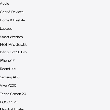
Audio
Gear & Devices
Home & lifestyle
Laptops
Smart Watches
Hot Products
Infinix Hot 50 Pro
iPhone 17
Redmi 14c
Samsng A06
Vivo Y200
Tecno Camon 20
POCO C75
Useful Links