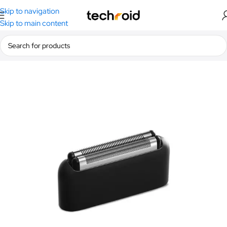
Skip to navigation
Skip to main content