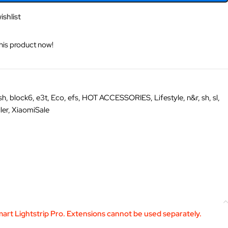
ishlist
his product now!
sh
,
block6
,
e3t
,
Eco
,
efs
,
HOT ACCESSORIES
,
Lifestyle
,
n&r
,
sh
,
sl
,
ler
,
XiaomiSale
art Lightstrip Pro. Extensions cannot be used separately.