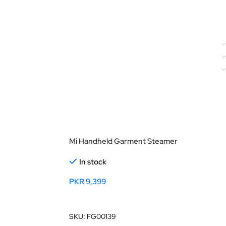
Mi Handheld Garment Steamer
In stock
PKR
9,399
Add To Cart
SKU:
FG00139