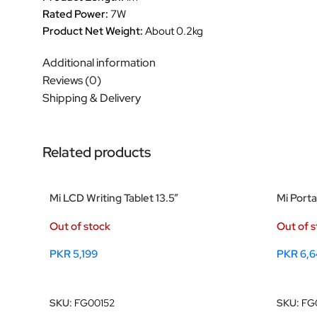
Rated Power:
7W
Product Net Weight:
About 0.2kg
Additional information
Reviews (0)
Shipping & Delivery
Related products
Mi LCD Writing Tablet 13.5”
Mi Port
Out of stock
Out of 
PKR
5,199
PKR
6,6
Read More
Read M
SKU:
FG00152
SKU:
FG