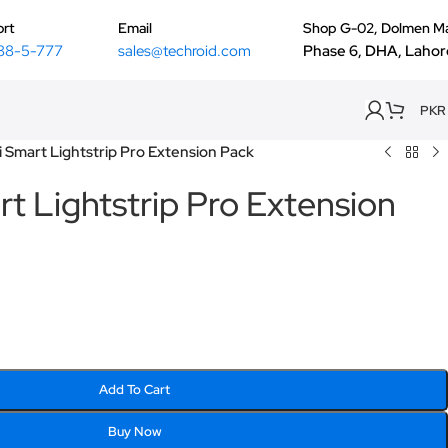
rt
Email
Shop G-02, Dolmen Ma
88-5-777
sales@techroid.com
Phase 6, DHA, Lahor
PKR
 Smart Lightstrip Pro Extension Pack
t Lightstrip Pro Extension
Add To Cart
Buy Now