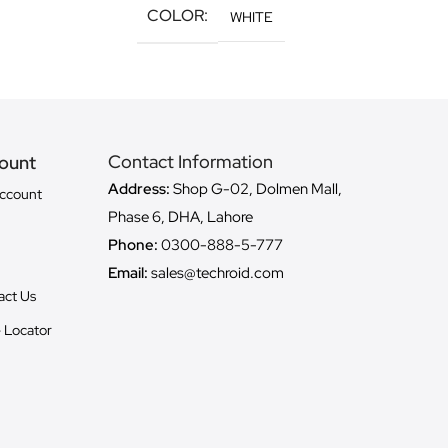
COLOR
WHITE
Contact Information
ount
Address:
Shop G-02, Dolmen Mall,
ccount
Phase 6, DHA, Lahore
Phone:
0300-888-5-777
Email:
sales@techroid.com
act Us
 Locator