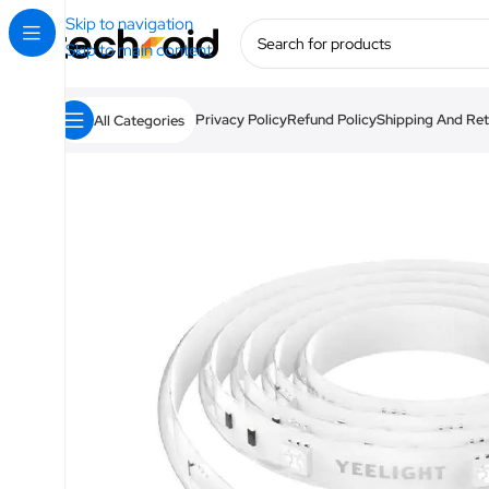
Skip to navigation
Skip to main content
Privacy Policy
Refund Policy
Shipping And Ret
All Categories