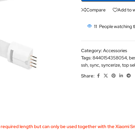
Compare
Add to w
11
People watching t
Category:
Accessories
Tags:
8440154358054
,
be
ssh
,
sync
,
syncerize
,
top sel
Share:
required length but can only be used together with the Xiaomi Sm