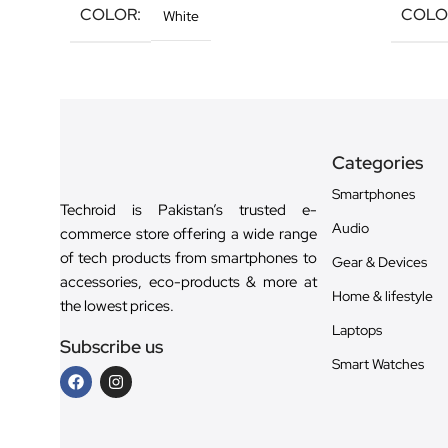
COLOR
COLO
White
Categories
Smartphones
Techroid is Pakistan’s trusted e-
Audio
commerce store offering a wide range
of tech products from smartphones to
Gear & Devices
accessories, eco-products & more at
Home & lifestyle
the lowest prices.
Laptops
Subscribe us
Smart Watches