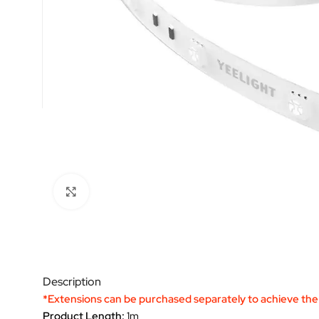
Click to enlarge
Description
*Extensions can be purchased separately to achieve the 
Product Length:
1m