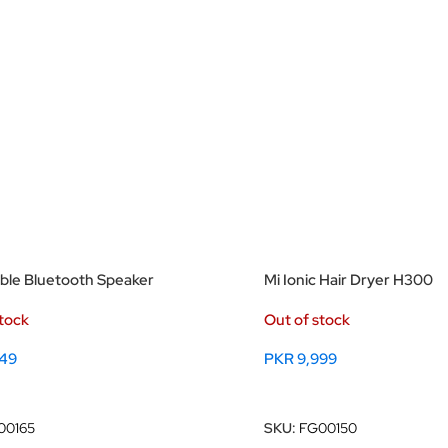
able Bluetooth Speaker
Mi Ionic Hair Dryer H300
stock
Out of stock
49
PKR
9,999
ore
Read More
00165
SKU:
FG00150