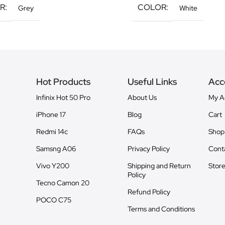
R
COLOR
Grey
White
Hot Products
Useful Links
Acc
Infinix Hot 50 Pro
About Us
My A
iPhone 17
Blog
Cart
Redmi 14c
FAQs
Shop
Samsng A06
Privacy Policy
Cont
Vivo Y200
Shipping and Return
Store
Policy
Tecno Camon 20
Refund Policy
POCO C75
Terms and Conditions