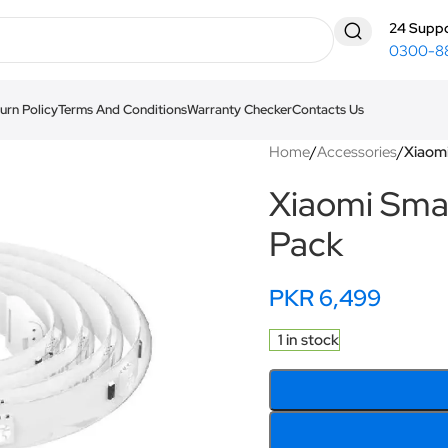
24 Suppo
0300-8
urn Policy
Terms And Conditions
Warranty Checker
Contacts Us
Home
/
Accessories
/
Xiaomi
Xiaomi Smar
Pack
PKR
6,499
1 in stock