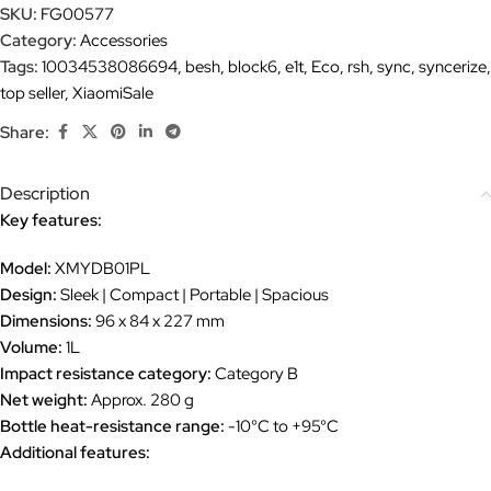
SKU:
FG00577
Category:
Accessories
Tags:
10034538086694
,
besh
,
block6
,
e1t
,
Eco
,
rsh
,
sync
,
syncerize
,
top seller
,
XiaomiSale
Share:
Description
Key features:
Model:
XMYDB01PL
Design:
Sleek | Compact | Portable | Spacious
Dimensions:
96 x 84 x 227 mm
Volume:
1L
Impact resistance category:
Category B
Net weight:
Approx. 280 g
Bottle heat-resistance range:
-10°C to +95°C
Additional features: