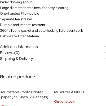
Wider drinking spout
Large diameter bottle neck for easy cleaning
One-handed Flip-top Lid
Separate tea strainer
Durable and impact-resistant
360° silicone gasket and auto-locking lid prevent spills
Baby-safe Tritan Material
Additional information
Reviews (0)
Shipping & Delivery
Related products
Mi Portable Photo Printer
Mi Router AX1800
paper (2×3-inch, 20-sheets)
Out of stock