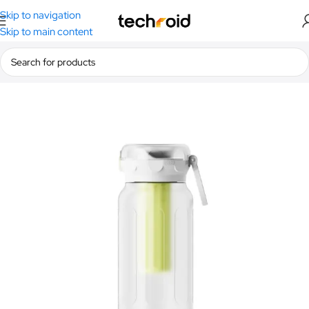
Skip to navigation
Skip to main content