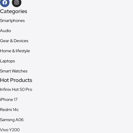
Categories
Smartphones
Audio
Gear & Devices
Home & lifestyle
Laptops
Smart Watches
Hot Products
Infinix Hot 50 Pro
iPhone 17
Redmi 14c
Samsng A06
Vivo Y200