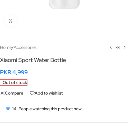
Click to enlarge
Home
/
Accessories
Xiaomi Sport Water Bottle
PKR
4,999
Out of stock
Compare
Add to wishlist
14
People watching this product now!