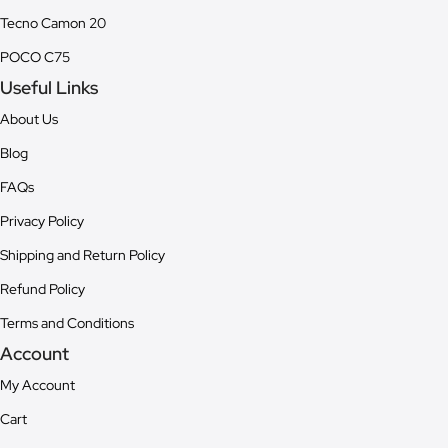
Tecno Camon 20
POCO C75
Useful Links
About Us
Blog
FAQs
Privacy Policy
Shipping and Return Policy
Refund Policy
Terms and Conditions
Account
My Account
Cart