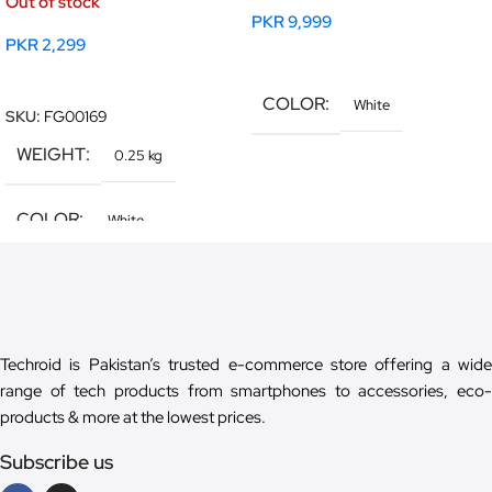
Out of stock
PKR
9,999
PKR
2,299
Read More
Read More
COLOR
White
SKU:
FG00169
WEIGHT
0.25 kg
COLOR
White
Techroid is Pakistan’s trusted e-commerce store offering a wide
range of tech products from smartphones to accessories, eco-
products & more at the lowest prices.
Subscribe us