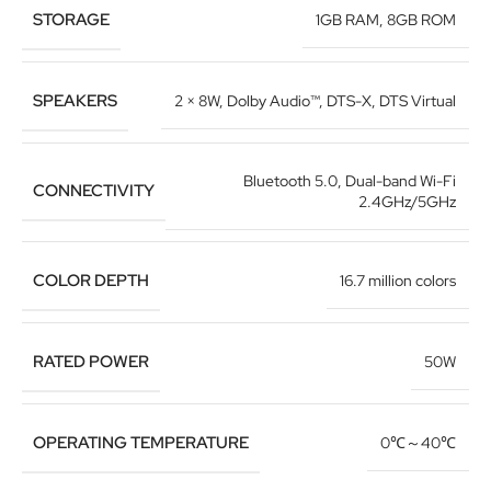
STORAGE
1GB RAM
,
8GB ROM
SPEAKERS
2 × 8W
,
Dolby Audio™
,
DTS-X
,
DTS Virtual
Bluetooth 5.0
,
Dual-band Wi-Fi
CONNECTIVITY
2.4GHz/5GHz
COLOR DEPTH
16.7 million colors
RATED POWER
50W
OPERATING TEMPERATURE
0℃～40℃