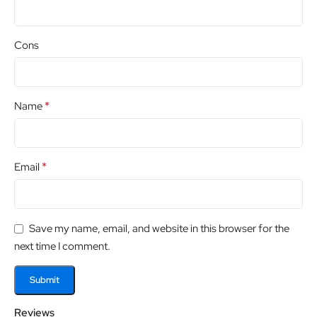
Cons
*
Name
*
Email
Save my name, email, and website in this browser for the
next time I comment.
Reviews