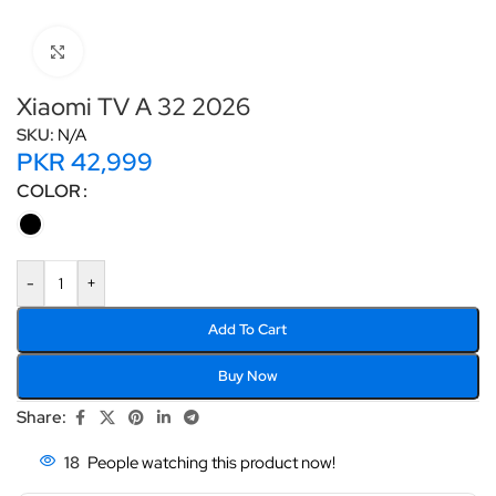
Click to enlarge
Xiaomi TV A 32 2026
SKU:
N/A
PKR
42,999
COLOR
-
+
Add To Cart
Buy Now
Share:
18
People watching this product now!