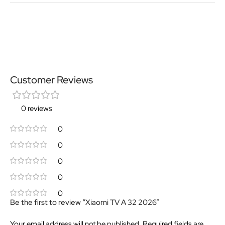
Customer Reviews
0 reviews
0
0
0
0
0
Be the first to review “Xiaomi TV A 32 2026”
Your email address will not be published.
Required fields are