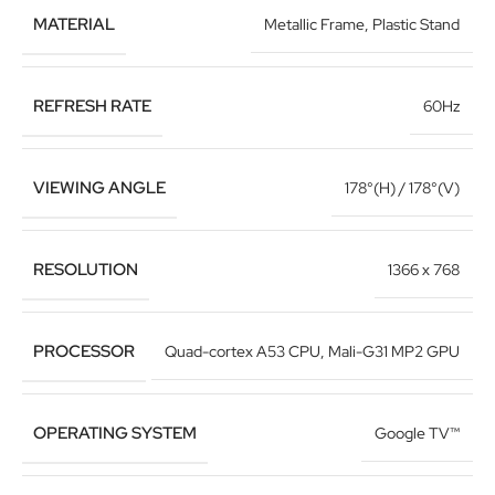
MATERIAL
Metallic Frame
,
Plastic Stand
REFRESH RATE
60Hz
VIEWING ANGLE
178°(H) / 178°(V)
RESOLUTION
1366 x 768
PROCESSOR
Quad-cortex A53 CPU
,
Mali-G31 MP2 GPU
OPERATING SYSTEM
Google TV™