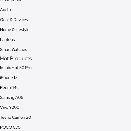
Audio
Gear & Devices
Home & lifestyle
Laptops
Smart Watches
Hot Products
Infinix Hot 50 Pro
iPhone 17
Redmi 14c
Samsng A06
Vivo Y200
Tecno Camon 20
POCO C75