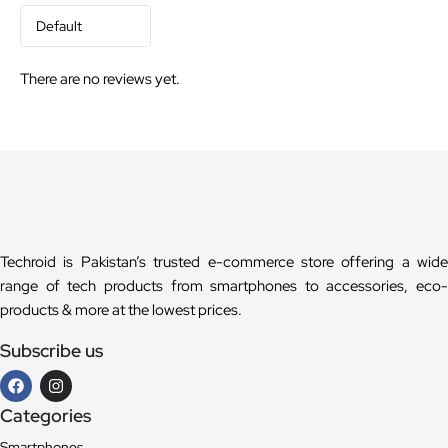
There are no reviews yet.
Techroid is Pakistan’s trusted e-commerce store offering a wide
range of tech products from smartphones to accessories, eco-
products & more at the lowest prices.
Subscribe us
Categories
Smartphones