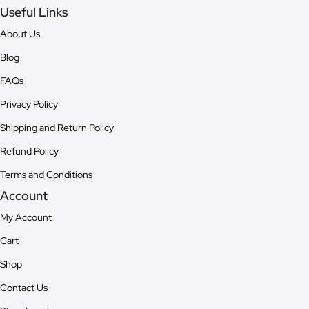
Useful Links
About Us
Blog
FAQs
Privacy Policy
Shipping and Return Policy
Refund Policy
Terms and Conditions
Account
My Account
Cart
Shop
Contact Us