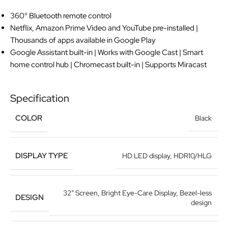
360° Bluetooth remote control
Netflix, Amazon Prime Video and YouTube pre-installed |
Thousands of apps available in Google Play
Google Assistant built-in | Works with Google Cast | Smart
home control hub | Chromecast built-in | Supports Miracast
Specification
COLOR
Black
DISPLAY TYPE
HD LED display
,
HDR10/HLG
32” Screen
,
Bright Eye-Care Display
,
Bezel-less
DESIGN
design