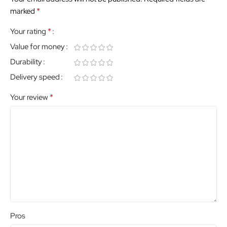
*
marked
*
Your rating
Value for money
Durability
Delivery speed
*
Your review
Pros