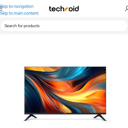
Skip to navigation
Skip to main content
Home
/
Camera & Visual
/
TV