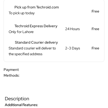
Pick up from Techroid.com
Free
To pick up today
Techroid Express Delivery
24 Hours
Free
Only for Lahore
Standard Courier delivery
Standard courier will deliver to
2-3 Days
Free
the specified address
Payment
Methods:
Description
Additional Features: