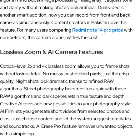
algorithms to boost image processing intelligently. It adjusts tone
and clarity without making photos look artificial. Dual video is
another smart addition, now you can record from front and back
cameras simultaneously. Content creators in Pakistan love this
feature. For many users comparing
Redmi note 14 pro price
with
competitors, this camera alone justifies the cost.
Lossless Zoom & AI Camera Features
Optical-level 2x and 4x lossless zoom allows you to frame shots
without losing detail. No messy or stretched pixels, just the crisp
quality. Night shots look dramatic thanks to refined RAW
algorithms. Street photography becomes fun again with these
RAW algorithms and dark scenes retain true texture and depth.
Creative AI tools add new possibilities to your photography style.
AI Film lets you generate short videos from selected photos and
clips. Just choose content and let the system suggest templates
and soundtracks. AI Erase Pro feature removes unwanted objects
with a simple tap.