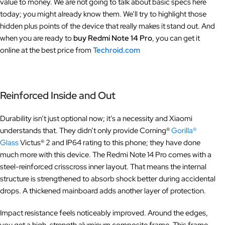
value to money. We are not going to talk about basic specs here
today; you might already know them. We’ll try to highlight those
hidden plus points of the device that really makes it stand out. And
when you are ready to
buy Redmi Note 14 Pro
, you can get it
online at the best price from
Techroid.com
Reinforced Inside and Out
Durability isn’t just optional now; it’s a necessity and Xiaomi
understands that. They didn’t only provide Corning®
Gorilla®
Glass
Victus® 2 and IP64 rating to this phone; they have done
much more with this device. The Redmi Note 14 Pro comes with a
steel-reinforced crisscross inner layout. That means the internal
structure is strengthened to absorb shock better during accidental
drops. A thickened mainboard adds another layer of protection.
Impact resistance feels noticeably improved. Around the edges,