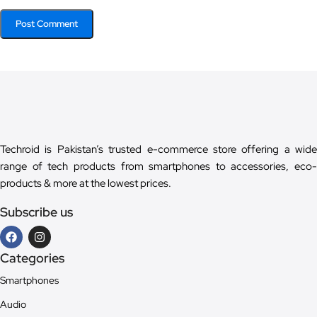
Techroid is Pakistan’s trusted e-commerce store offering a wide
range of tech products from smartphones to accessories, eco-
products & more at the lowest prices.
Subscribe us
Categories
Smartphones
Audio