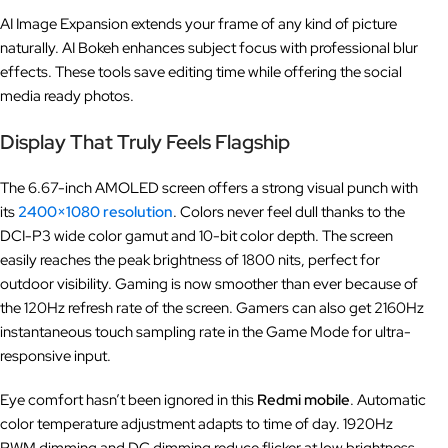
AI Image Expansion extends your frame of any kind of picture
naturally. AI Bokeh enhances subject focus with professional blur
effects. These tools save editing time while offering the social
media ready photos.
Display That Truly Feels Flagship
The 6.67-inch AMOLED screen offers a strong visual punch with
its
2400×1080 resolution
. Colors never feel dull thanks to the
DCI-P3 wide color gamut and 10-bit color depth. The screen
easily reaches the peak brightness of 1800 nits, perfect for
outdoor visibility. Gaming is now smoother than ever because of
the 120Hz refresh rate of the screen. Gamers can also get 2160Hz
instantaneous touch sampling rate in the Game Mode for ultra-
responsive input.
Eye comfort hasn’t been ignored in this
Redmi mobile
. Automatic
color temperature adjustment adapts to time of day. 1920Hz