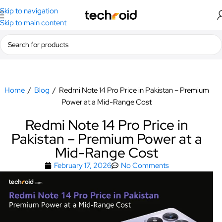
Skip to navigation
Skip to main content
Home
/
Blog
/
Redmi Note 14 Pro Price in Pakistan – Premium
Power at a Mid-Range Cost
Redmi Note 14 Pro Price in
Pakistan – Premium Power at a
Mid-Range Cost
February 17, 2026
No Comments