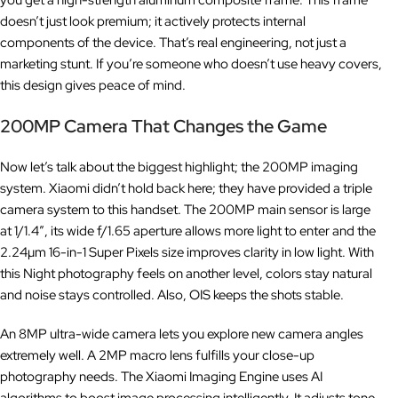
you get a high-strength aluminum composite frame. This frame
doesn’t just look premium; it actively protects internal
components of the device. That’s real engineering, not just a
marketing stunt. If you’re someone who doesn’t use heavy covers,
this design gives peace of mind.
200MP Camera That Changes the Game
Now let’s talk about the biggest highlight; the 200MP imaging
system. Xiaomi didn’t hold back here; they have provided a triple
camera system to this handset. The 200MP main sensor is large
at 1/1.4″, its wide f/1.65 aperture allows more light to enter and the
2.24µm 16-in-1 Super Pixels size improves clarity in low light. With
this Night photography feels on another level, colors stay natural
and noise stays controlled. Also, OIS keeps the shots stable.
An 8MP ultra-wide camera lets you explore new camera angles
extremely well. A 2MP macro lens fulfills your close-up
photography needs. The Xiaomi Imaging Engine uses AI