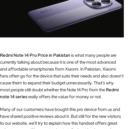
Redmi Note 14 Pro Price in Pakistan
is what many people are
currently talking about because it is one of the most advanced
and affordable smartphones from Xiaomi. In Pakistan, Xiaomi
fans often go for the device that suits their needs and also doesn’t
cause them to expand their budget unnecessarily. That’s why
most people still doubt whether the Note 14 Pro from the
Redmi
note 14 series
really offers the value for money or not.
Many of our customers have bought this pro device from us and
have shared positive reviews about it. But still for the new visitors
to our website, we’ll try to explain how this handset offers great