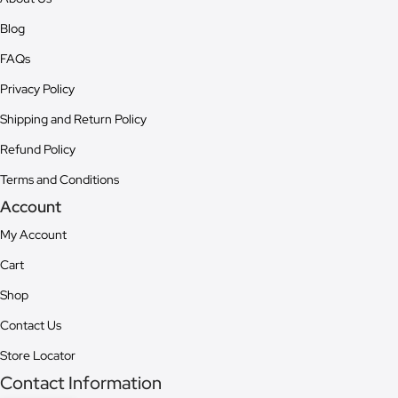
Blog
FAQs
Privacy Policy
Shipping and Return Policy
Refund Policy
Terms and Conditions
Account
My Account
Cart
Shop
Contact Us
Store Locator
Contact Information