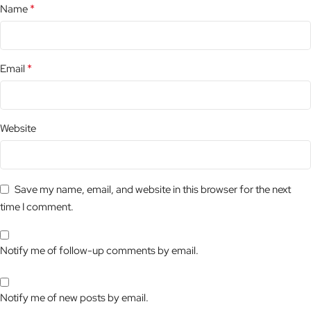
*
Name
*
Email
Website
Save my name, email, and website in this browser for the next
time I comment.
Notify me of follow-up comments by email.
Notify me of new posts by email.