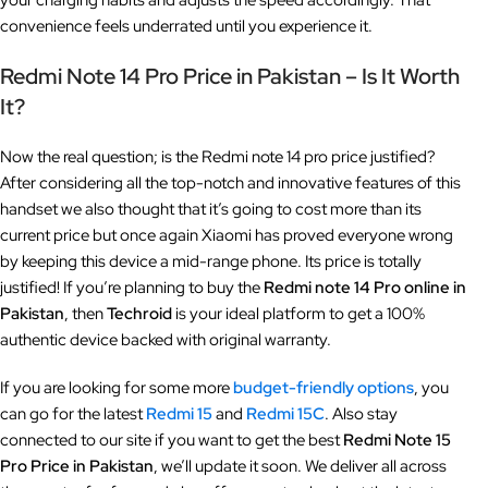
your charging habits and adjusts the speed accordingly. That
convenience feels underrated until you experience it.
Redmi Note 14 Pro Price in Pakistan – Is It Worth
It?
Now the real question; is the Redmi note 14 pro price justified?
After considering all the top-notch and innovative features of this
handset we also thought that it’s going to cost more than its
current price but once again Xiaomi has proved everyone wrong
by keeping this device a mid-range phone. Its price is totally
justified! If you’re planning to buy the
Redmi note 14 Pro online in
Pakistan
, then
Techroid
is your ideal platform to get a 100%
authentic device backed with original warranty.
If you are looking for some more
budget-friendly options
, you
can go for the latest
Redmi 15
and
Redmi 15C
. Also stay
connected to our site if you want to get the best
Redmi Note 15
Pro
Price in Pakistan
, we’ll update it soon. We deliver all across