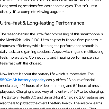
PWM dimming and DC dimming reduce flicker at low brightness.
Long scrolling sessions feel easier on the eyes. This isn’t just a
display; it’s a complete viewing upgrade.
Ultra-fast & Long-lasting Performance
The reason behind the ultra-fast processing of this smartphone is
the MediaTek Helio G100-Ultra chipset built on a 6nm process. It
improves efficiency while keeping the performance smooth in
daily tasks and gaming sessions. Apps switching and multitasking
feels more stable. Connectivity and imaging performance also
feels fast with this chipset.
Now let’s talk about the battery life which is impressive. The
5500mAh battery capacity
easily offers 23 hours of social
media usage, 14 hours of video streaming and 64 hours of music
playback. Charging is also very efficient with 45W turbo charging.
The Battery Health 3.0 and Smart Night Charging 2.0 features are
also there to protect the overall battery health. The system learns