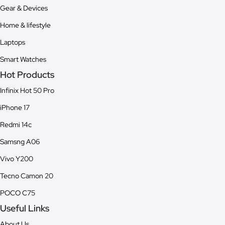
Gear & Devices
Home & lifestyle
Laptops
Smart Watches
Hot Products
Infinix Hot 50 Pro
iPhone 17
Redmi 14c
Samsng A06
Vivo Y200
Tecno Camon 20
POCO C75
Useful Links
About Us