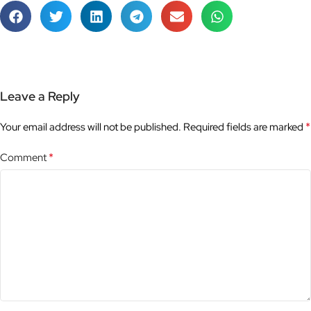
Leave a Reply
*
Your email address will not be published.
Required fields are marked
*
Comment