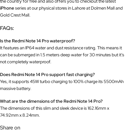
the country for free and also offers you to checkout the latest
iPhone
series at our physical stores in Lahore at Dolmen Mall and
Gold Crest Mall.
FAQs:
Is the Redmi Note 14 Pro waterproof?
It features an IP64 water and dust resistance rating. This means it
can be submerged in 1.5 meters deep water for 30 minutes but it’s
not completely waterproof.
Does Redmi Note 14 Pro support fast charging?
Yes, it supports 45W turbo charging to 100% charge its 5500mAh
massive battery.
What are the dimensions of the Redmi Note 14 Pro?
The dimensions of this slim and sleek device is 162.16mm x
74.92mm x 8.24mm.
Share on