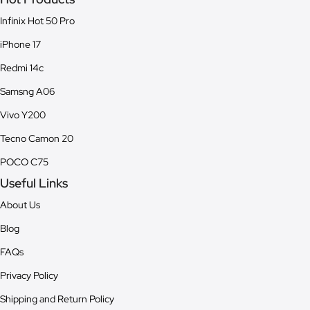
Infinix Hot 50 Pro
iPhone 17
Redmi 14c
Samsng A06
Vivo Y200
Tecno Camon 20
POCO C75
Useful Links
About Us
Blog
FAQs
Privacy Policy
Shipping and Return Policy