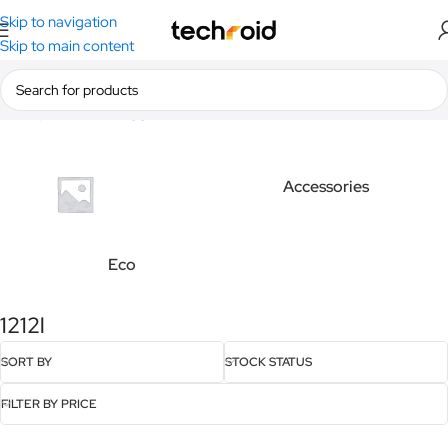
Skip to navigation
Skip to main content
Home
/
Products tagged “1212l”
Accessories
Eco
1212l
SORT BY
STOCK STATUS
FILTER BY PRICE