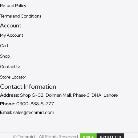
Refund Policy
Terms and Conditions
Account
My Account
Cart
Shop
Contact Us
Store Locator
Contact Information
Address:
Shop G-02, Dolmen Mall, Phase 6, DHA, Lahore
Phone:
0300-888-5-777
Email:
sales@techroid.com
© Techroid - All Rights Reserved