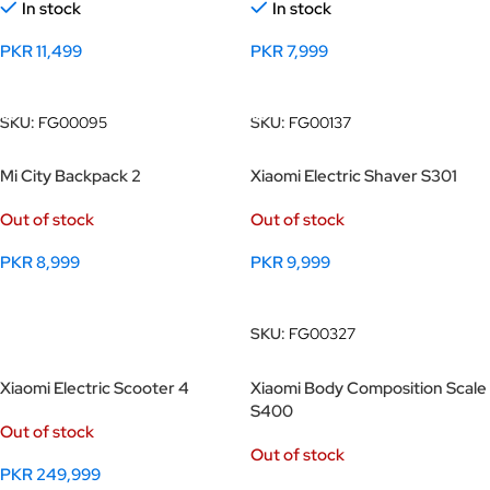
In stock
In stock
PKR
11,499
PKR
7,999
Add To Cart
Add To Cart
SKU:
FG00095
SKU:
FG00137
Mi City Backpack 2
Xiaomi Electric Shaver S301
Out of stock
Out of stock
PKR
8,999
PKR
9,999
Select Options
Read More
SKU:
FG00327
Xiaomi Electric Scooter 4
Xiaomi Body Composition Scale
S400
Out of stock
Out of stock
PKR
249,999