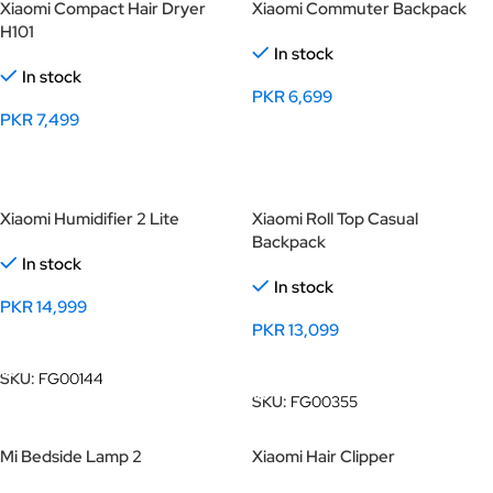
Xiaomi Compact Hair Dryer
Xiaomi Commuter Backpack
H101
In stock
In stock
PKR
6,699
PKR
7,499
Select Options
Select Options
Xiaomi Humidifier 2 Lite
Xiaomi Roll Top Casual
Backpack
In stock
In stock
PKR
14,999
PKR
13,099
Add To Cart
Add To Cart
SKU:
FG00144
SKU:
FG00355
Mi Bedside Lamp 2
Xiaomi Hair Clipper