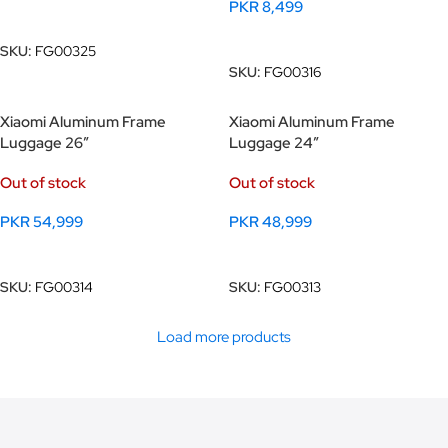
PKR
8,499
Read More
Read More
SKU:
FG00325
SKU:
FG00316
Xiaomi Aluminum Frame
Xiaomi Aluminum Frame
Luggage 26″
Luggage 24″
Out of stock
Out of stock
PKR
54,999
PKR
48,999
Read More
Read More
SKU:
FG00314
SKU:
FG00313
Load more products