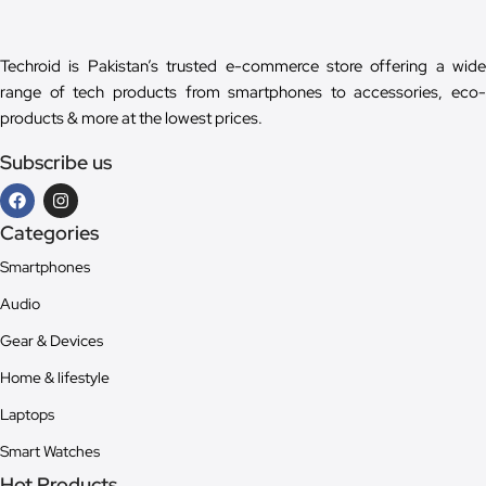
Techroid is Pakistan’s trusted e-commerce store offering a wide
range of tech products from smartphones to accessories, eco-
products & more at the lowest prices.
Subscribe us
Categories
Smartphones
Audio
Gear & Devices
Home & lifestyle
Laptops
Smart Watches
Hot Products