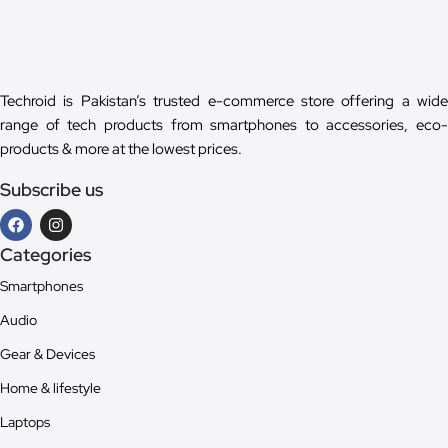
Techroid is Pakistan’s trusted e-commerce store offering a wide
range of tech products from smartphones to accessories, eco-
products & more at the lowest prices.
Subscribe us
Categories
Smartphones
Audio
Gear & Devices
Home & lifestyle
Laptops