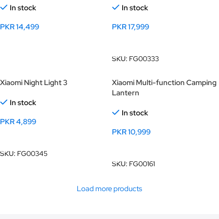
In stock
In stock
PKR
14,499
PKR
17,999
Add To Cart
Add To Cart
SKU:
FG00333
Xiaomi Night Light 3
Xiaomi Multi-function Camping
Lantern
In stock
In stock
PKR
4,899
PKR
10,999
Add To Cart
Add To Cart
SKU:
FG00345
SKU:
FG00161
Load more products