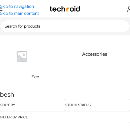
Skip to navigation
Skip to main content
Home
/
Products tagged “besh”
Accessories
Eco
besh
SORT BY
STOCK STATUS
FILTER BY PRICE