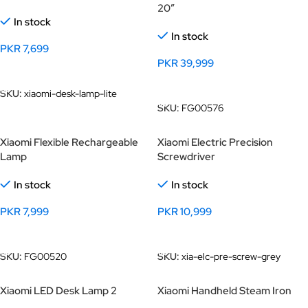
20″
In stock
In stock
PKR
7,699
PKR
39,999
Add To Cart
Add To Cart
SKU:
xiaomi-desk-lamp-lite
SKU:
FG00576
Xiaomi Flexible Rechargeable
Xiaomi Electric Precision
Lamp
Screwdriver
In stock
In stock
PKR
7,999
PKR
10,999
Add To Cart
Add To Cart
SKU:
FG00520
SKU:
xia-elc-pre-screw-grey
Xiaomi LED Desk Lamp 2
Xiaomi Handheld Steam Iron