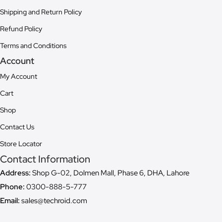
Shipping and Return Policy
Refund Policy
Terms and Conditions
Account
My Account
Cart
Shop
Contact Us
Store Locator
Contact Information
Address:
Shop G-02, Dolmen Mall, Phase 6, DHA, Lahore
Phone:
0300-888-5-777
Email:
sales@techroid.com