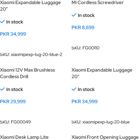
Xiaomi Expandable Luggage
Mi Cordless Screwdriver
20″
In stock
In stock
PKR
8,699
PKR
34,999
Add To Cart
Add To Cart
SKU:
FG00110
SKU:
xiaomipexp-lug-20-blue-2
Xiaomi 12V Max Brushless
Xiaomi Expandable Luggage
Cordless Drill
20″
In stock
In stock
PKR
29,999
PKR
34,999
Add To Cart
Add To Cart
SKU:
FG00049
SKU:
xiaomipexp-lug-20-blue
Xiaomi Desk Lamp Lite
Xiaomi Front Opening Luggage