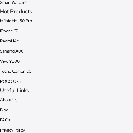
Smart Watches
Hot Products
Infinix Hot 50 Pro
iPhone 17
Redmi 14c
Samsng A06
Vivo Y200
Tecno Camon 20
POCO C75
Useful Links
About Us
Blog
FAQs
Privacy Policy