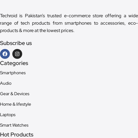
Techroid is Pakistan’s trusted e-commerce store offering a wide
range of tech products from smartphones to accessories, eco-
products & more at the lowest prices.
Subscribe us
Categories
Smartphones
Audio
Gear & Devices
Home & lifestyle
Laptops
Smart Watches
Hot Products