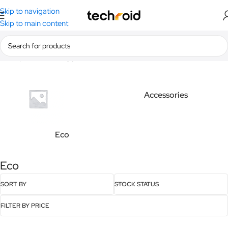
Skip to navigation
Skip to main content
Home
/
Products tagged “Eco”
Accessories
Eco
Eco
SORT BY
STOCK STATUS
FILTER BY PRICE