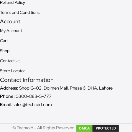
Refund Policy
Terms and Conditions
Account
My Account
Cart
Shop
Contact Us
Store Locator
Contact Information
Address:
Shop G-02, Dolmen Mall, Phase 6, DHA, Lahore
Phone:
0300-888-5-777
Email:
sales@techroid.com
© Techroid - All Rights Reserved