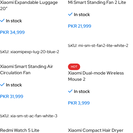
Xiaomi Expandable Luggage
Mi Smart Standing Fan 2 Lite
20″
In stock
In stock
PKR
21,999
PKR
34,999
Add To Cart
Add To Cart
SKU:
mi-sm-st-fan2-lite-white-2
SKU:
xiaomipexp-lug-20-blue-2
Xiaomi Smart Standing Air
HOT
Circulation Fan
Xiaomi Dual-mode Wireless
Mouse 2
In stock
In stock
PKR
31,999
PKR
3,999
Add To Cart
Select Options
SKU:
xia-sm-st-ac-fan-white-3
Redmi Watch 5 Lite
Xiaomi Compact Hair Dryer