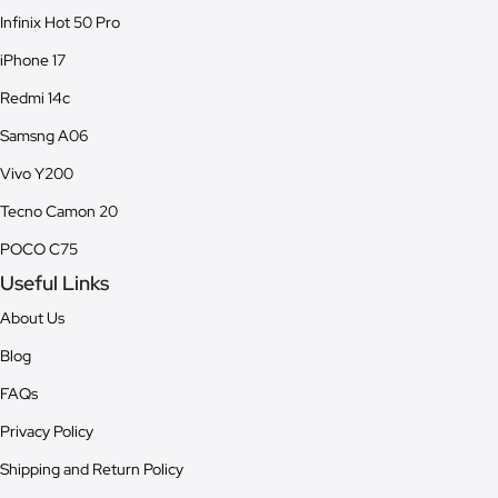
Infinix Hot 50 Pro
iPhone 17
Redmi 14c
Samsng A06
Vivo Y200
Tecno Camon 20
POCO C75
Useful Links
About Us
Blog
FAQs
Privacy Policy
Shipping and Return Policy