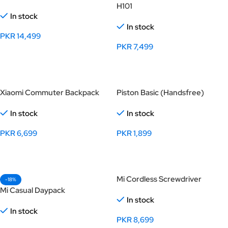
H101
In stock
In stock
PKR
14,499
PKR
7,499
Select Options
Select Options
Xiaomi Commuter Backpack
Piston Basic (Handsfree)
In stock
In stock
PKR
6,699
PKR
1,899
Select Options
Select Options
Mi Cordless Screwdriver
-18%
Mi Casual Daypack
In stock
In stock
PKR
8,699