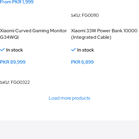
From
PKR
1,999
Add To Cart
Select Options
SKU:
FG00110
Xiaomi Curved Gaming Monitor
Xiaomi 33W Power Bank 10000
G34WQi
(Integrated Cable)
In stock
In stock
PKR
89,999
PKR
6,899
Add To Cart
Select Options
SKU:
FG00322
Load more products