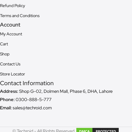
Refund Policy
Terms and Conditions
Account
My Account
Cart
Shop
Contact Us
Store Locator
Contact Information
Address:
Shop G-02, Dolmen Mall, Phase 6, DHA, Lahore
Phone:
0300-888-5-777
Email:
sales@techroid.com
© Techroid - All Rights Reserved