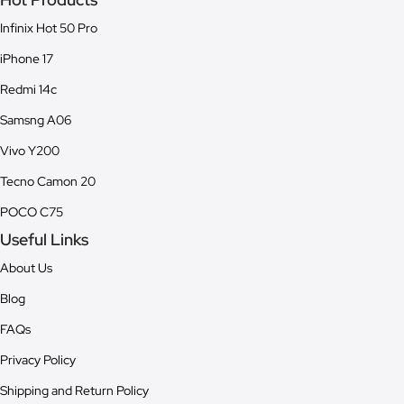
Infinix Hot 50 Pro
iPhone 17
Redmi 14c
Samsng A06
Vivo Y200
Tecno Camon 20
POCO C75
Useful Links
About Us
Blog
FAQs
Privacy Policy
Shipping and Return Policy