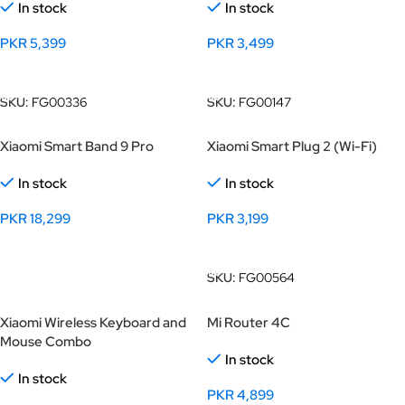
In stock
In stock
PKR
5,399
PKR
3,499
Add To Cart
Add To Cart
SKU:
FG00336
SKU:
FG00147
Xiaomi Smart Band 9 Pro
Xiaomi Smart Plug 2 (Wi-Fi)
In stock
In stock
PKR
18,299
PKR
3,199
Select Options
Add To Cart
SKU:
FG00564
Xiaomi Wireless Keyboard and
Mi Router 4C
Mouse Combo
In stock
In stock
PKR
4,899