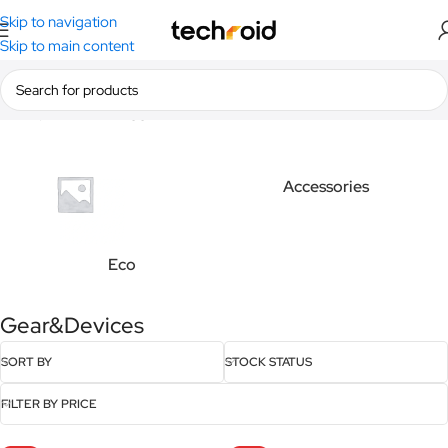
Skip to navigation
Skip to main content
Home
/
Products tagged “Gear&Devices”
Accessories
Eco
Gear&Devices
SORT BY
STOCK STATUS
FILTER BY PRICE