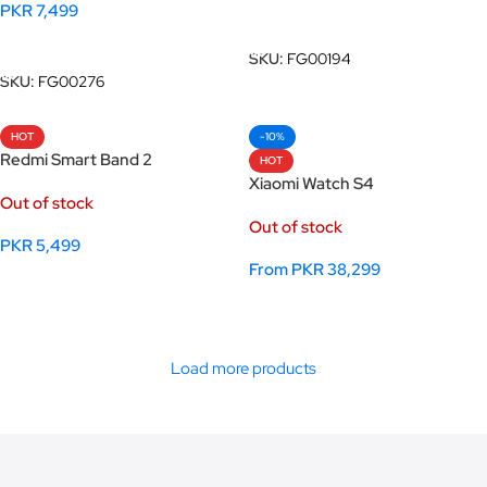
PKR
7,499
Add To Cart
Add To Cart
SKU:
FG00194
SKU:
FG00276
HOT
-10%
Redmi Smart Band 2
HOT
Xiaomi Watch S4
Out of stock
Out of stock
PKR
5,499
From
PKR
38,299
Select Options
Select Options
Load more products