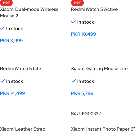
HOT
HOT
Xiaomi Dual-mode Wireless
Redmi Watch 5 Active
Mouse 2
In stock
In stock
PKR
10,499
PKR
3,999
Select Options
Select Options
Redmi Watch 5 Lite
Xiaomi Gaming Mouse Lite
In stock
In stock
PKR
14,499
PKR
5,799
Select Options
Add To Cart
SKU:
FG00332
Xiaomi Leather Strap
Xiaomi Instant Photo Paper 6”