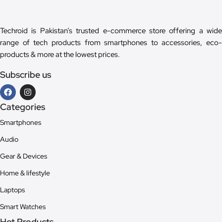
Techroid is Pakistan’s trusted e-commerce store offering a wide
range of tech products from smartphones to accessories, eco-
products & more at the lowest prices.
Subscribe us
Categories
Smartphones
Audio
Gear & Devices
Home & lifestyle
Laptops
Smart Watches
Hot Products