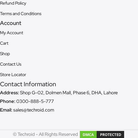
Refund Policy
Terms and Conditions
Account
My Account
Cart
Shop
Contact Us
Store Locator
Contact Information
Address:
Shop G-02, Dolmen Mall, Phase 6, DHA, Lahore
Phone:
0300-888-5-777
Email:
sales@techroid.com
© Techroid - All Rights Reserved