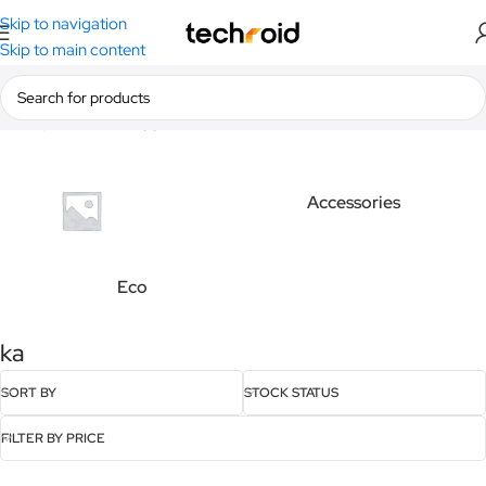
Skip to navigation
Skip to main content
Home
/
Products tagged “ka”
Accessories
Eco
ka
SORT BY
STOCK STATUS
FILTER BY PRICE