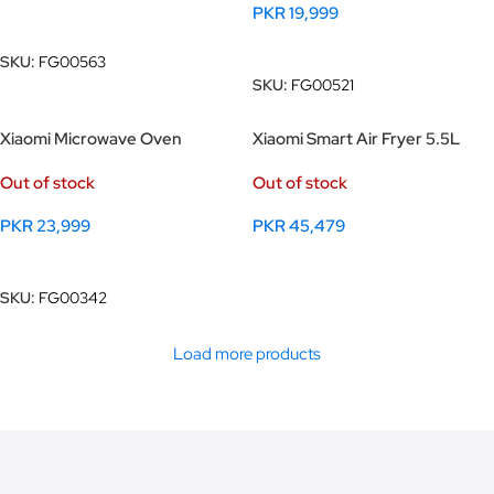
PKR
19,999
Read More
Read More
SKU:
FG00563
SKU:
FG00521
Xiaomi Microwave Oven
Xiaomi Smart Air Fryer 5.5L
Out of stock
Out of stock
PKR
23,999
PKR
45,479
Read More
Read More
SKU:
FG00342
Load more products