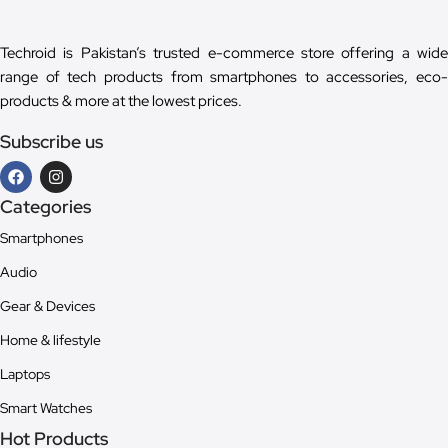
Techroid is Pakistan’s trusted e-commerce store offering a wide
range of tech products from smartphones to accessories, eco-
products & more at the lowest prices.
Subscribe us
Categories
Smartphones
Audio
Gear & Devices
Home & lifestyle
Laptops
Smart Watches
Hot Products