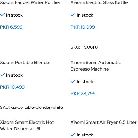
Xiaomi Faucet Water Purifier
Xiaomi Electric Glass Kettle
In stock
In stock
PKR
6,599
PKR
10,999
Add To Cart
Add To Cart
SKU:
FG00118
Xiaomi Portable Blender
Xiaomi Semi-Automatic
Espresso Machine
In stock
In stock
PKR
10,499
PKR
28,799
Add To Cart
Add To Cart
SKU:
xia-portable-blender-white
Xiaomi Smart Electric Hot
Xiaomi Smart Air Fryer 6.5 Liter
Water Dispenser 5L
In stock