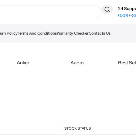
24 Suppo
0300-8
urn Policy
Terms And Conditions
Warranty Checker
Contacts Us
Anker
Audio
Best Sel
STOCK STATUS