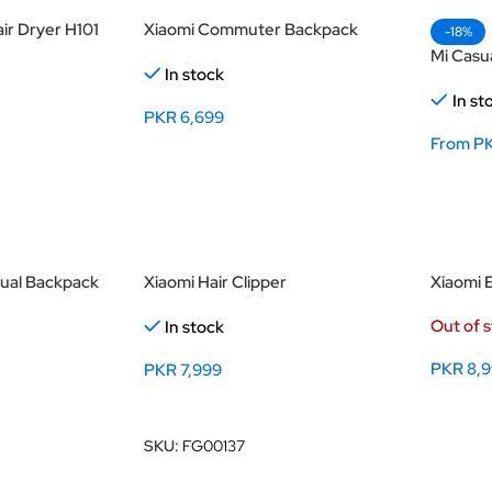
ir Dryer H101
Xiaomi Commuter Backpack
-18%
Mi Casu
In stock
In st
PKR
6,699
From
P
Select Options
Select
sual Backpack
Xiaomi Hair Clipper
Xiaomi 
Out of 
In stock
PKR
8,
PKR
7,999
Select
Add To Cart
SKU:
FG00137