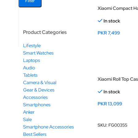
Filter
Xiaomi Compact Ha
In stock
Product Categories
PKR
7,499
Select Options
Lifestyle
Smart Watches
Laptops
Audio
Tablets
Xiaomi Roll Top Ca
Camera & Visual
Gear & Devices
In stock
Accessories
PKR
13,099
Smartphones
Anker
Add To Cart
Sale
SKU:
FG00355
Smartphone Accessories
Best Sellers