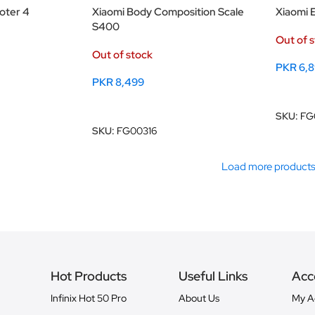
ooter 4
Xiaomi Body Composition Scale
Xiaomi E
S400
Out of 
Out of stock
PKR
6,
PKR
8,499
Read M
Read More
SKU:
FG
SKU:
FG00316
Load more product
Hot Products
Useful Links
Acc
Infinix Hot 50 Pro
About Us
My A