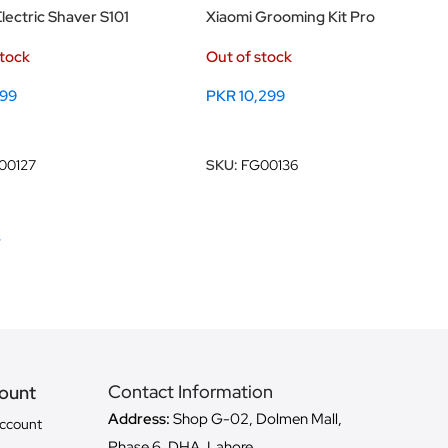
lectric Shaver S101
Xiaomi Grooming Kit Pro
stock
Out of stock
899
PKR
10,299
ore
Read More
00127
SKU:
FG00136
s
Contact Information
ount
Address:
Shop G-02, Dolmen Mall,
ccount
Phase 6, DHA, Lahore