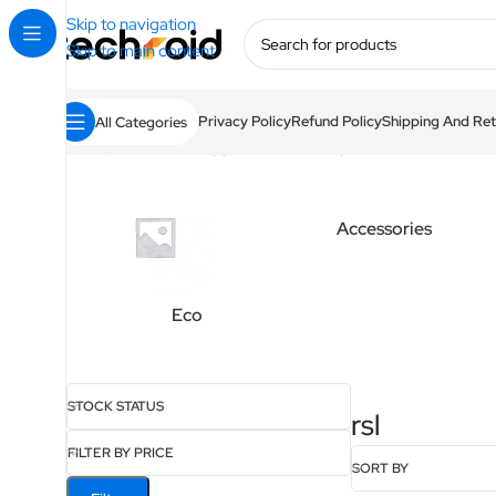
Skip to navigation
Skip to main content
Privacy Policy
Refund Policy
Shipping And Ret
All Categories
Home
/
Products tagged “rsl”
Showing 1–12 of 16 results
Accessories
Eco
STOCK STATUS
rsl
FILTER BY PRICE
SORT BY