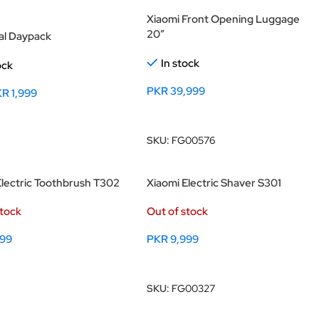
Xiaomi Front Opening Luggage
20″
al Daypack
In stock
ock
PKR
39,999
KR
1,999
Add To Cart
 Options
SKU:
FG00576
Electric Toothbrush T302
Xiaomi Electric Shaver S301
stock
Out of stock
999
PKR
9,999
 Options
Read More
SKU:
FG00327