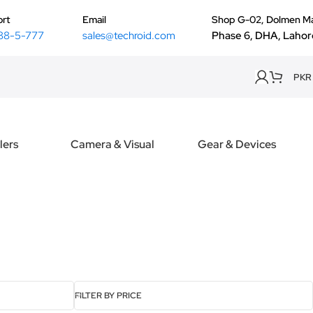
rt
Email
Shop G-02, Dolmen Ma
88-5-777
sales@techroid.com
Phase 6, DHA, Lahor
PKR
lers
Camera & Visual
Gear & Devices
FILTER BY PRICE