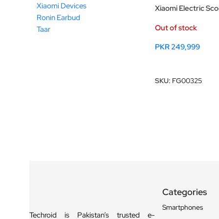
Xiaomi Devices
Xiaomi Electric Sc
Ronin Earbud
Out of stock
Taar
PKR
249,999
Read More
SKU:
FG00325
Categories
Smartphones
Techroid is Pakistan’s trusted e-