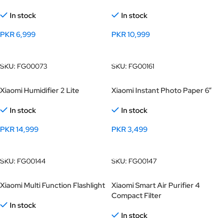
In stock
In stock
PKR
6,999
PKR
10,999
Add To Cart
Add To Cart
SKU:
FG00073
SKU:
FG00161
Xiaomi Humidifier 2 Lite
Xiaomi Instant Photo Paper 6”
In stock
In stock
PKR
14,999
PKR
3,499
Add To Cart
Add To Cart
SKU:
FG00144
SKU:
FG00147
Xiaomi Multi Function Flashlight
Xiaomi Smart Air Purifier 4
Compact Filter
In stock
In stock