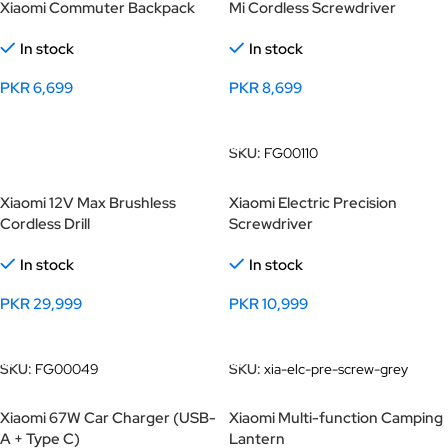
Xiaomi Commuter Backpack
Mi Cordless Screwdriver
In stock
In stock
PKR
6,699
PKR
8,699
Select Options
Add To Cart
SKU:
FG00110
Xiaomi 12V Max Brushless
Xiaomi Electric Precision
Cordless Drill
Screwdriver
In stock
In stock
PKR
29,999
PKR
10,999
Add To Cart
Add To Cart
SKU:
FG00049
SKU:
xia-elc-pre-screw-grey
Xiaomi 67W Car Charger (USB-
Xiaomi Multi-function Camping
A + Type C)
Lantern