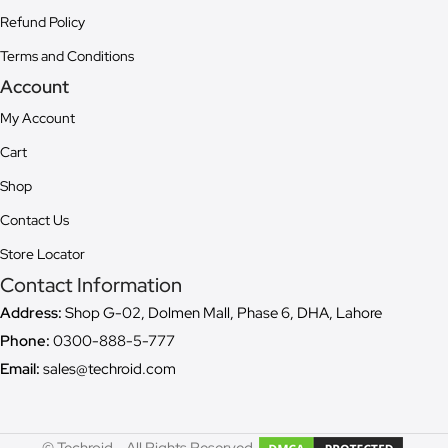
Refund Policy
Terms and Conditions
Account
My Account
Cart
Shop
Contact Us
Store Locator
Contact Information
Address:
Shop G-02, Dolmen Mall, Phase 6, DHA, Lahore
Phone:
0300-888-5-777
Email:
sales@techroid.com
© Techroid - All Rights Reserved