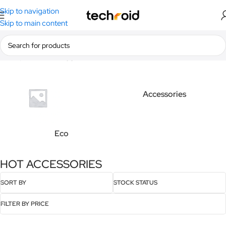
Skip to navigation
Skip to main content
Home
/
Products tagged “HOT ACCESSORIES”
Accessories
Eco
HOT ACCESSORIES
SORT BY
STOCK STATUS
FILTER BY PRICE