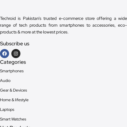
Techroid is Pakistan’s trusted e-commerce store offering a wide
range of tech products from smartphones to accessories, eco-
products & more at the lowest prices.
Subscribe us
Categories
Smartphones
Audio
Gear & Devices
Home & lifestyle
Laptops
Smart Watches