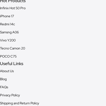
Hot Products
Infinix Hot 50 Pro
iPhone 17
Redmi 14c
Samsng A06
Vivo Y200
Tecno Camon 20
POCO C75
Useful Links
About Us
Blog
FAQs
Privacy Policy
Shipping and Return Policy