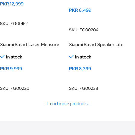
PKR
12,999
PKR
8,499
Add To Cart
Add To Cart
SKU:
FG00162
SKU:
FG00204
Xiaomi Smart Laser Measure
Xiaomi Smart Speaker Lite
In stock
In stock
PKR
9,999
PKR
8,399
Add To Cart
Add To Cart
SKU:
FG00220
SKU:
FG00238
Load more products